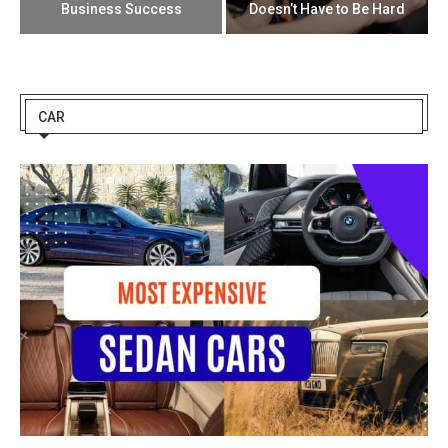
Business Success
Doesn’t Have to Be Hard
CAR