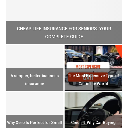
CHEAP LIFE INSURANCE FOR SENIORS: YOUR
H?
COMPLETE GUIDE
H
e
u
A simpler, better business
The Most Expensive Type of
T
insurance
Car in the World
Th
n
Why Xero Is Perfect for Small
Cinch It: Why Car Buying