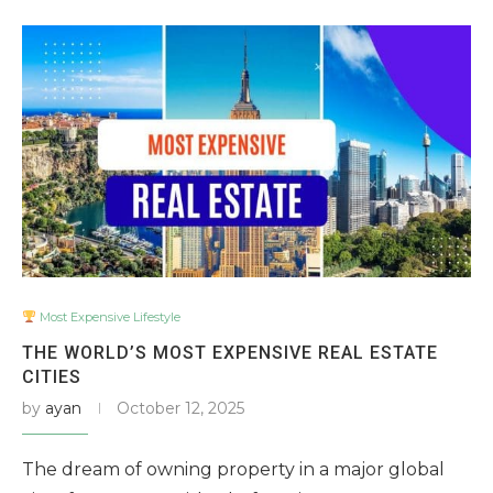
Most Expensive Lifestyle
THE WORLD’S MOST EXPENSIVE REAL ESTATE
CITIES
by
ayan
October 12, 2025
The dream of owning property in a major global