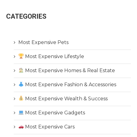
CATEGORIES
Most Expensive Pets
Most Expensive Lifestyle
Most Expensive Homes & Real Estate
Most Expensive Fashion & Accessories
Most Expensive Wealth & Success
Most Expensive Gadgets
Most Expensive Cars