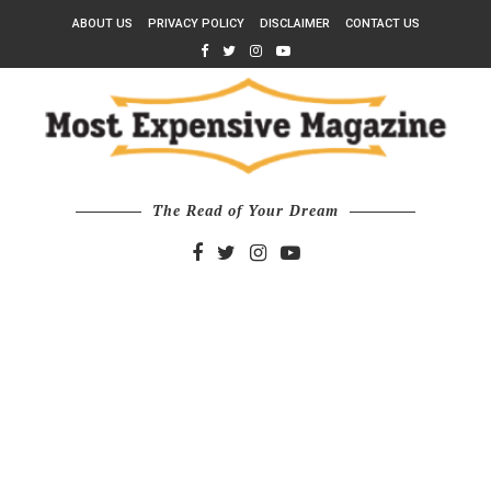
ABOUT US
PRIVACY POLICY
DISCLAIMER
CONTACT US
The Read of Your Dream