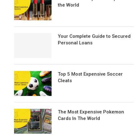
the World
Your Complete Guide to Secured
Personal Loans
Top 5 Most Expensive Soccer
Cleats
The Most Expensive Pokemon
Cards In The World