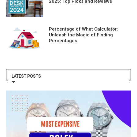
2025: Top Picks and Reviews
Percentage of What Calculator:
Unleash the Magic of Finding
Percentages
LATEST POSTS