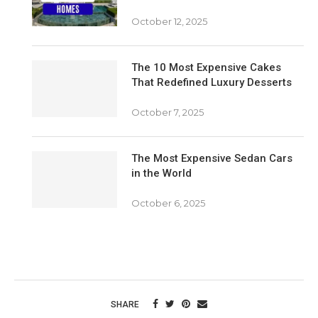
October 12, 2025
The 10 Most Expensive Cakes
That Redefined Luxury Desserts
October 7, 2025
The Most Expensive Sedan Cars
in the World
October 6, 2025
SHARE