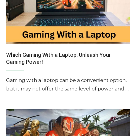
Which Gaming With a Laptop: Unleash Your
Gaming Power!
Gaming with a laptop can be a convenient option,
but it may not offer the same level of power and …