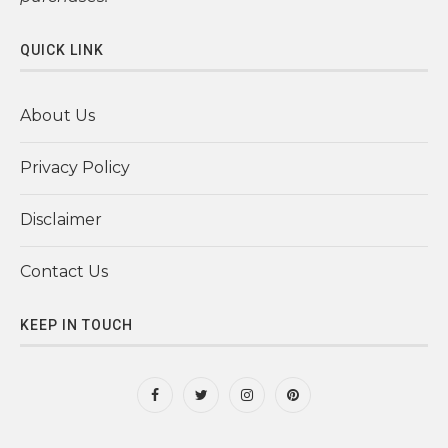
QUICK LINK
About Us
Privacy Policy
Disclaimer
Contact Us
KEEP IN TOUCH