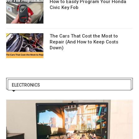
How to Easily Program Your Honda
Civic Key Fob
The Cars That Cost the Most to
Repair (And How to Keep Costs
Down)
ELECTRONICS