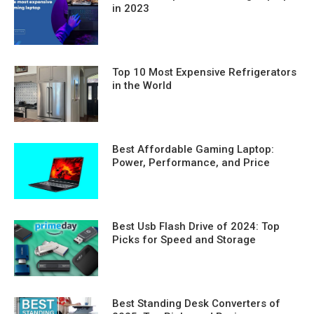
in 2023
Top 10 Most Expensive Refrigerators
in the World
Best Affordable Gaming Laptop:
Power, Performance, and Price
Best Usb Flash Drive of 2024: Top
Picks for Speed and Storage
Best Standing Desk Converters of