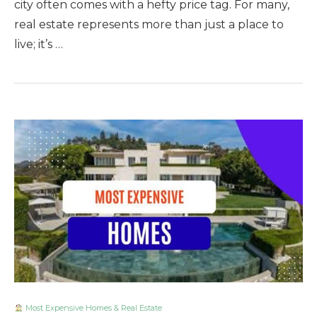
city often comes with a hefty price tag. For many,
real estate represents more than just a place to
live; it’s …
Most Expensive Homes & Real Estate