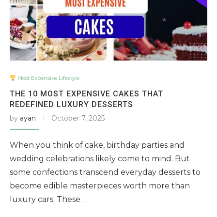
Most Expensive Lifestyle
THE 10 MOST EXPENSIVE CAKES THAT
REDEFINED LUXURY DESSERTS
by
ayan
October 7, 2025
When you think of cake, birthday parties and
wedding celebrations likely come to mind. But
some confections transcend everyday desserts to
become edible masterpieces worth more than
luxury cars. These …