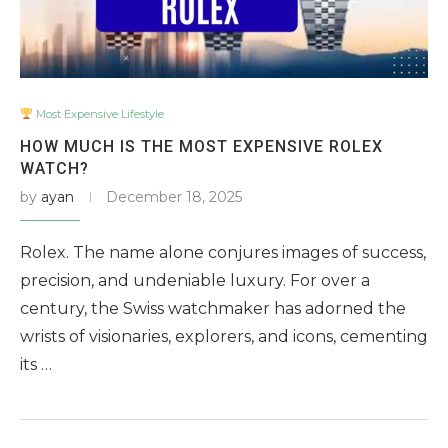
Most Expensive Lifestyle
HOW MUCH IS THE MOST EXPENSIVE ROLEX
WATCH?
by
ayan
December 18, 2025
Rolex. The name alone conjures images of success,
precision, and undeniable luxury. For over a
century, the Swiss watchmaker has adorned the
wrists of visionaries, explorers, and icons, cementing
its …