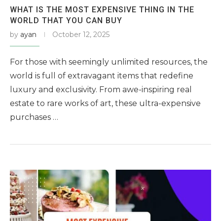
WHAT IS THE MOST EXPENSIVE THING IN THE
WORLD THAT YOU CAN BUY
by
ayan
October 12, 2025
For those with seemingly unlimited resources, the
world is full of extravagant items that redefine
luxury and exclusivity. From awe-inspiring real
estate to rare works of art, these ultra-expensive
purchases …