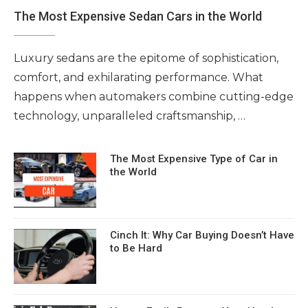
The Most Expensive Sedan Cars in the World
Luxury sedans are the epitome of sophistication,
comfort, and exhilarating performance. What
happens when automakers combine cutting-edge
technology, unparalleled craftsmanship, …
The Most Expensive Type of Car in
the World
Cinch It: Why Car Buying Doesn’t Have
to Be Hard