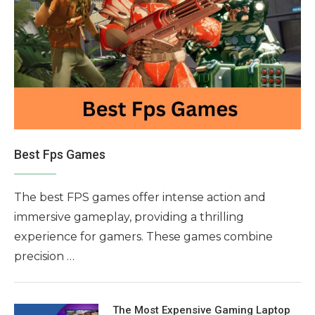
Best Fps Games
The best FPS games offer intense action and
immersive gameplay, providing a thrilling
experience for gamers. These games combine
precision …
The Most Expensive Gaming Laptop