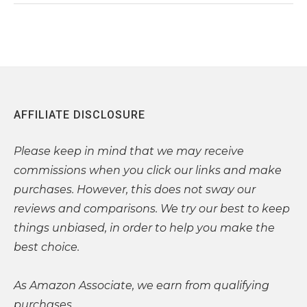
AFFILIATE DISCLOSURE
Please
keep in mind that we may receive
commissions when you click our links and make
purchases. However, this does not sway our
reviews and comparisons. We try our best to keep
things unbiased, in order to help you make the
best choice.
As Amazon Associate, we earn from qualifying
purchases.