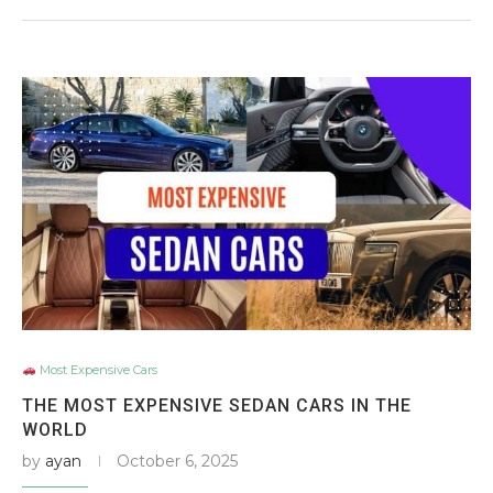
Most Expensive Cars
THE MOST EXPENSIVE SEDAN CARS IN THE
WORLD
by
ayan
October 6, 2025