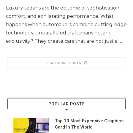
Luxury sedans are the epitome of sophistication,
comfort, and exhilarating performance. What
happens when automakers combine cutting-edge
technology, unparalleled craftsmanship, and
exclusivity? They create cars that are not just a …
LOAD MORE POSTS
POPULAR POSTS
Top 10 Most Expensive Graphics
Card In The World