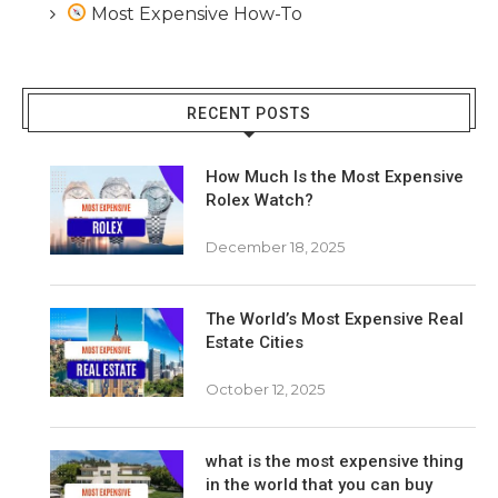
Most Expensive How-To
RECENT POSTS
How Much Is the Most Expensive
Rolex Watch?
December 18, 2025
The World’s Most Expensive Real
Estate Cities
October 12, 2025
what is the most expensive thing
in the world that you can buy