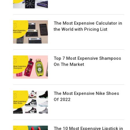
The Most Expensive Calculator in
the World with Pricing List
Top 7 Most Expensive Shampoos
On The Market
The Most Expensive Nike Shoes
Of 2022
The 10 Most Expensive Lipstick in