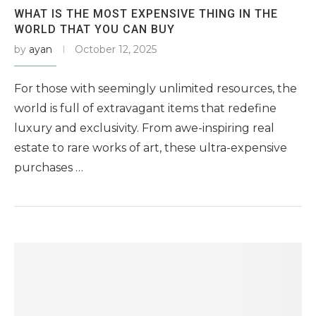
WHAT IS THE MOST EXPENSIVE THING IN THE
WORLD THAT YOU CAN BUY
by
ayan
October 12, 2025
For those with seemingly unlimited resources, the
world is full of extravagant items that redefine
luxury and exclusivity. From awe-inspiring real
estate to rare works of art, these ultra-expensive
purchases …