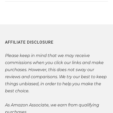
AFFILIATE DISCLOSURE
Please
keep in mind that we may receive
commissions when you click our links and make
purchases. However, this does not sway our
reviews and comparisons. We try our best to keep
things unbiased, in order to help you make the
best choice.
As Amazon Associate, we earn from qualifying
purchases.