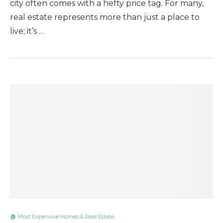
city often comes with a hefty price tag. For many,
real estate represents more than just a place to
live; it’s …
🏠 Most Expensive Homes & Real Estate