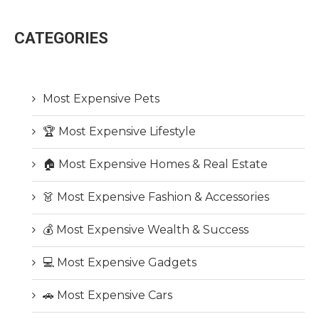
CATEGORIES
Most Expensive Pets
🏆 Most Expensive Lifestyle
🏠 Most Expensive Homes & Real Estate
👗 Most Expensive Fashion & Accessories
💰 Most Expensive Wealth & Success
💻 Most Expensive Gadgets
🚗 Most Expensive Cars