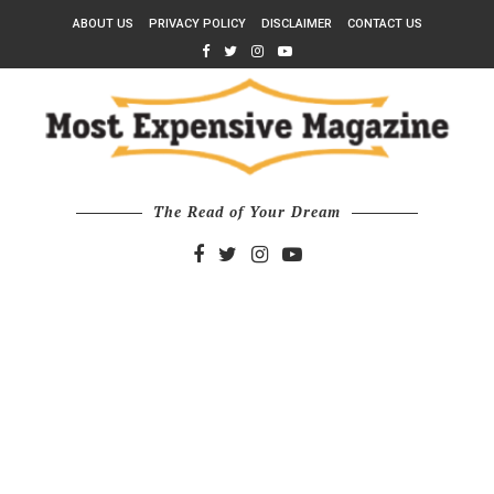
ABOUT US
PRIVACY POLICY
DISCLAIMER
CONTACT US
The Read of Your Dream