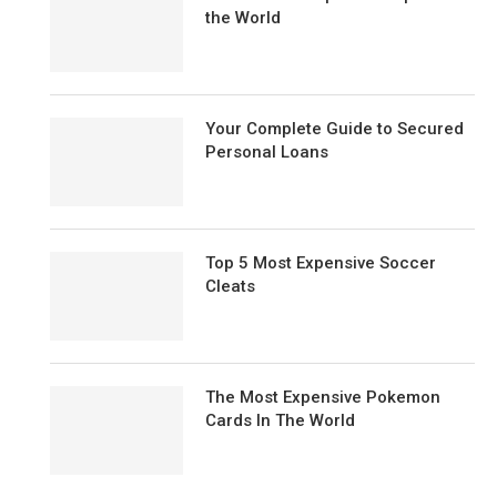
the World
Your Complete Guide to Secured
Personal Loans
Top 5 Most Expensive Soccer
Cleats
The Most Expensive Pokemon
Cards In The World