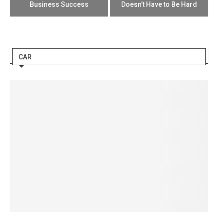
Business Success
Doesn’t Have to Be Hard
CAR