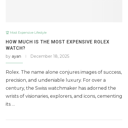
🏆 Most Expensive Lifestyle
HOW MUCH IS THE MOST EXPENSIVE ROLEX
WATCH?
by
ayan
December 18, 2025
Rolex. The name alone conjures images of success,
precision, and undeniable luxury. For over a
century, the Swiss watchmaker has adorned the
wrists of visionaries, explorers, and icons, cementing
its …