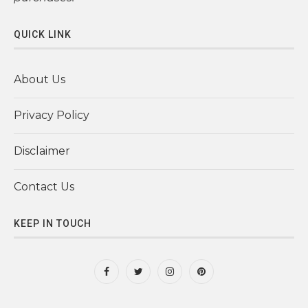
QUICK LINK
About Us
Privacy Policy
Disclaimer
Contact Us
KEEP IN TOUCH