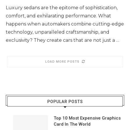
Luxury sedans are the epitome of sophistication,
comfort, and exhilarating performance. What
happens when automakers combine cutting-edge
technology, unparalleled craftsmanship, and
exclusivity? They create cars that are not just a …
LOAD MORE POSTS
POPULAR POSTS
Top 10 Most Expensive Graphics
Card In The World