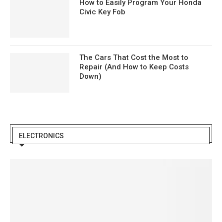
How to Easily Program Your Honda
Civic Key Fob
The Cars That Cost the Most to
Repair (And How to Keep Costs
Down)
ELECTRONICS