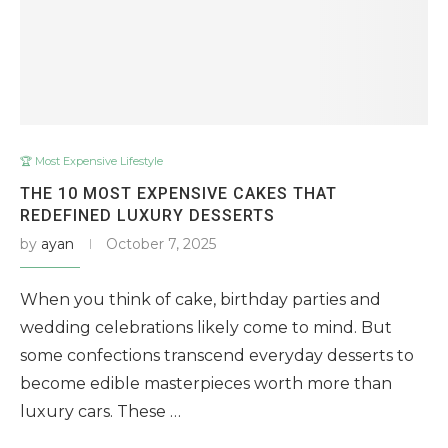
🏆 Most Expensive Lifestyle
THE 10 MOST EXPENSIVE CAKES THAT
REDEFINED LUXURY DESSERTS
by
ayan
October 7, 2025
When you think of cake, birthday parties and
wedding celebrations likely come to mind. But
some confections transcend everyday desserts to
become edible masterpieces worth more than
luxury cars. These …