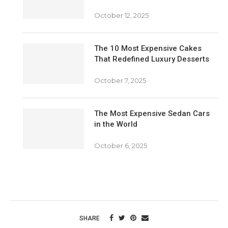
October 12, 2025
The 10 Most Expensive Cakes
That Redefined Luxury Desserts
October 7, 2025
The Most Expensive Sedan Cars
in the World
October 6, 2025
SHARE