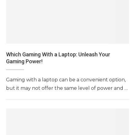
Which Gaming With a Laptop: Unleash Your
Gaming Power!
Gaming with a laptop can be a convenient option,
but it may not offer the same level of power and …