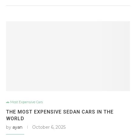
🚗 Most Expensive Cars
THE MOST EXPENSIVE SEDAN CARS IN THE
WORLD
by
ayan
October 6, 2025