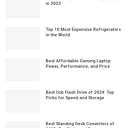
in 2023
Top 10 Most Expensive Refrigerators
in the World
Best Affordable Gaming Laptop:
Power, Performance, and Price
Best Usb Flash Drive of 2024: Top
Picks for Speed and Storage
Best Standing Desk Converters of