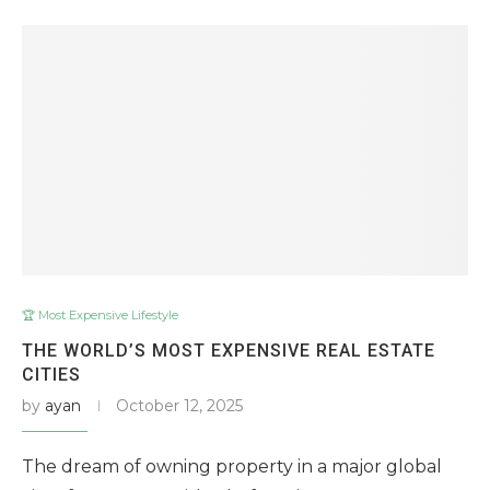
🏆 Most Expensive Lifestyle
THE WORLD’S MOST EXPENSIVE REAL ESTATE
CITIES
by
ayan
October 12, 2025
The dream of owning property in a major global