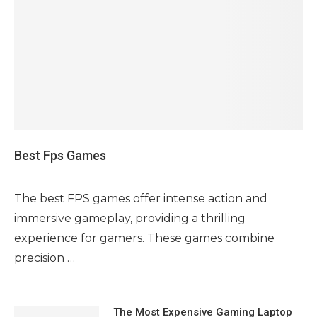
Best Fps Games
The best FPS games offer intense action and
immersive gameplay, providing a thrilling
experience for gamers. These games combine
precision …
The Most Expensive Gaming Laptop