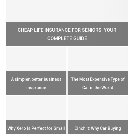
CHEAP LIFE INSURANCE FOR SENIORS: YOUR
H?
COMPLETE GUIDE
H
e
u
A simpler, better business
The Most Expensive Type of
T
insurance
Car in the World
Th
n
Why Xero Is Perfect for Small
Cinch It: Why Car Buying