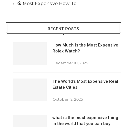
🧭 Most Expensive How-To
RECENT POSTS
How Much Is the Most Expensive
Rolex Watch?
December 18, 2025
The World’s Most Expensive Real
Estate Cities
October 12, 2025
what is the most expensive thing
in the world that you can buy