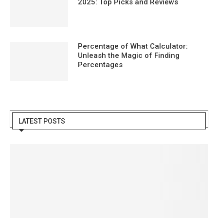
2025: Top Picks and Reviews
Percentage of What Calculator:
Unleash the Magic of Finding
Percentages
LATEST POSTS