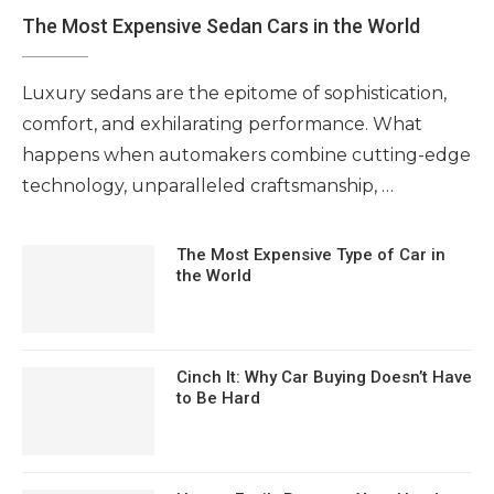
The Most Expensive Sedan Cars in the World
Luxury sedans are the epitome of sophistication,
comfort, and exhilarating performance. What
happens when automakers combine cutting-edge
technology, unparalleled craftsmanship, …
The Most Expensive Type of Car in
the World
Cinch It: Why Car Buying Doesn’t Have
to Be Hard