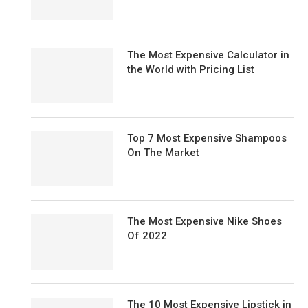
The Most Expensive Calculator in
the World with Pricing List
Top 7 Most Expensive Shampoos
On The Market
The Most Expensive Nike Shoes
Of 2022
The 10 Most Expensive Lipstick in