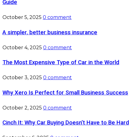
Guide
October 5, 2025
0 comment
A simpler, better business insurance
October 4, 2025
0 comment
The Most Expensive Type of Car in the World
October 3, 2025
0 comment
Why Xero Is Perfect for Small Business Success
October 2, 2025
0 comment
Cinch It: Why Car Buying Doesn’t Have to Be Hard