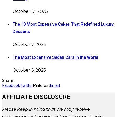
October 12, 2025
The 10 Most Expensive Cakes That Redefined Luxury
Desserts
October 7, 2025
The Most Expensive Sedan Cars in the World
October 6, 2025
Share
Facebook
Twitter
Pinterest
Email
AFFILIATE DISCLOSURE
Please
keep in mind that we may receive
commissions when you click our links and make