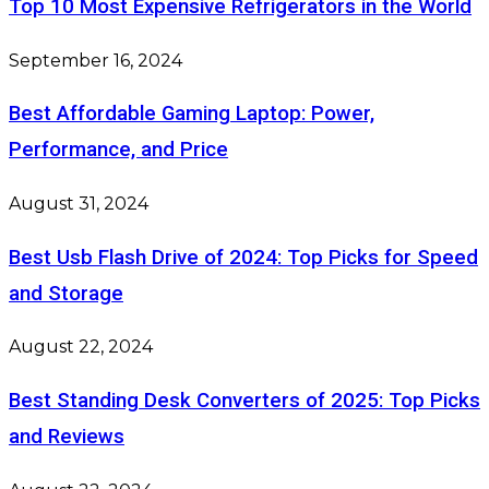
Top 10 Most Expensive Refrigerators in the World
September 16, 2024
Best Affordable Gaming Laptop: Power,
Performance, and Price
August 31, 2024
Best Usb Flash Drive of 2024: Top Picks for Speed
and Storage
August 22, 2024
Best Standing Desk Converters of 2025: Top Picks
and Reviews