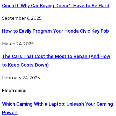
Cinch It: Why Car Buying Doesn’t Have to Be Hard
September 6, 2025
How to Easily Program Your Honda Civic Key Fob
March 24, 2025
The Cars That Cost the Most to Repair (And How
to Keep Costs Down)
February 24, 2025
Electronics
Which Gaming With a Laptop: Unleash Your Gaming
Power!