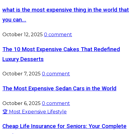
what is the most expensive thing in the world that
you can...
October 12, 2025
0 comment
The 10 Most Expensive Cakes That Redefined
Luxury Desserts
October 7, 2025
0 comment
The Most Expensive Sedan Cars in the World
October 6, 2025
0 comment
🏆 Most Expensive Lifestyle
Cheap Life Insurance for Seniors: Your Complete