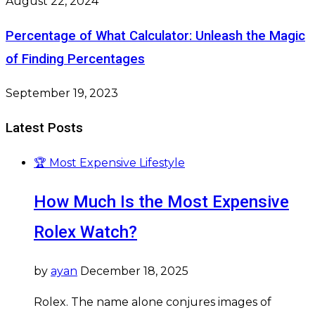
August 22, 2024
Percentage of What Calculator: Unleash the Magic
of Finding Percentages
September 19, 2023
Latest Posts
🏆 Most Expensive Lifestyle
How Much Is the Most Expensive
Rolex Watch?
by
ayan
December 18, 2025
Rolex. The name alone conjures images of