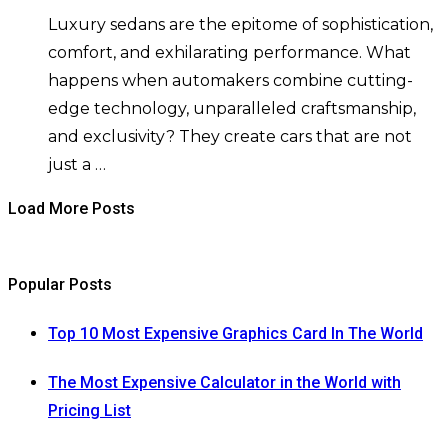
Luxury sedans are the epitome of sophistication,
comfort, and exhilarating performance. What
happens when automakers combine cutting-
edge technology, unparalleled craftsmanship,
and exclusivity? They create cars that are not
just a …
Load More Posts
Popular Posts
Top 10 Most Expensive Graphics Card In The World
The Most Expensive Calculator in the World with
Pricing List