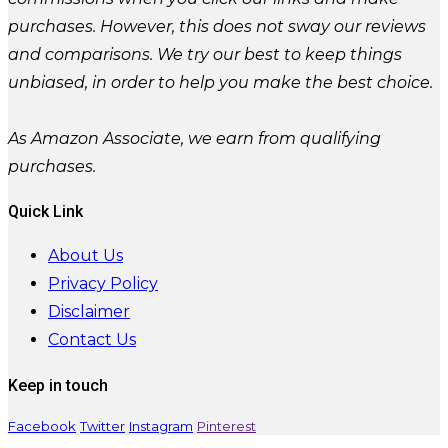
purchases. However, this does not sway our reviews
and comparisons. We try our best to keep things
unbiased, in order to help you make the best choice.
As Amazon Associate, we earn from qualifying
purchases.
Quick Link
About Us
Privacy Policy
Disclaimer
Contact Us
Keep in touch
Facebook
Twitter
Instagram
Pinterest