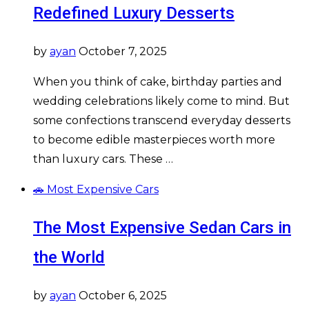
Redefined Luxury Desserts
by
ayan
October 7, 2025
When you think of cake, birthday parties and
wedding celebrations likely come to mind. But
some confections transcend everyday desserts
to become edible masterpieces worth more
than luxury cars. These …
🚗 Most Expensive Cars
The Most Expensive Sedan Cars in
the World
by
ayan
October 6, 2025