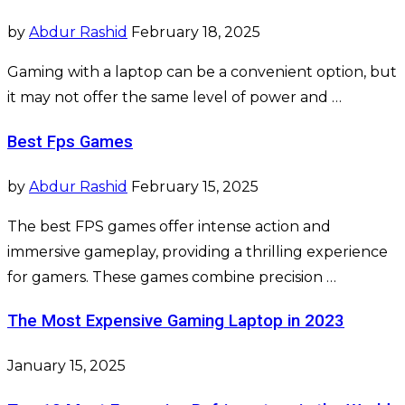
by
Abdur Rashid
February 18, 2025
Gaming with a laptop can be a convenient option, but
it may not offer the same level of power and …
Best Fps Games
by
Abdur Rashid
February 15, 2025
The best FPS games offer intense action and
immersive gameplay, providing a thrilling experience
for gamers. These games combine precision …
The Most Expensive Gaming Laptop in 2023
January 15, 2025