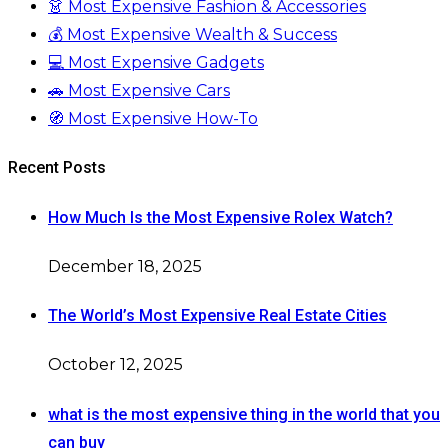
👗 Most Expensive Fashion & Accessories
💰 Most Expensive Wealth & Success
💻 Most Expensive Gadgets
🚗 Most Expensive Cars
🧭 Most Expensive How-To
Recent Posts
How Much Is the Most Expensive Rolex Watch?
December 18, 2025
The World’s Most Expensive Real Estate Cities
October 12, 2025
what is the most expensive thing in the world that you
can buy