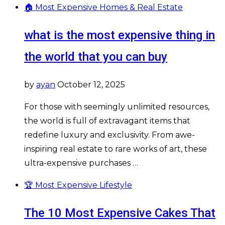
🏠 Most Expensive Homes & Real Estate
what is the most expensive thing in
the world that you can buy
by
ayan
October 12, 2025
For those with seemingly unlimited resources,
the world is full of extravagant items that
redefine luxury and exclusivity. From awe-
inspiring real estate to rare works of art, these
ultra-expensive purchases …
🏆 Most Expensive Lifestyle
The 10 Most Expensive Cakes That