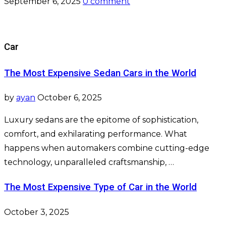
September 6, 2025
0 comment
Car
The Most Expensive Sedan Cars in the World
by
ayan
October 6, 2025
Luxury sedans are the epitome of sophistication,
comfort, and exhilarating performance. What
happens when automakers combine cutting-edge
technology, unparalleled craftsmanship, …
The Most Expensive Type of Car in the World
October 3, 2025