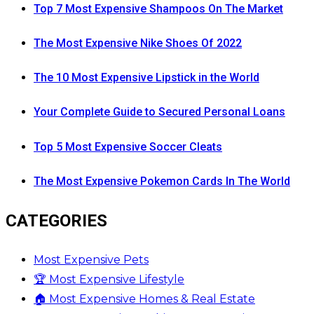
Top 7 Most Expensive Shampoos On The Market
The Most Expensive Nike Shoes Of 2022
The 10 Most Expensive Lipstick in the World
Your Complete Guide to Secured Personal Loans
Top 5 Most Expensive Soccer Cleats
The Most Expensive Pokemon Cards In The World
CATEGORIES
Most Expensive Pets
🏆 Most Expensive Lifestyle
🏠 Most Expensive Homes & Real Estate