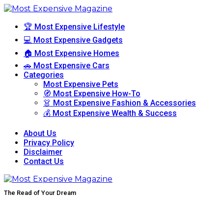
🏆 Most Expensive Lifestyle
💻 Most Expensive Gadgets
🏠 Most Expensive Homes
🚗 Most Expensive Cars
Categories
Most Expensive Pets
🧭 Most Expensive How-To
👗 Most Expensive Fashion & Accessories
💰 Most Expensive Wealth & Success
About Us
Privacy Policy
Disclaimer
Contact Us
The Read of Your Dream