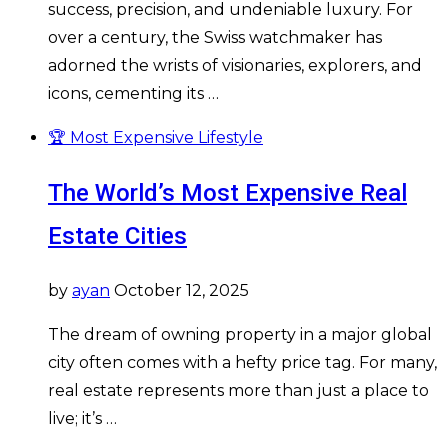
success, precision, and undeniable luxury. For
over a century, the Swiss watchmaker has
adorned the wrists of visionaries, explorers, and
icons, cementing its …
🏆 Most Expensive Lifestyle
The World’s Most Expensive Real
Estate Cities
by
ayan
October 12, 2025
The dream of owning property in a major global
city often comes with a hefty price tag. For many,
real estate represents more than just a place to
live; it’s …