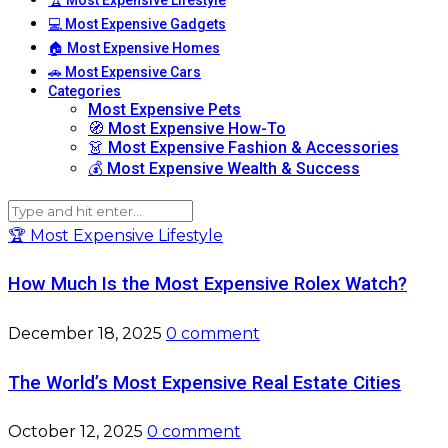
💻 Most Expensive Gadgets
🏠 Most Expensive Homes
🚗 Most Expensive Cars
Categories
Most Expensive Pets
🧭 Most Expensive How-To
👗 Most Expensive Fashion & Accessories
💰 Most Expensive Wealth & Success
🏆 Most Expensive Lifestyle
How Much Is the Most Expensive Rolex Watch?
December 18, 2025
0 comment
The World’s Most Expensive Real Estate Cities
October 12, 2025
0 comment