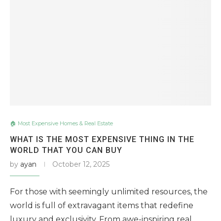
🏠 Most Expensive Homes & Real Estate
WHAT IS THE MOST EXPENSIVE THING IN THE
WORLD THAT YOU CAN BUY
by
ayan
October 12, 2025
For those with seemingly unlimited resources, the
world is full of extravagant items that redefine
luxury and exclusivity. From awe-inspiring real