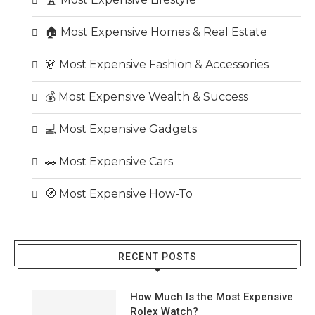
🏠 Most Expensive Homes & Real Estate
👗 Most Expensive Fashion & Accessories
💰 Most Expensive Wealth & Success
💻 Most Expensive Gadgets
🚗 Most Expensive Cars
🧭 Most Expensive How-To
RECENT POSTS
How Much Is the Most Expensive
Rolex Watch?