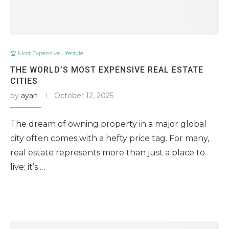
🏆 Most Expensive Lifestyle
THE WORLD’S MOST EXPENSIVE REAL ESTATE
CITIES
by
ayan
October 12, 2025
The dream of owning property in a major global
city often comes with a hefty price tag. For many,
real estate represents more than just a place to
live; it’s …