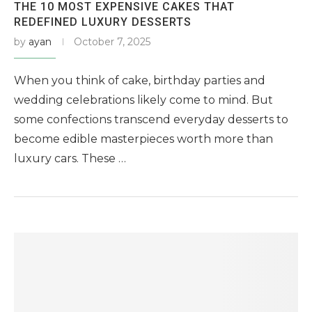
THE 10 MOST EXPENSIVE CAKES THAT
REDEFINED LUXURY DESSERTS
by
ayan
October 7, 2025
When you think of cake, birthday parties and
wedding celebrations likely come to mind. But
some confections transcend everyday desserts to
become edible masterpieces worth more than
luxury cars. These …