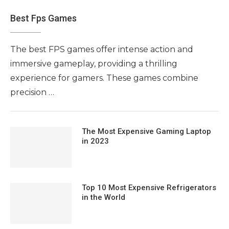
Best Fps Games
The best FPS games offer intense action and
immersive gameplay, providing a thrilling
experience for gamers. These games combine
precision …
The Most Expensive Gaming Laptop
in 2023
Top 10 Most Expensive Refrigerators
in the World