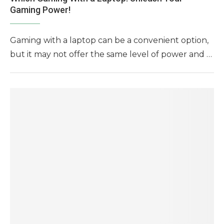
Gaming Power!
Gaming with a laptop can be a convenient option,
but it may not offer the same level of power and …