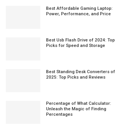
Best Affordable Gaming Laptop:
Power, Performance, and Price
Best Usb Flash Drive of 2024: Top
Picks for Speed and Storage
Best Standing Desk Converters of
2025: Top Picks and Reviews
Percentage of What Calculator:
Unleash the Magic of Finding
Percentages