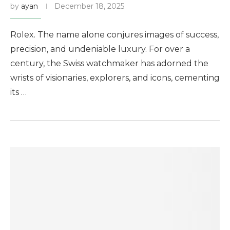
by
ayan
December 18, 2025
Rolex. The name alone conjures images of success,
precision, and undeniable luxury. For over a
century, the Swiss watchmaker has adorned the
wrists of visionaries, explorers, and icons, cementing
its …