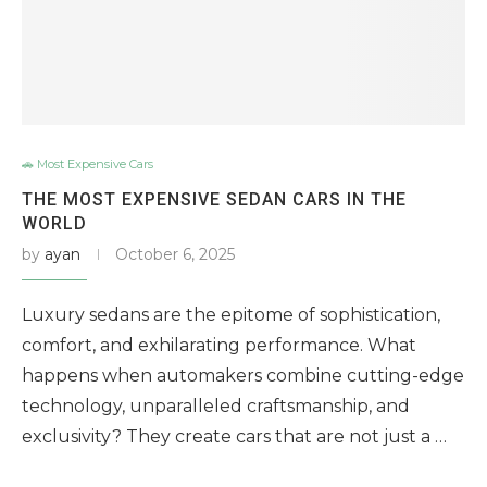
🚗 Most Expensive Cars
THE MOST EXPENSIVE SEDAN CARS IN THE
WORLD
by
ayan
October 6, 2025
Luxury sedans are the epitome of sophistication,
comfort, and exhilarating performance. What
happens when automakers combine cutting-edge
technology, unparalleled craftsmanship, and
exclusivity? They create cars that are not just a …