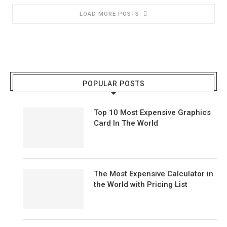
LOAD MORE POSTS
POPULAR POSTS
Top 10 Most Expensive Graphics
Card In The World
The Most Expensive Calculator in
the World with Pricing List