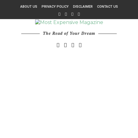
ABOUT US
PRIVACY POLICY
DISCLAIMER
CONTACT US
The Read of Your Dream