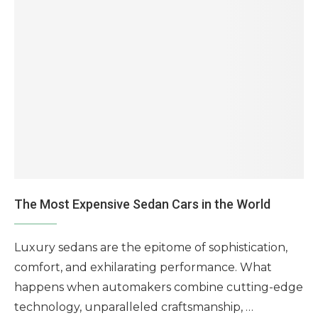
The Most Expensive Sedan Cars in the World
Luxury sedans are the epitome of sophistication,
comfort, and exhilarating performance. What
happens when automakers combine cutting-edge
technology, unparalleled craftsmanship, …