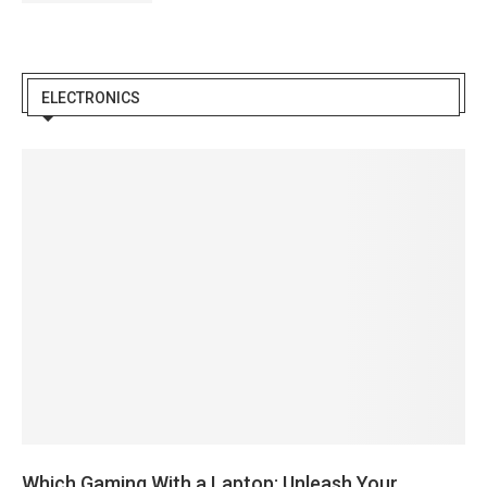
ELECTRONICS
Which Gaming With a Laptop: Unleash Your