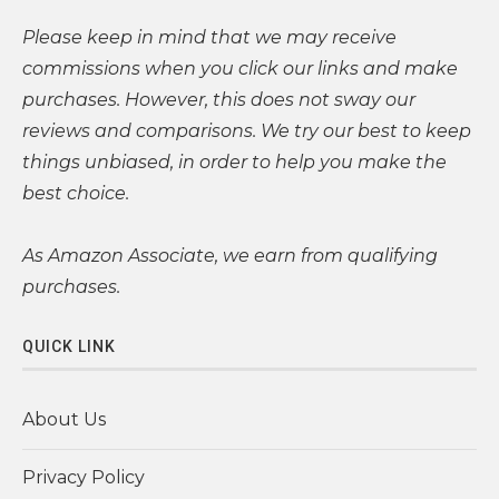
Please
keep in mind that we may receive
commissions when you click our links and make
purchases. However, this does not sway our
reviews and comparisons. We try our best to keep
things unbiased, in order to help you make the
best choice.
As Amazon Associate, we earn from qualifying
purchases.
QUICK LINK
About Us
Privacy Policy