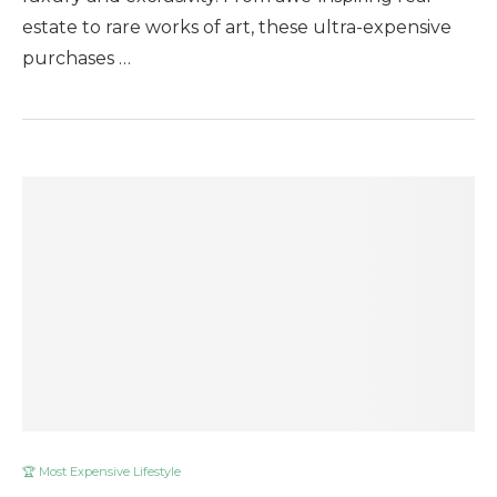
estate to rare works of art, these ultra-expensive
purchases …
🏆 Most Expensive Lifestyle