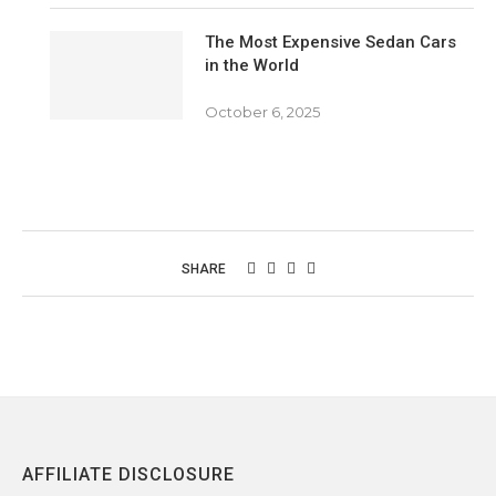
The Most Expensive Sedan Cars
in the World
October 6, 2025
SHARE
AFFILIATE DISCLOSURE