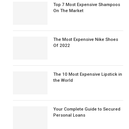
Top 7 Most Expensive Shampoos
On The Market
The Most Expensive Nike Shoes
Of 2022
The 10 Most Expensive Lipstick in
the World
Your Complete Guide to Secured
Personal Loans