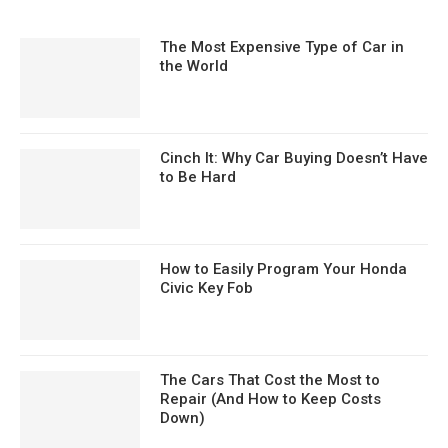
The Most Expensive Type of Car in
the World
Cinch It: Why Car Buying Doesn’t Have
to Be Hard
How to Easily Program Your Honda
Civic Key Fob
The Cars That Cost the Most to
Repair (And How to Keep Costs
Down)