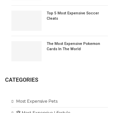
Top 5 Most Expensive Soccer
Cleats
The Most Expensive Pokemon
Cards In The World
CATEGORIES
Most Expensive Pets
🏆 Most Expensive Lifestyle