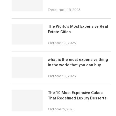
December 18, 2025
The World’s Most Expensive Real
Estate Cities
October 12, 2025
what is the most expensive thing
in the world that you can buy
October 12, 2025
The 10 Most Expensive Cakes
That Redefined Luxury Desserts
October 7, 2025