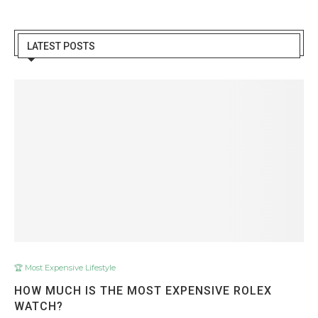
LATEST POSTS
🏆 Most Expensive Lifestyle
HOW MUCH IS THE MOST EXPENSIVE ROLEX
WATCH?