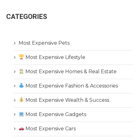
CATEGORIES
Most Expensive Pets
Most Expensive Lifestyle
Most Expensive Homes & Real Estate
Most Expensive Fashion & Accessories
Most Expensive Wealth & Success
Most Expensive Gadgets
Most Expensive Cars