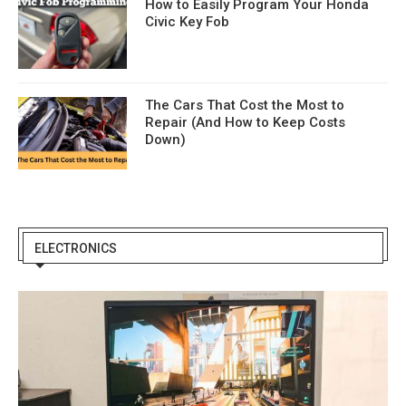
How to Easily Program Your Honda
Civic Key Fob
The Cars That Cost the Most to
Repair (And How to Keep Costs
Down)
ELECTRONICS