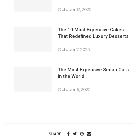
October 12, 2025
The 10 Most Expensive Cakes
That Redefined Luxury Desserts
October 7, 2025
The Most Expensive Sedan Cars
in the World
October 6, 2025
SHARE