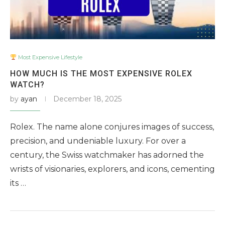
Most Expensive Lifestyle
HOW MUCH IS THE MOST EXPENSIVE ROLEX
WATCH?
by
ayan
December 18, 2025
Rolex. The name alone conjures images of success,
precision, and undeniable luxury. For over a
century, the Swiss watchmaker has adorned the
wrists of visionaries, explorers, and icons, cementing
its …