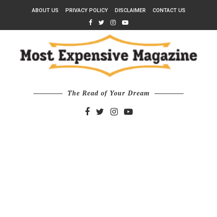
ABOUT US
PRIVACY POLICY
DISCLAIMER
CONTACT US
The Read of Your Dream