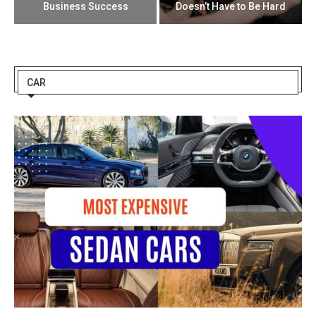
Business Success
Doesn’t Have to Be Hard
CAR