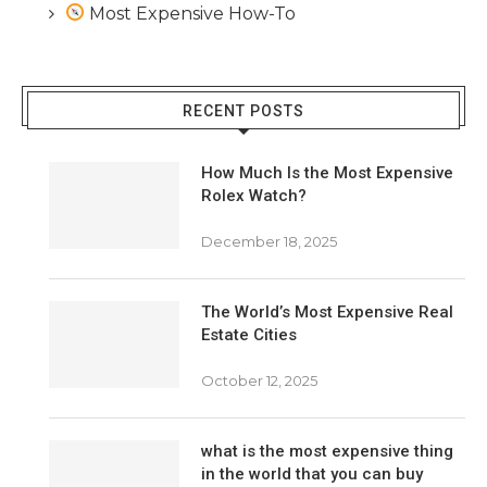
Most Expensive How-To
RECENT POSTS
How Much Is the Most Expensive
Rolex Watch?
December 18, 2025
The World’s Most Expensive Real
Estate Cities
October 12, 2025
what is the most expensive thing
in the world that you can buy