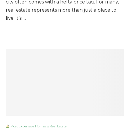
city often comes with a hefty price tag. For many,
real estate represents more than just a place to
live; it’s …
Most Expensive Homes & Real Estate