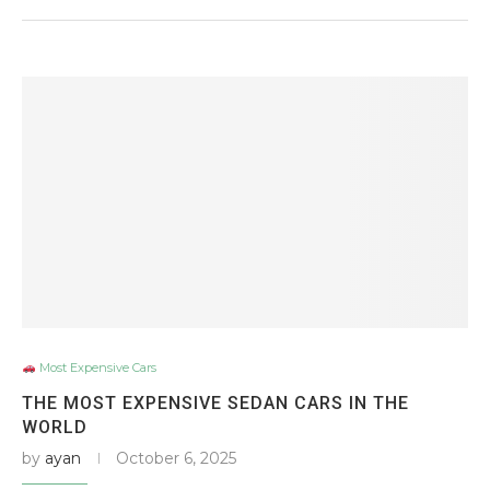
Most Expensive Cars
THE MOST EXPENSIVE SEDAN CARS IN THE
WORLD
by
ayan
October 6, 2025