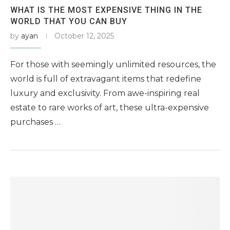
WHAT IS THE MOST EXPENSIVE THING IN THE
WORLD THAT YOU CAN BUY
by
ayan
October 12, 2025
For those with seemingly unlimited resources, the
world is full of extravagant items that redefine
luxury and exclusivity. From awe-inspiring real
estate to rare works of art, these ultra-expensive
purchases …