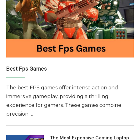
Best Fps Games
The best FPS games offer intense action and
immersive gameplay, providing a thrilling
experience for gamers. These games combine
precision …
The Most Expensive Gaming Laptop