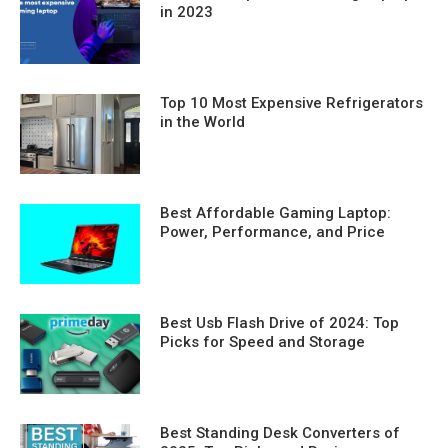
in 2023
Top 10 Most Expensive Refrigerators
in the World
Best Affordable Gaming Laptop:
Power, Performance, and Price
Best Usb Flash Drive of 2024: Top
Picks for Speed and Storage
Best Standing Desk Converters of