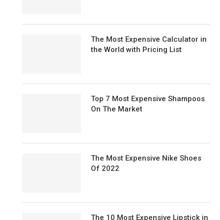
The Most Expensive Calculator in
the World with Pricing List
Top 7 Most Expensive Shampoos
On The Market
The Most Expensive Nike Shoes
Of 2022
The 10 Most Expensive Lipstick in