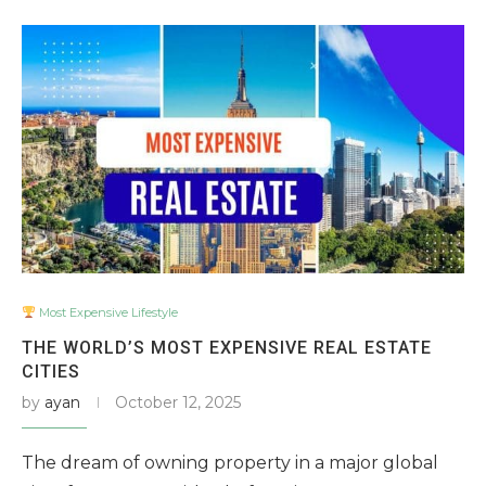
Most Expensive Lifestyle
THE WORLD’S MOST EXPENSIVE REAL ESTATE
CITIES
by
ayan
October 12, 2025
The dream of owning property in a major global