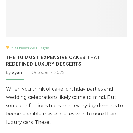
Most Expensive Lifestyle
THE 10 MOST EXPENSIVE CAKES THAT
REDEFINED LUXURY DESSERTS
by
ayan
October 7, 2025
When you think of cake, birthday parties and
wedding celebrations likely come to mind. But
some confections transcend everyday desserts to
become edible masterpieces worth more than
luxury cars. These …