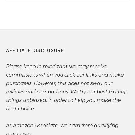
AFFILIATE DISCLOSURE
Please
keep in mind that we may receive
commissions when you click our links and make
purchases. However, this does not sway our
reviews and comparisons. We try our best to keep
things unbiased, in order to help you make the
best choice.
As Amazon Associate, we earn from qualifying
purchases.