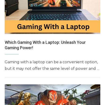
Which Gaming With a Laptop: Unleash Your
Gaming Power!
Gaming with a laptop can be a convenient option,
but it may not offer the same level of power and …