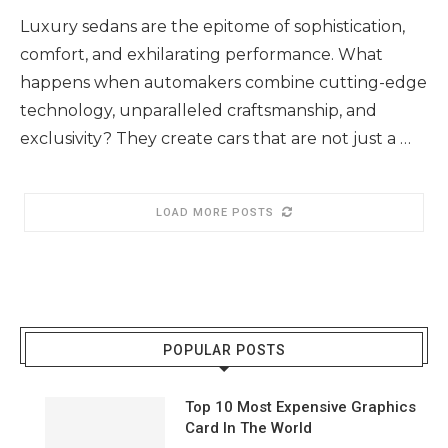
Luxury sedans are the epitome of sophistication,
comfort, and exhilarating performance. What
happens when automakers combine cutting-edge
technology, unparalleled craftsmanship, and
exclusivity? They create cars that are not just a …
LOAD MORE POSTS
POPULAR POSTS
Top 10 Most Expensive Graphics
Card In The World