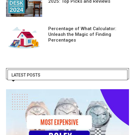
2025: Top Picks and Reviews
Percentage of What Calculator:
Unleash the Magic of Finding
Percentages
LATEST POSTS