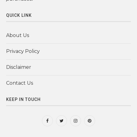
QUICK LINK
About Us
Privacy Policy
Disclaimer
Contact Us
KEEP IN TOUCH