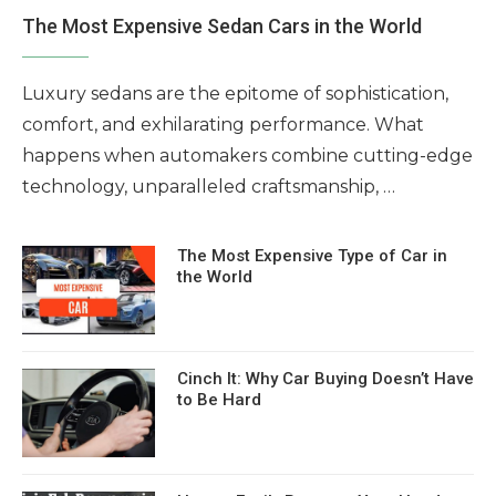
The Most Expensive Sedan Cars in the World
Luxury sedans are the epitome of sophistication,
comfort, and exhilarating performance. What
happens when automakers combine cutting-edge
technology, unparalleled craftsmanship, …
The Most Expensive Type of Car in
the World
Cinch It: Why Car Buying Doesn’t Have
to Be Hard