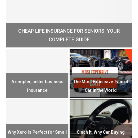
CHEAP LIFE INSURANCE FOR SENIORS: YOUR
H?
COMPLETE GUIDE
H
e
u
A simpler, better business
The Most Expensive Type of
T
insurance
Car in the World
Th
n
Why Xero Is Perfect for Small
Cinch It: Why Car Buying