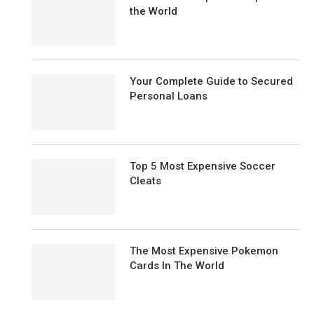
the World
Your Complete Guide to Secured
Personal Loans
Top 5 Most Expensive Soccer
Cleats
The Most Expensive Pokemon
Cards In The World