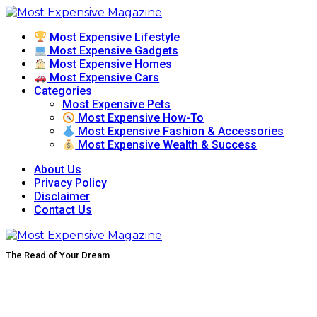
Most Expensive Lifestyle
Most Expensive Gadgets
Most Expensive Homes
Most Expensive Cars
Categories
Most Expensive Pets
Most Expensive How-To
Most Expensive Fashion & Accessories
Most Expensive Wealth & Success
About Us
Privacy Policy
Disclaimer
Contact Us
The Read of Your Dream