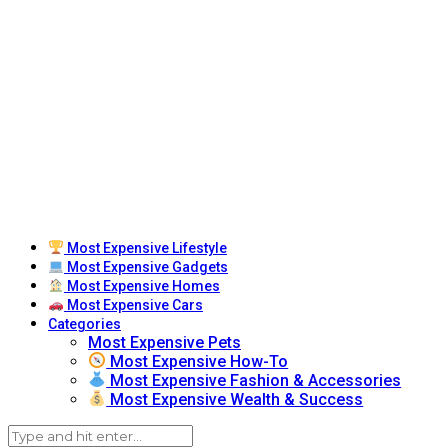
Most Expensive Lifestyle
Most Expensive Gadgets
Most Expensive Homes
Most Expensive Cars
Categories
Most Expensive Pets
Most Expensive How-To
Most Expensive Fashion & Accessories
Most Expensive Wealth & Success