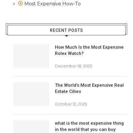
Most Expensive How-To
RECENT POSTS
How Much Is the Most Expensive
Rolex Watch?
December 18, 2025
The World’s Most Expensive Real
Estate Cities
October 12, 2025
what is the most expensive thing
in the world that you can buy