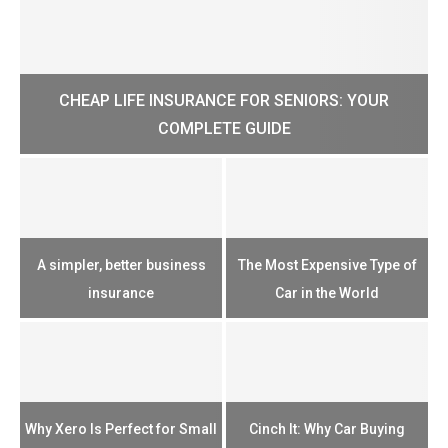
CHEAP LIFE INSURANCE FOR SENIORS: YOUR
H?
COMPLETE GUIDE
H
e
u
A simpler, better business
The Most Expensive Type of
T
insurance
Car in the World
Th
n
Why Xero Is Perfect for Small
Cinch It: Why Car Buying