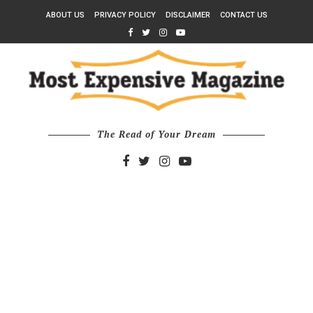
ABOUT US
PRIVACY POLICY
DISCLAIMER
CONTACT US
The Read of Your Dream