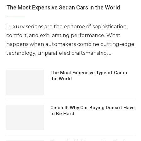
The Most Expensive Sedan Cars in the World
Luxury sedans are the epitome of sophistication,
comfort, and exhilarating performance. What
happens when automakers combine cutting-edge
technology, unparalleled craftsmanship, …
The Most Expensive Type of Car in
the World
Cinch It: Why Car Buying Doesn’t Have
to Be Hard