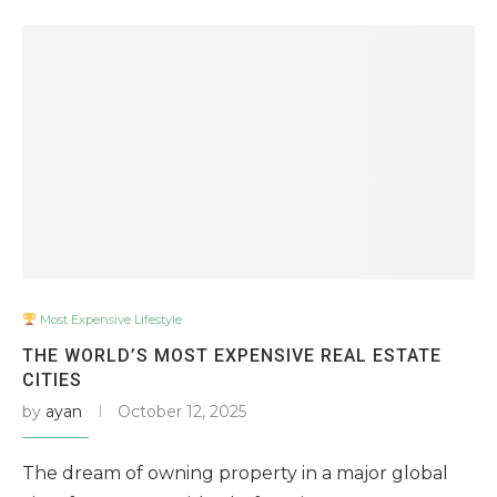
Most Expensive Lifestyle
THE WORLD’S MOST EXPENSIVE REAL ESTATE
CITIES
by
ayan
October 12, 2025
The dream of owning property in a major global