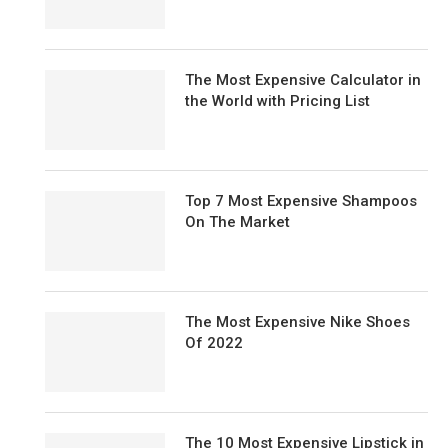
The Most Expensive Calculator in
the World with Pricing List
Top 7 Most Expensive Shampoos
On The Market
The Most Expensive Nike Shoes
Of 2022
The 10 Most Expensive Lipstick in