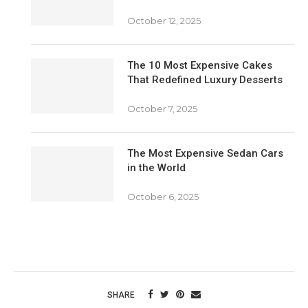
October 12, 2025
The 10 Most Expensive Cakes
That Redefined Luxury Desserts
October 7, 2025
The Most Expensive Sedan Cars
in the World
October 6, 2025
SHARE