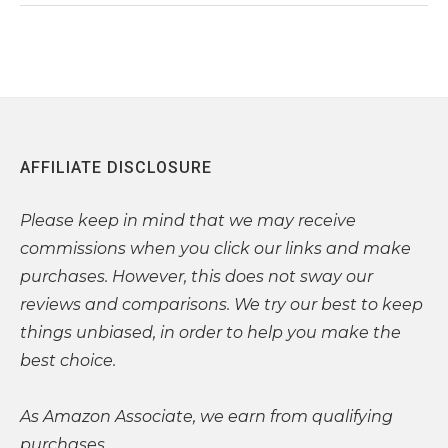
AFFILIATE DISCLOSURE
Please
keep in mind that we may receive
commissions when you click our links and make
purchases. However, this does not sway our
reviews and comparisons. We try our best to keep
things unbiased, in order to help you make the
best choice.
As Amazon Associate, we earn from qualifying
purchases.