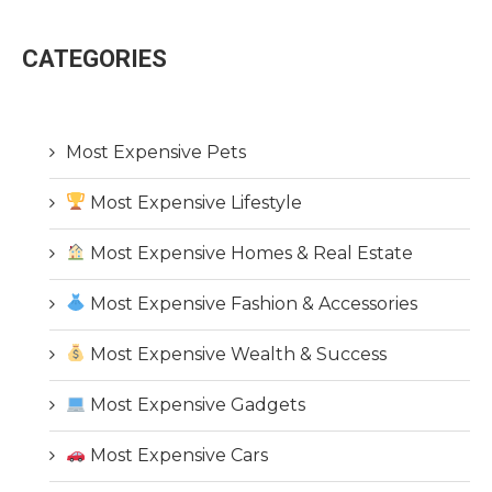
CATEGORIES
Most Expensive Pets
Most Expensive Lifestyle
Most Expensive Homes & Real Estate
Most Expensive Fashion & Accessories
Most Expensive Wealth & Success
Most Expensive Gadgets
Most Expensive Cars