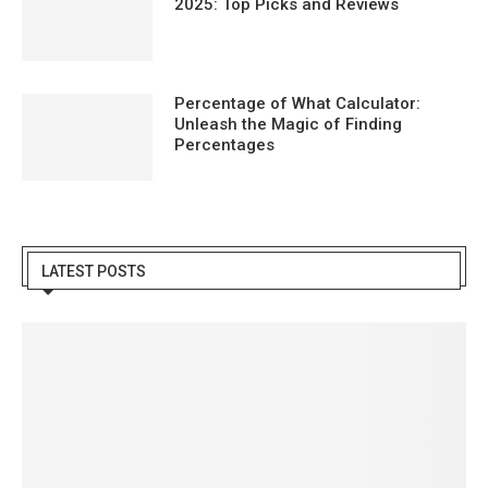
2025: Top Picks and Reviews
Percentage of What Calculator:
Unleash the Magic of Finding
Percentages
LATEST POSTS