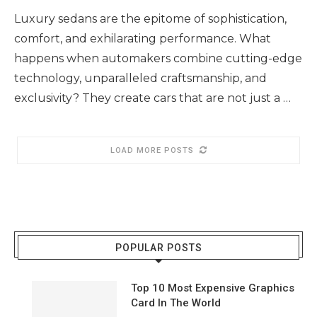
Luxury sedans are the epitome of sophistication,
comfort, and exhilarating performance. What
happens when automakers combine cutting-edge
technology, unparalleled craftsmanship, and
exclusivity? They create cars that are not just a …
LOAD MORE POSTS
POPULAR POSTS
Top 10 Most Expensive Graphics
Card In The World