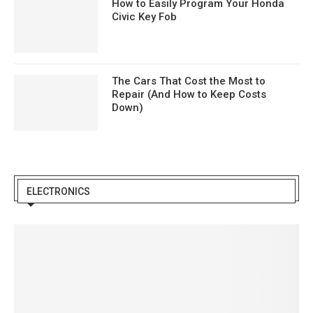
How to Easily Program Your Honda
Civic Key Fob
The Cars That Cost the Most to
Repair (And How to Keep Costs
Down)
ELECTRONICS