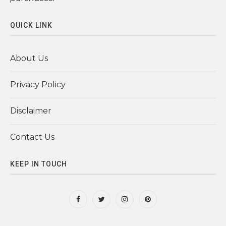
QUICK LINK
About Us
Privacy Policy
Disclaimer
Contact Us
KEEP IN TOUCH