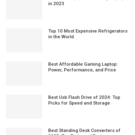
in 2023
Top 10 Most Expensive Refrigerators
in the World
Best Affordable Gaming Laptop:
Power, Performance, and Price
Best Usb Flash Drive of 2024: Top
Picks for Speed and Storage
Best Standing Desk Converters of