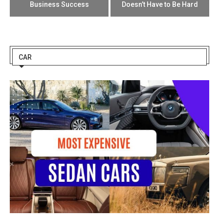
Business Success
Doesn’t Have to Be Hard
CAR