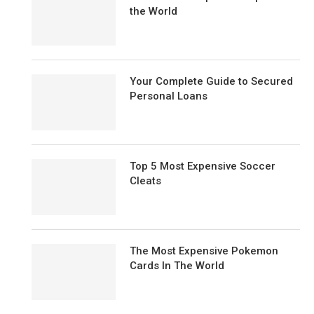
the World
Your Complete Guide to Secured
Personal Loans
Top 5 Most Expensive Soccer
Cleats
The Most Expensive Pokemon
Cards In The World