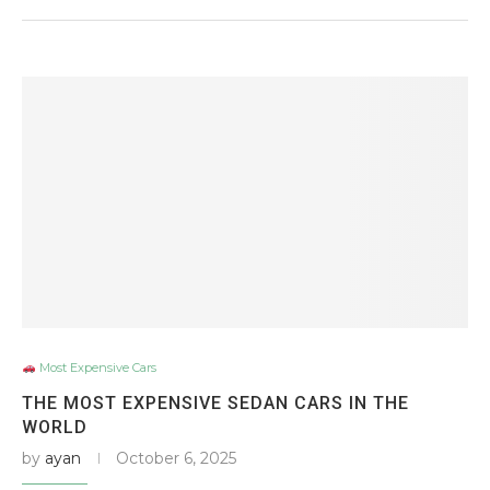
Most Expensive Cars
THE MOST EXPENSIVE SEDAN CARS IN THE
WORLD
by
ayan
October 6, 2025