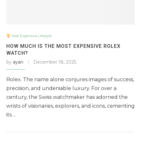
Most Expensive Lifestyle
HOW MUCH IS THE MOST EXPENSIVE ROLEX
WATCH?
by
ayan
December 18, 2025
Rolex. The name alone conjures images of success,
precision, and undeniable luxury. For over a
century, the Swiss watchmaker has adorned the
wrists of visionaries, explorers, and icons, cementing
its …