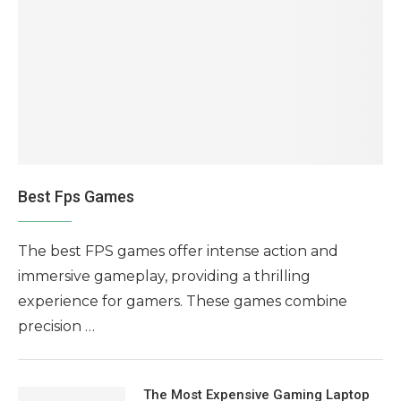
Best Fps Games
The best FPS games offer intense action and
immersive gameplay, providing a thrilling
experience for gamers. These games combine
precision …
The Most Expensive Gaming Laptop