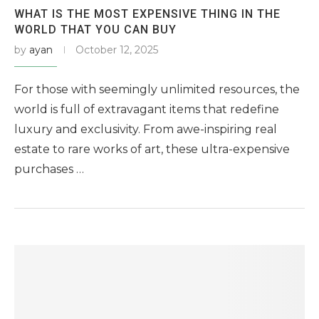
WHAT IS THE MOST EXPENSIVE THING IN THE
WORLD THAT YOU CAN BUY
by
ayan
October 12, 2025
For those with seemingly unlimited resources, the
world is full of extravagant items that redefine
luxury and exclusivity. From awe-inspiring real
estate to rare works of art, these ultra-expensive
purchases …