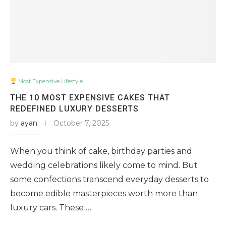
Most Expensive Lifestyle
THE 10 MOST EXPENSIVE CAKES THAT
REDEFINED LUXURY DESSERTS
by
ayan
October 7, 2025
When you think of cake, birthday parties and
wedding celebrations likely come to mind. But
some confections transcend everyday desserts to
become edible masterpieces worth more than
luxury cars. These …