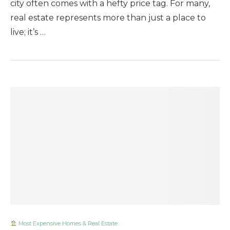
city often comes with a hefty price tag. For many,
real estate represents more than just a place to
live; it’s …
Most Expensive Homes & Real Estate