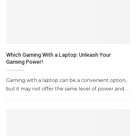
Which Gaming With a Laptop: Unleash Your
Gaming Power!
Gaming with a laptop can be a convenient option,
but it may not offer the same level of power and …