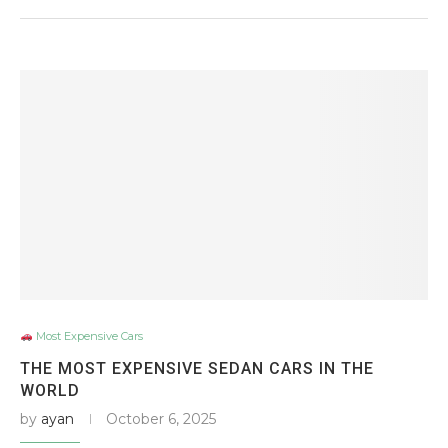
Most Expensive Cars
THE MOST EXPENSIVE SEDAN CARS IN THE
WORLD
by
ayan
October 6, 2025