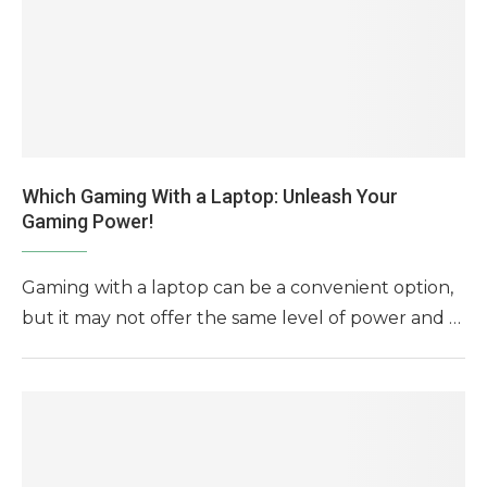
Which Gaming With a Laptop: Unleash Your
Gaming Power!
Gaming with a laptop can be a convenient option,
but it may not offer the same level of power and …