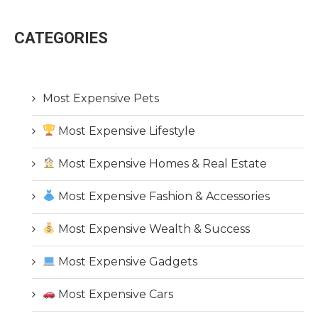
CATEGORIES
Most Expensive Pets
Most Expensive Lifestyle
Most Expensive Homes & Real Estate
Most Expensive Fashion & Accessories
Most Expensive Wealth & Success
Most Expensive Gadgets
Most Expensive Cars