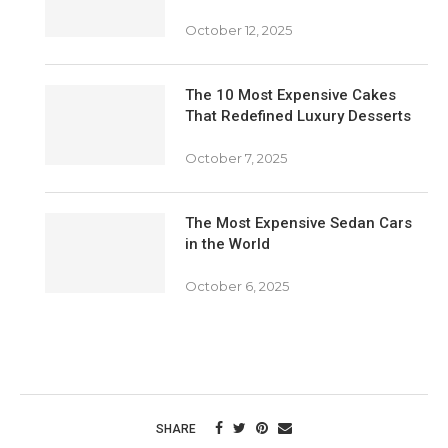
October 12, 2025
The 10 Most Expensive Cakes
That Redefined Luxury Desserts
October 7, 2025
The Most Expensive Sedan Cars
in the World
October 6, 2025
SHARE