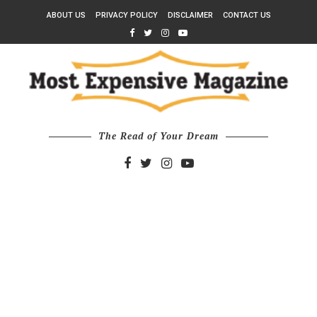
ABOUT US
PRIVACY POLICY
DISCLAIMER
CONTACT US
The Read of Your Dream