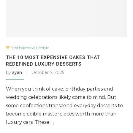
Most Expensive Lifestyle
THE 10 MOST EXPENSIVE CAKES THAT
REDEFINED LUXURY DESSERTS
by
ayan
October 7, 2025
When you think of cake, birthday parties and
wedding celebrations likely come to mind. But
some confections transcend everyday desserts to
become edible masterpieces worth more than
luxury cars. These …