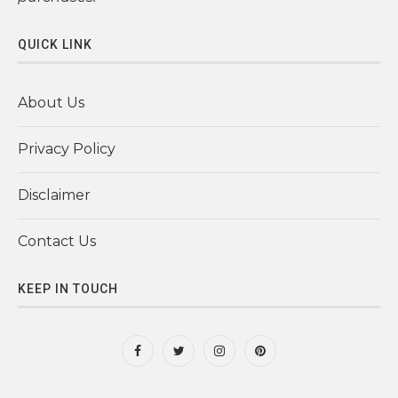
QUICK LINK
About Us
Privacy Policy
Disclaimer
Contact Us
KEEP IN TOUCH