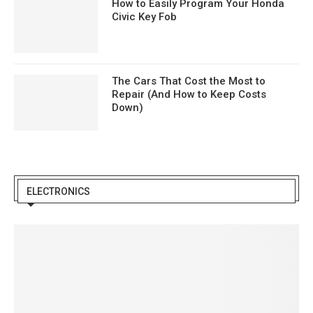
How to Easily Program Your Honda
Civic Key Fob
The Cars That Cost the Most to
Repair (And How to Keep Costs
Down)
ELECTRONICS