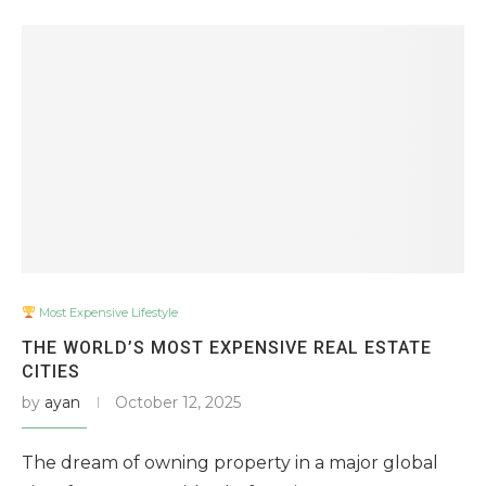
Most Expensive Lifestyle
THE WORLD’S MOST EXPENSIVE REAL ESTATE
CITIES
by
ayan
October 12, 2025
The dream of owning property in a major global