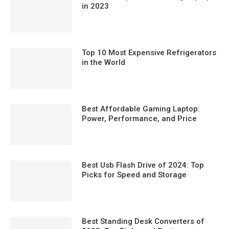
in 2023
Top 10 Most Expensive Refrigerators
in the World
Best Affordable Gaming Laptop:
Power, Performance, and Price
Best Usb Flash Drive of 2024: Top
Picks for Speed and Storage
Best Standing Desk Converters of