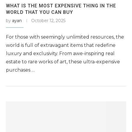
WHAT IS THE MOST EXPENSIVE THING IN THE
WORLD THAT YOU CAN BUY
by
ayan
October 12, 2025
For those with seemingly unlimited resources, the
world is full of extravagant items that redefine
luxury and exclusivity. From awe-inspiring real
estate to rare works of art, these ultra-expensive
purchases …