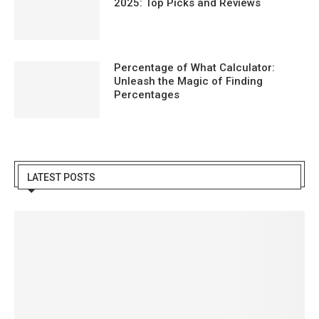
2025: Top Picks and Reviews
Percentage of What Calculator:
Unleash the Magic of Finding
Percentages
LATEST POSTS