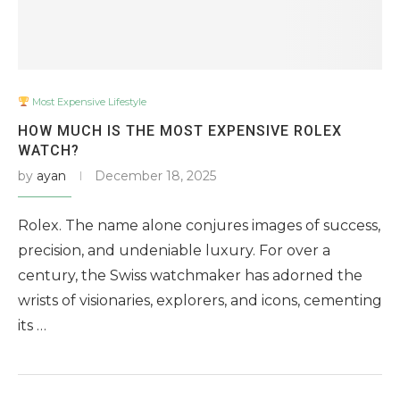
Most Expensive Lifestyle
HOW MUCH IS THE MOST EXPENSIVE ROLEX
WATCH?
by
ayan
December 18, 2025
Rolex. The name alone conjures images of success,
precision, and undeniable luxury. For over a
century, the Swiss watchmaker has adorned the
wrists of visionaries, explorers, and icons, cementing
its …