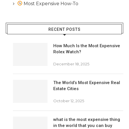
Most Expensive How-To
RECENT POSTS
How Much Is the Most Expensive
Rolex Watch?
December 18, 2025
The World’s Most Expensive Real
Estate Cities
October 12, 2025
what is the most expensive thing
in the world that you can buy