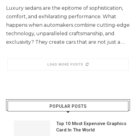
Luxury sedans are the epitome of sophistication,
comfort, and exhilarating performance. What
happens when automakers combine cutting-edge
technology, unparalleled craftsmanship, and
exclusivity? They create cars that are not just a …
LOAD MORE POSTS
POPULAR POSTS
Top 10 Most Expensive Graphics
Card In The World