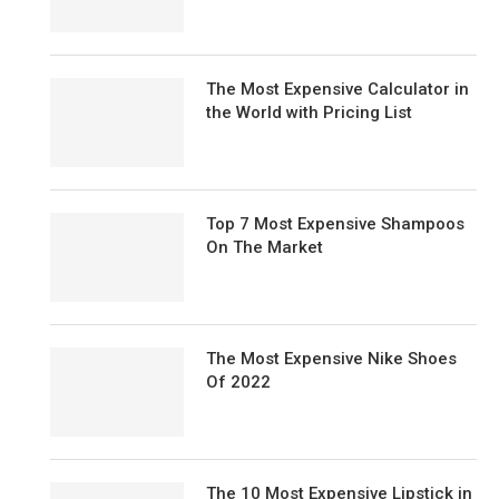
The Most Expensive Calculator in
the World with Pricing List
Top 7 Most Expensive Shampoos
On The Market
The Most Expensive Nike Shoes
Of 2022
The 10 Most Expensive Lipstick in