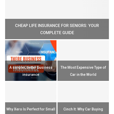
CHEAP LIFE INSURANCE FOR SENIORS: YOUR
H?
COMPLETE GUIDE
H
e
u
A simpler, better business
The Most Expensive Type of
T
insurance
Car in the World
Th
n
Why Xero Is Perfect for Small
Cinch It: Why Car Buying