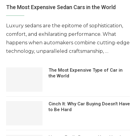
The Most Expensive Sedan Cars in the World
Luxury sedans are the epitome of sophistication,
comfort, and exhilarating performance. What
happens when automakers combine cutting-edge
technology, unparalleled craftsmanship, …
The Most Expensive Type of Car in
the World
Cinch It: Why Car Buying Doesn’t Have
to Be Hard