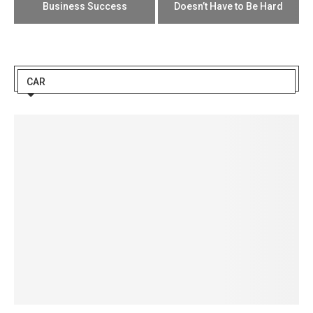
Business Success
Doesn’t Have to Be Hard
CAR