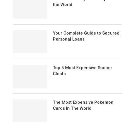
the World
Your Complete Guide to Secured
Personal Loans
Top 5 Most Expensive Soccer
Cleats
The Most Expensive Pokemon
Cards In The World