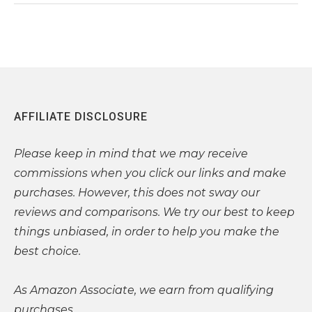
AFFILIATE DISCLOSURE
Please
keep in mind that we may receive
commissions when you click our links and make
purchases. However, this does not sway our
reviews and comparisons. We try our best to keep
things unbiased, in order to help you make the
best choice.
As Amazon Associate, we earn from qualifying
purchases.