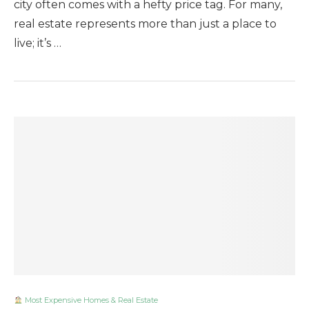
city often comes with a hefty price tag. For many,
real estate represents more than just a place to
live; it’s …
Most Expensive Homes & Real Estate