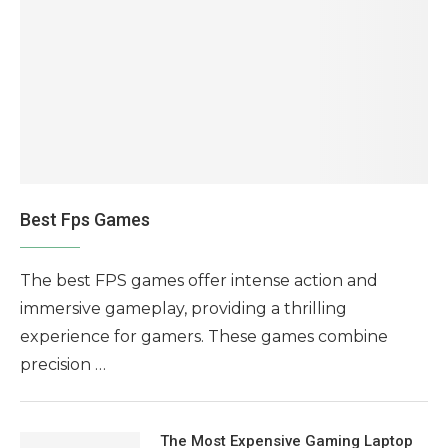
Best Fps Games
The best FPS games offer intense action and
immersive gameplay, providing a thrilling
experience for gamers. These games combine
precision …
The Most Expensive Gaming Laptop