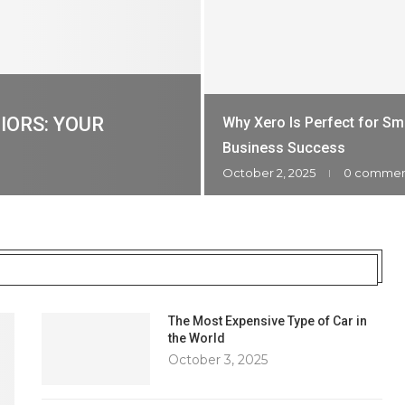
IORS: YOUR
Why Xero Is Perfect for Sm
Business Success
October 2, 2025
0 comme
The Most Expensive Type of Car in
the World
October 3, 2025