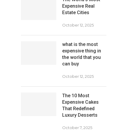
Expensive Real
Estate Cities
October 12, 2025
what is the most
expensive thing in
the world that you
can buy
October 12, 2025
The 10 Most
Expensive Cakes
That Redefined
Luxury Desserts
October 7, 2025