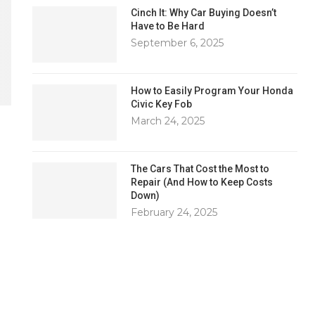
Cinch It: Why Car Buying Doesn’t
Have to Be Hard
September 6, 2025
How to Easily Program Your Honda
Civic Key Fob
March 24, 2025
The Cars That Cost the Most to
Repair (And How to Keep Costs
Down)
February 24, 2025