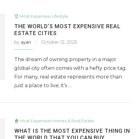
🏆 Most Expensive Lifestyle
THE WORLD’S MOST EXPENSIVE REAL
ESTATE CITIES
by
ayan
October 12, 2025
The dream of owning property in a major
global city often comes with a hefty price tag.
For many, real estate represents more than
just a place to live; it’s …
🏠 Most Expensive Homes & Real Estate
WHAT IS THE MOST EXPENSIVE THING IN
THE WORLD THAT YOU CAN BUY