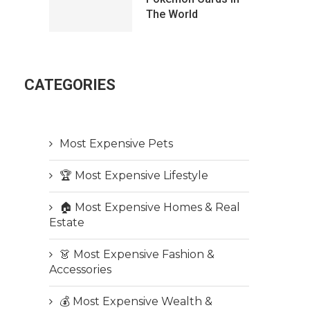
The World
CATEGORIES
Most Expensive Pets
🏆 Most Expensive Lifestyle
🏠 Most Expensive Homes & Real
Estate
👗 Most Expensive Fashion &
Accessories
💰 Most Expensive Wealth &