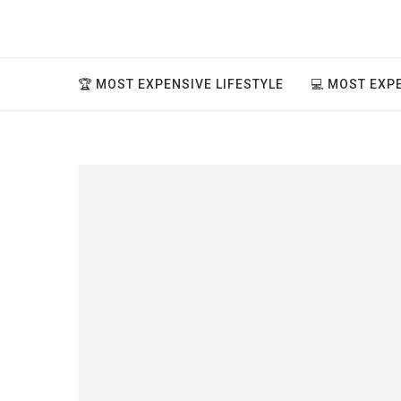
🏆 MOST EXPENSIVE LIFESTYLE
💻 MOST EXP
ve thing
..
ment