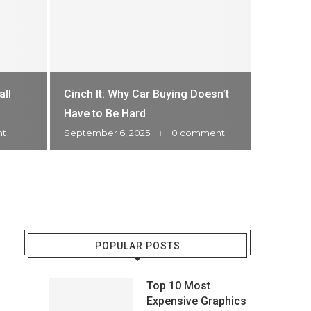
🏆 Most Ex
HOW M
all
Cinch It: Why Car Buying Doesn’t
WATC
Have to Be Hard
nt
September 6, 2025
0 comment
December 
POPULAR POSTS
Top 10 Most
Expensive Graphics