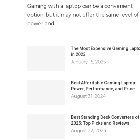
Gaming with a laptop can be a convenient
option, but it may not offer the same level of
power and …
The Most Expensive Gaming Lapt
in 2023
January 15, 2025
Best Affordable Gaming Laptop:
Power, Performance, and Price
August 31, 2024
Best Standing Desk Converters of
2025: Top Picks and Reviews
August 22, 2024