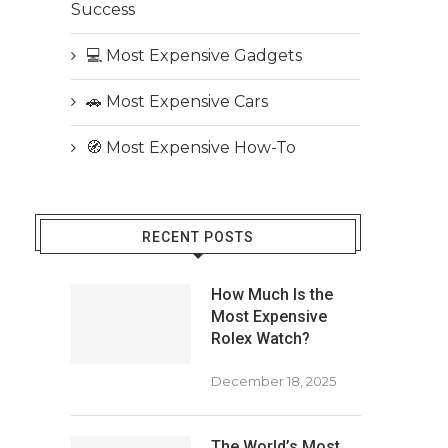
Success
💻 Most Expensive Gadgets
🚗 Most Expensive Cars
🧭 Most Expensive How-To
RECENT POSTS
How Much Is the
Most Expensive
Rolex Watch?
December 18, 2025
The World’s Most