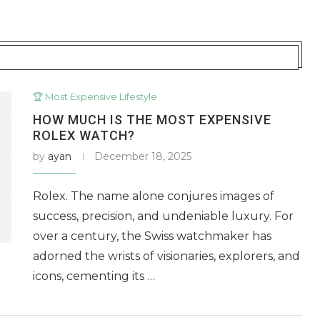
🏆 Most Expensive Lifestyle
HOW MUCH IS THE MOST EXPENSIVE
ROLEX WATCH?
by
ayan
December 18, 2025
Rolex. The name alone conjures images of
success, precision, and undeniable luxury. For
over a century, the Swiss watchmaker has
adorned the wrists of visionaries, explorers, and
icons, cementing its …