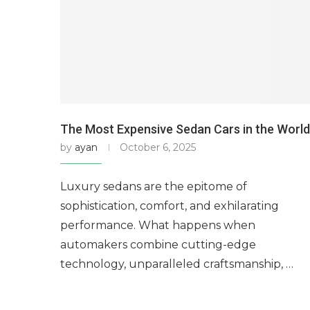
The Most Expensive Sedan Cars in the World
by
ayan
October 6, 2025
Luxury sedans are the epitome of
sophistication, comfort, and exhilarating
performance. What happens when
automakers combine cutting-edge
technology, unparalleled craftsmanship, …