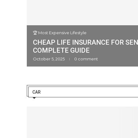
🏆 Most Expensive Lifestyle
CHEAP LIFE INSURANCE FOR SEN
an Cars
COMPLETE GUIDE
ment
October 5, 2025
0 comment
CAR