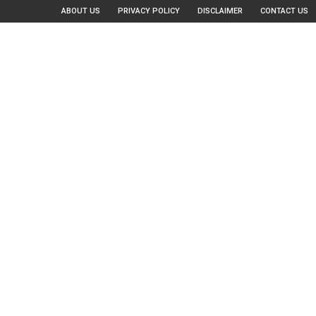
ABOUT US
PRIVACY POLICY
DISCLAIMER
CONTACT US