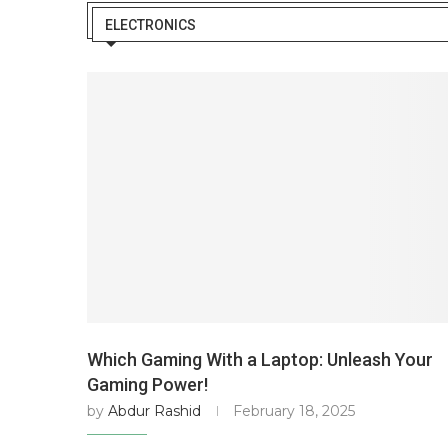
ELECTRONICS
Which Gaming With a Laptop: Unleash Your
Gaming Power!
by
Abdur Rashid
February 18, 2025