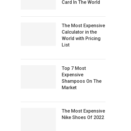
Card In The World
The Most Expensive
Calculator in the
World with Pricing
List
Top 7 Most
Expensive
Shampoos On The
Market
The Most Expensive
Nike Shoes Of 2022