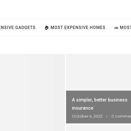
ENSIVE GADGETS
🏠 MOST EXPENSIVE HOMES
🚗 MOS
A simpler, better business
insurance
October 4, 2025
0 comme