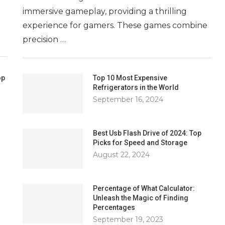
immersive gameplay, providing a thrilling
experience for gamers. These games combine
precision …
op
Top 10 Most Expensive
Refrigerators in the World
September 16, 2024
Best Usb Flash Drive of 2024: Top
Picks for Speed and Storage
August 22, 2024
Percentage of What Calculator:
Unleash the Magic of Finding
Percentages
September 19, 2023