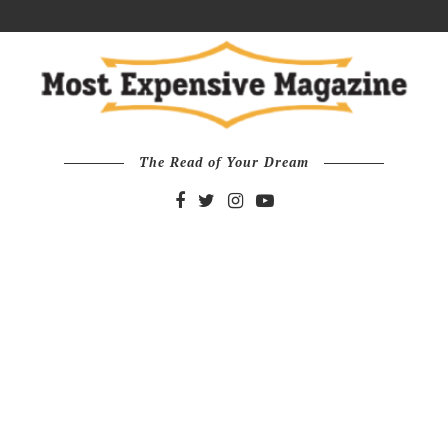
The Read of Your Dream