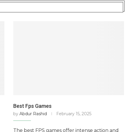
Best Fps Games
by
Abdur Rashid
February 15, 2025
The best FPS games offer intense action and