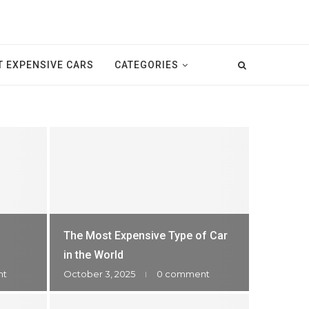
T EXPENSIVE CARS
CATEGORIES
The Most Expensive Type of Car
in the World
nt
October 3, 2025
0 comment