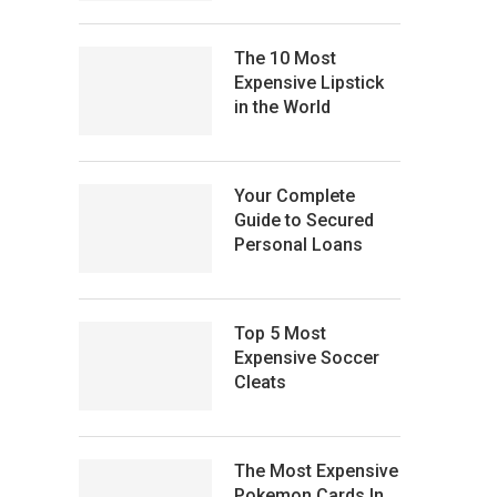
The 10 Most
Expensive Lipstick
in the World
Your Complete
Guide to Secured
Personal Loans
Top 5 Most
Expensive Soccer
Cleats
The Most Expensive
Pokemon Cards In