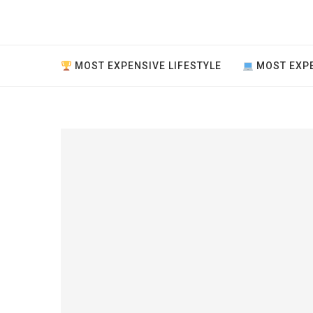
MOST EXPENSIVE LIFESTYLE
MOST EXPE
ve thing
..
ment