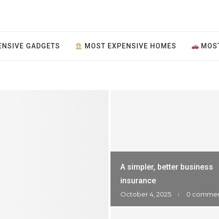
NSIVE GADGETS
MOST EXPENSIVE HOMES
MOST
A simpler, better business
insurance
October 4, 2025
0 comme