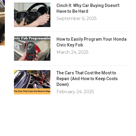
Cinch It: Why Car Buying Doesn’t
Have to Be Hard
September 6, 2025
How to Easily Program Your Honda
Civic Key Fob
March 24, 2025
The Cars That Cost the Most to
Repair (And How to Keep Costs
Down)
February 24, 2025