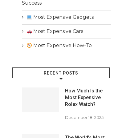
Success
Most Expensive Gadgets
Most Expensive Cars
Most Expensive How-To
RECENT POSTS
How Much Is the
Most Expensive
Rolex Watch?
December 18, 2025
The World’s Most