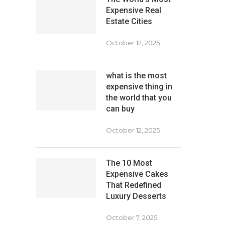
Expensive Real
Estate Cities
October 12, 2025
what is the most
expensive thing in
the world that you
can buy
October 12, 2025
The 10 Most
Expensive Cakes
That Redefined
Luxury Desserts
October 7, 2025