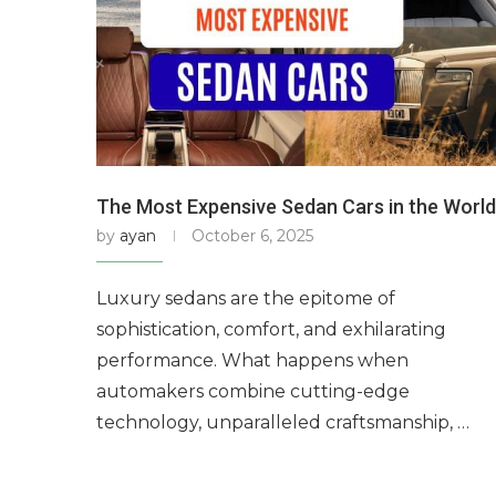
The Most Expensive Sedan Cars in the World
by
ayan
October 6, 2025
Luxury sedans are the epitome of
sophistication, comfort, and exhilarating
performance. What happens when
automakers combine cutting-edge
technology, unparalleled craftsmanship, …