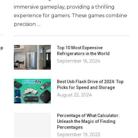
immersive gameplay, providing a thrilling
experience for gamers. These games combine
precision …
op
Top 10 Most Expensive
Refrigerators in the World
September 16, 2024
Best Usb Flash Drive of 2024: Top
Picks for Speed and Storage
August 22, 2024
Percentage of What Calculator:
Unleash the Magic of Finding
Percentages
September 19, 2023