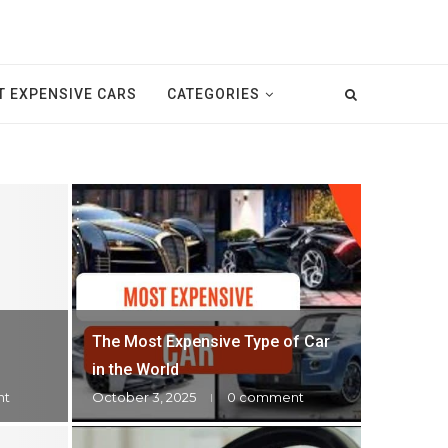
 EXPENSIVE CARS
CATEGORIES
The Most Expensive Type of Car
in the World
nt
October 3, 2025
0 comment