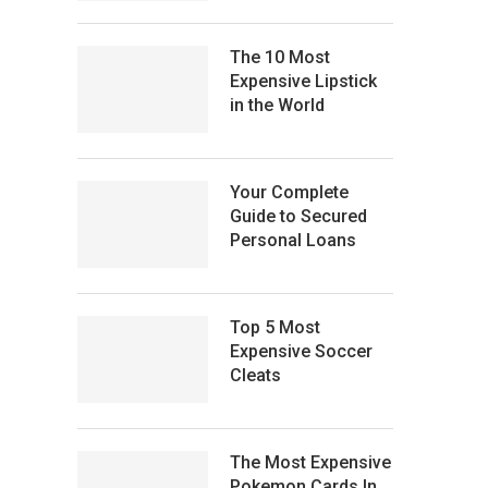
The 10 Most
Expensive Lipstick
in the World
Your Complete
Guide to Secured
Personal Loans
Top 5 Most
Expensive Soccer
Cleats
The Most Expensive
Pokemon Cards In