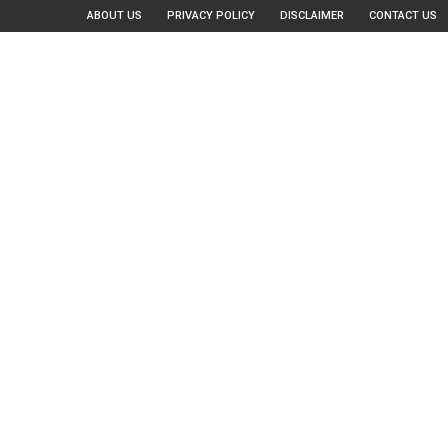
ABOUT US
PRIVACY POLICY
DISCLAIMER
CONTACT US