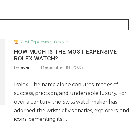
Most Expensive Lifestyle
HOW MUCH IS THE MOST EXPENSIVE
ROLEX WATCH?
by
ayan
December 18, 2025
Rolex. The name alone conjures images of
success, precision, and undeniable luxury. For
over a century, the Swiss watchmaker has
adorned the wrists of visionaries, explorers, and
icons, cementing its …