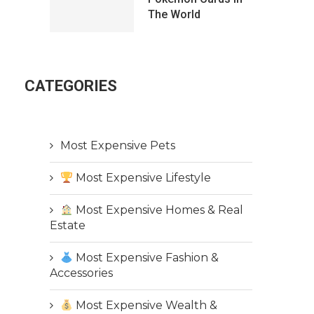
The World
CATEGORIES
Most Expensive Pets
Most Expensive Lifestyle
Most Expensive Homes & Real
Estate
Most Expensive Fashion &
Accessories
Most Expensive Wealth &