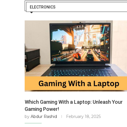
ELECTRONICS
Which Gaming With a Laptop: Unleash Your
Gaming Power!
by
Abdur Rashid
February 18, 2025