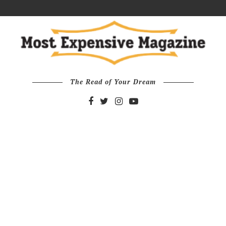
The Read of Your Dream