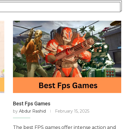
Best Fps Games
by
Abdur Rashid
February 15, 2025
The best FPS games offer intense action and