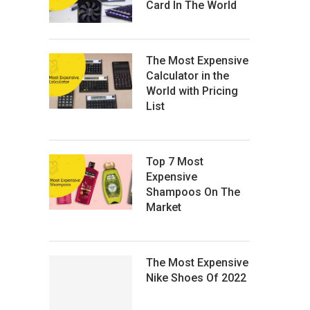
Card In The World
The Most Expensive
Calculator in the
World with Pricing
List
Top 7 Most
Expensive
Shampoos On The
Market
The Most Expensive
Nike Shoes Of 2022