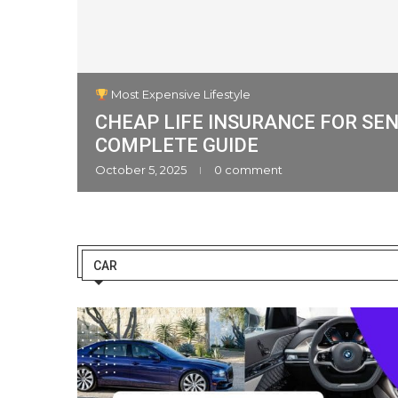
Most Expensive Lifestyle
CHEAP LIFE INSURANCE FOR SEN
an Cars
COMPLETE GUIDE
ment
October 5, 2025
0 comment
CAR