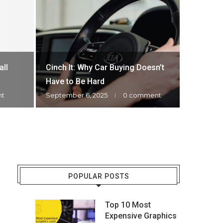
Most Ex
HOW M
all
Cinch It: Why Car Buying Doesn’t
WATC
Have to Be Hard
nt
September 6, 2025
0 comment
December 
POPULAR POSTS
Top 10 Most
Expensive Graphics