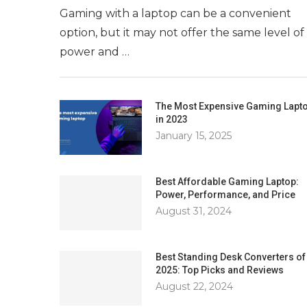
Gaming with a laptop can be a convenient
option, but it may not offer the same level of
power and …
The Most Expensive Gaming Lapt
in 2023
January 15, 2025
Best Affordable Gaming Laptop:
Power, Performance, and Price
August 31, 2024
Best Standing Desk Converters of
2025: Top Picks and Reviews
August 22, 2024