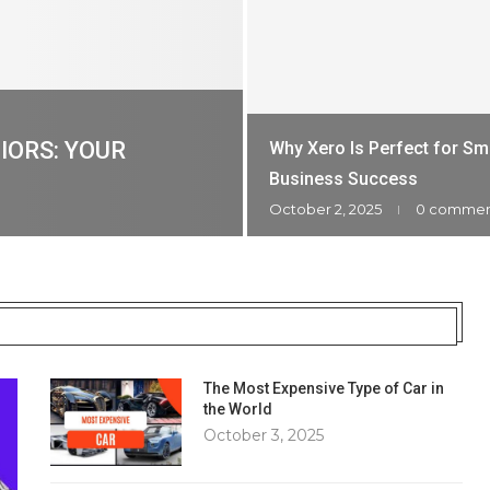
IORS: YOUR
Why Xero Is Perfect for Sm
Business Success
October 2, 2025
0 comme
The Most Expensive Type of Car in
the World
October 3, 2025