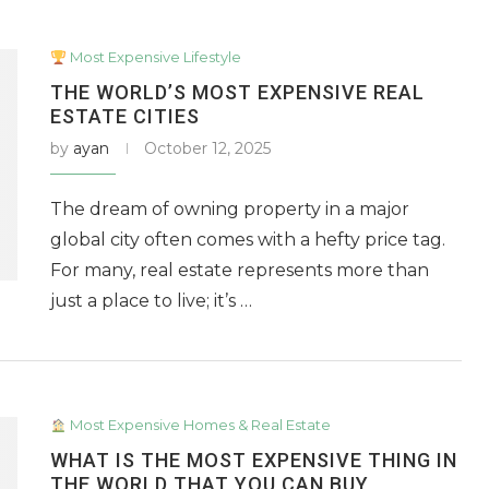
Most Expensive Lifestyle
THE WORLD’S MOST EXPENSIVE REAL
ESTATE CITIES
by
ayan
October 12, 2025
The dream of owning property in a major
global city often comes with a hefty price tag.
For many, real estate represents more than
just a place to live; it’s …
Most Expensive Homes & Real Estate
WHAT IS THE MOST EXPENSIVE THING IN
THE WORLD THAT YOU CAN BUY