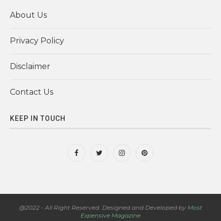
About Us
Privacy Policy
Disclaimer
Contact Us
KEEP IN TOUCH
@2022 - All Right Reserved. Designed and Developed by
Most
Expensive Magazine