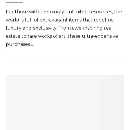
For those with seemingly unlimited resources, the
world is full of extravagant items that redefine
luxury and exclusivity. From awe-inspiring real
estate to rare works of art, these ultra-expensive
purchases …