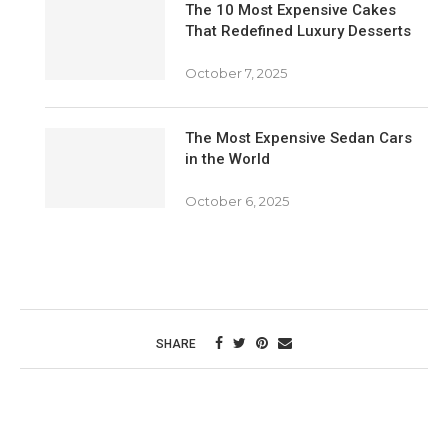
The 10 Most Expensive Cakes
That Redefined Luxury Desserts
October 7, 2025
The Most Expensive Sedan Cars
in the World
October 6, 2025
SHARE