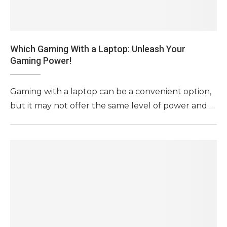
Which Gaming With a Laptop: Unleash Your
Gaming Power!
Gaming with a laptop can be a convenient option,
but it may not offer the same level of power and …