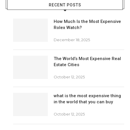
RECENT POSTS
How Much Is the Most Expensive
Rolex Watch?
December 18, 2025
The World’s Most Expensive Real
Estate Cities
October 12, 2025
what is the most expensive thing
in the world that you can buy
October 12, 2025