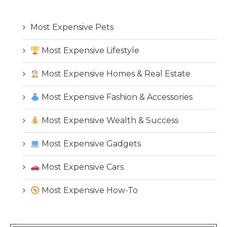
Most Expensive Pets
Most Expensive Lifestyle
Most Expensive Homes & Real Estate
Most Expensive Fashion & Accessories
Most Expensive Wealth & Success
Most Expensive Gadgets
Most Expensive Cars
Most Expensive How-To