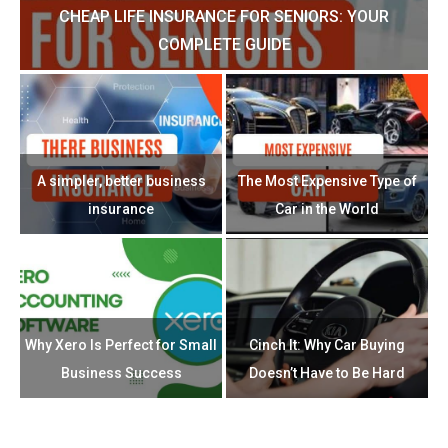
CHEAP LIFE INSURANCE FOR SENIORS: YOUR
H?
COMPLETE GUIDE
H
e
u
A simpler, better business
The Most Expensive Type of
T
insurance
Car in the World
Th
n
Why Xero Is Perfect for Small
Cinch It: Why Car Buying
Business Success
Doesn’t Have to Be Hard