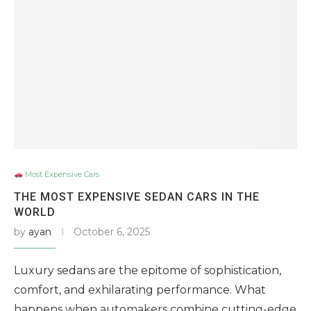
Most Expensive Cars
THE MOST EXPENSIVE SEDAN CARS IN THE
WORLD
by
ayan
October 6, 2025
Luxury sedans are the epitome of sophistication,
comfort, and exhilarating performance. What
happens when automakers combine cutting-edge