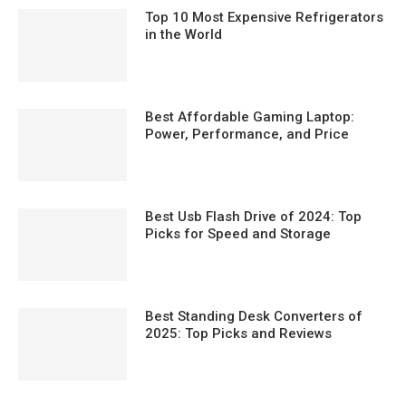
Top 10 Most Expensive Refrigerators
in the World
Best Affordable Gaming Laptop:
Power, Performance, and Price
Best Usb Flash Drive of 2024: Top
Picks for Speed and Storage
Best Standing Desk Converters of
2025: Top Picks and Reviews