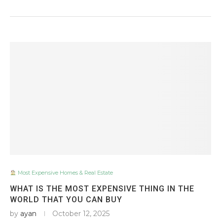
Most Expensive Homes & Real Estate
WHAT IS THE MOST EXPENSIVE THING IN THE
WORLD THAT YOU CAN BUY
by
ayan
October 12, 2025