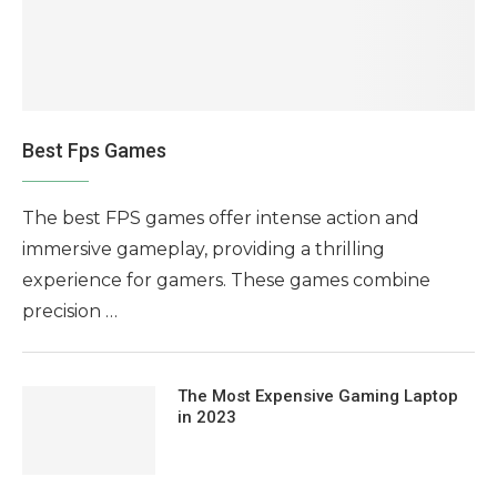
Best Fps Games
The best FPS games offer intense action and
immersive gameplay, providing a thrilling
experience for gamers. These games combine
precision …
The Most Expensive Gaming Laptop
in 2023