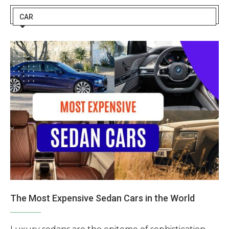
CAR
The Most Expensive Sedan Cars in the World