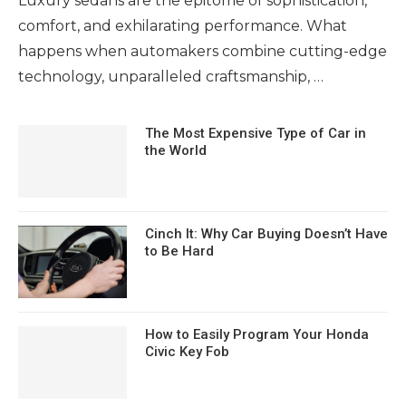
Luxury sedans are the epitome of sophistication,
comfort, and exhilarating performance. What
happens when automakers combine cutting-edge
technology, unparalleled craftsmanship, …
The Most Expensive Type of Car in
the World
Cinch It: Why Car Buying Doesn’t Have
to Be Hard
How to Easily Program Your Honda
Civic Key Fob