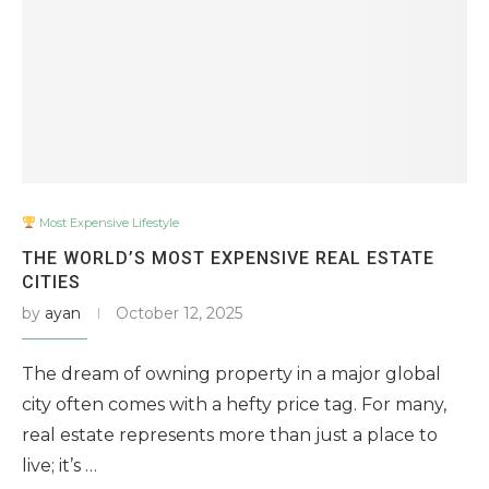
Most Expensive Lifestyle
THE WORLD’S MOST EXPENSIVE REAL ESTATE
CITIES
by
ayan
October 12, 2025
The dream of owning property in a major global
city often comes with a hefty price tag. For many,
real estate represents more than just a place to
live; it’s …