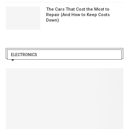
The Cars That Cost the Most to
Repair (And How to Keep Costs
Down)
ELECTRONICS