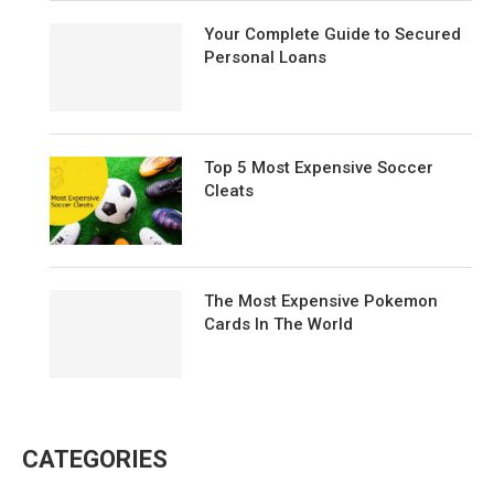
Your Complete Guide to Secured
Personal Loans
Top 5 Most Expensive Soccer
Cleats
The Most Expensive Pokemon
Cards In The World
CATEGORIES