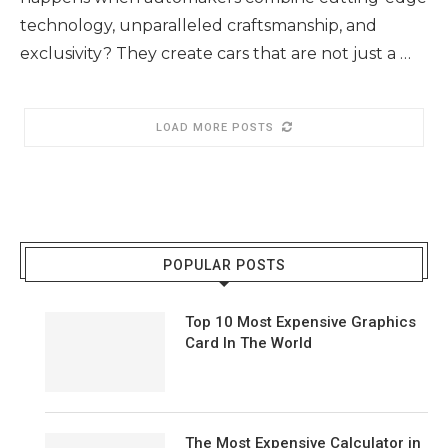
technology, unparalleled craftsmanship, and
exclusivity? They create cars that are not just a …
LOAD MORE POSTS
POPULAR POSTS
Top 10 Most Expensive Graphics
Card In The World
The Most Expensive Calculator in