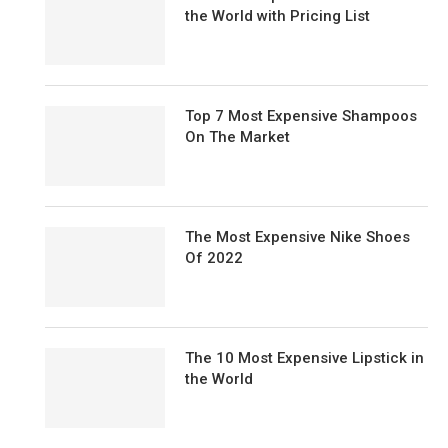
the World with Pricing List
Top 7 Most Expensive Shampoos
On The Market
The Most Expensive Nike Shoes
Of 2022
The 10 Most Expensive Lipstick in
the World