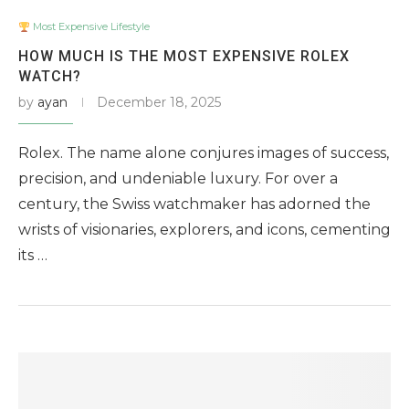
Most Expensive Lifestyle
HOW MUCH IS THE MOST EXPENSIVE ROLEX
WATCH?
by
ayan
December 18, 2025
Rolex. The name alone conjures images of success,
precision, and undeniable luxury. For over a
century, the Swiss watchmaker has adorned the
wrists of visionaries, explorers, and icons, cementing
its …