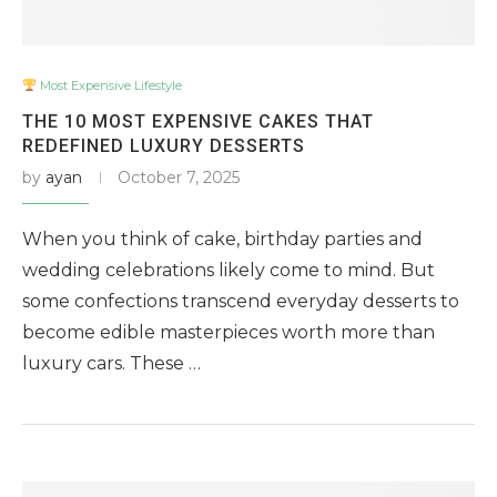
Most Expensive Lifestyle
THE 10 MOST EXPENSIVE CAKES THAT
REDEFINED LUXURY DESSERTS
by
ayan
October 7, 2025
When you think of cake, birthday parties and
wedding celebrations likely come to mind. But
some confections transcend everyday desserts to
become edible masterpieces worth more than
luxury cars. These …