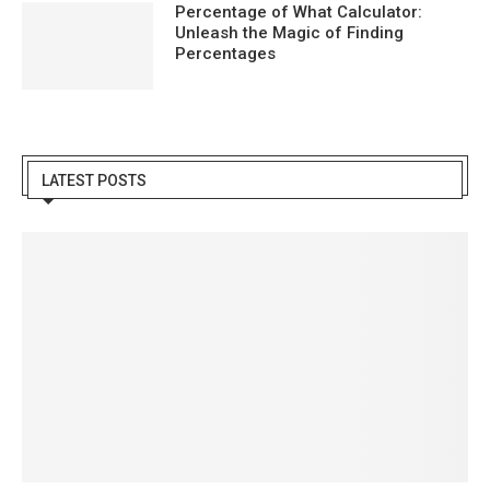
Percentage of What Calculator:
Unleash the Magic of Finding
Percentages
LATEST POSTS