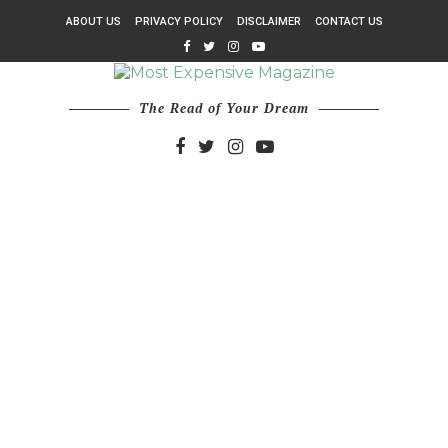
ABOUT US
PRIVACY POLICY
DISCLAIMER
CONTACT US
The Read of Your Dream