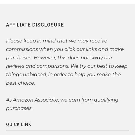
AFFILIATE DISCLOSURE
Please
keep in mind that we may receive
commissions when you click our links and make
purchases. However, this does not sway our
reviews and comparisons. We try our best to keep
things unbiased, in order to help you make the
best choice.
As Amazon Associate, we earn from qualifying
purchases.
QUICK LINK