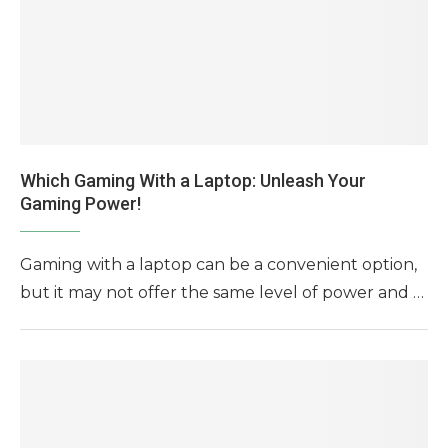
Which Gaming With a Laptop: Unleash Your
Gaming Power!
Gaming with a laptop can be a convenient option,
but it may not offer the same level of power and …