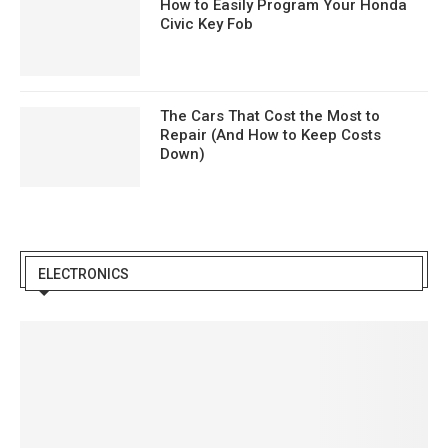
How to Easily Program Your Honda
Civic Key Fob
The Cars That Cost the Most to
Repair (And How to Keep Costs
Down)
ELECTRONICS