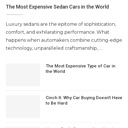
The Most Expensive Sedan Cars in the World
Luxury sedans are the epitome of sophistication,
comfort, and exhilarating performance. What
happens when automakers combine cutting-edge
technology, unparalleled craftsmanship, …
The Most Expensive Type of Car in
the World
Cinch It: Why Car Buying Doesn’t Have
to Be Hard