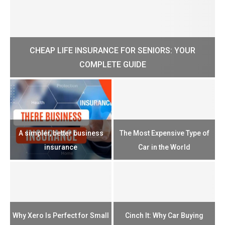
CHEAP LIFE INSURANCE FOR SENIORS: YOUR
H?
COMPLETE GUIDE
H
e
u
A simpler, better business
The Most Expensive Type of
T
insurance
Car in the World
Th
n
Why Xero Is Perfect for Small
Cinch It: Why Car Buying