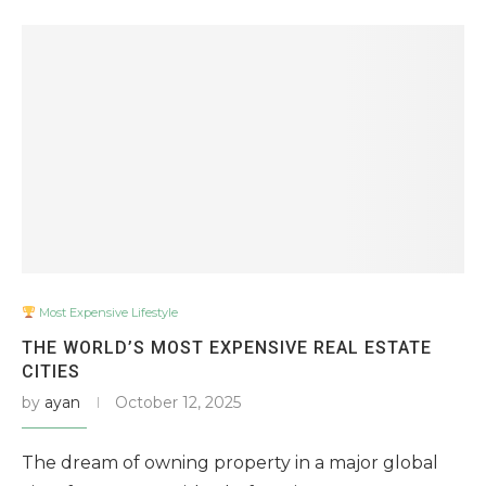
Most Expensive Lifestyle
THE WORLD’S MOST EXPENSIVE REAL ESTATE
CITIES
by
ayan
October 12, 2025
The dream of owning property in a major global