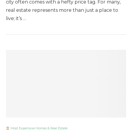
city often comes with a hefty price tag. For many,
real estate represents more than just a place to
live; it’s …
Most Expensive Homes & Real Estate