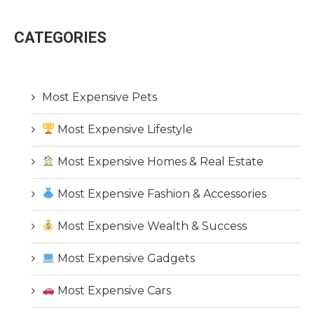
CATEGORIES
Most Expensive Pets
Most Expensive Lifestyle
Most Expensive Homes & Real Estate
Most Expensive Fashion & Accessories
Most Expensive Wealth & Success
Most Expensive Gadgets
Most Expensive Cars