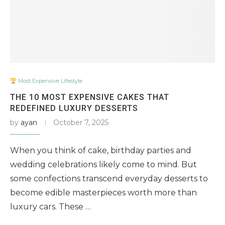
Most Expensive Lifestyle
THE 10 MOST EXPENSIVE CAKES THAT
REDEFINED LUXURY DESSERTS
by
ayan
October 7, 2025
When you think of cake, birthday parties and
wedding celebrations likely come to mind. But
some confections transcend everyday desserts to
become edible masterpieces worth more than
luxury cars. These …