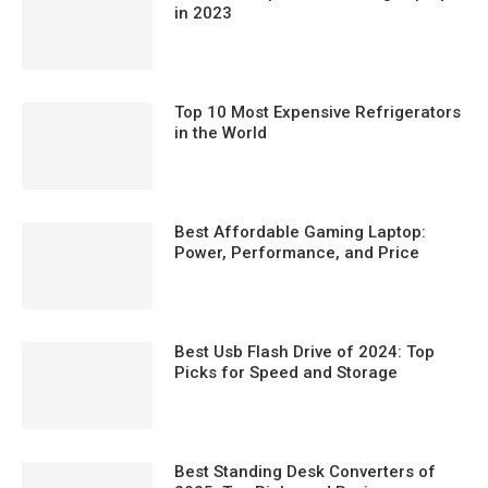
in 2023
Top 10 Most Expensive Refrigerators
in the World
Best Affordable Gaming Laptop:
Power, Performance, and Price
Best Usb Flash Drive of 2024: Top
Picks for Speed and Storage
Best Standing Desk Converters of