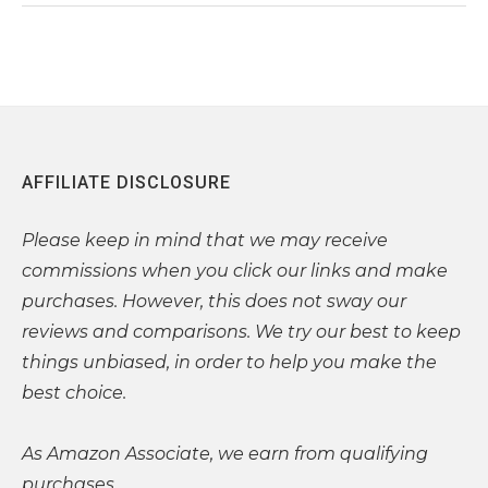
AFFILIATE DISCLOSURE
Please
keep in mind that we may receive
commissions when you click our links and make
purchases. However, this does not sway our
reviews and comparisons. We try our best to keep
things unbiased, in order to help you make the
best choice.
As Amazon Associate, we earn from qualifying
purchases.