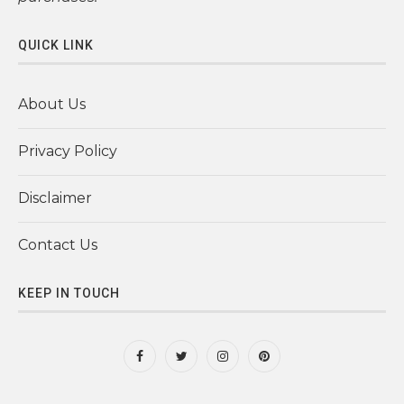
QUICK LINK
About Us
Privacy Policy
Disclaimer
Contact Us
KEEP IN TOUCH