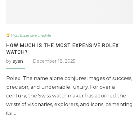
Most Expensive Lifestyle
HOW MUCH IS THE MOST EXPENSIVE ROLEX
WATCH?
by
ayan
December 18, 2025
Rolex. The name alone conjures images of success,
precision, and undeniable luxury. For over a
century, the Swiss watchmaker has adorned the
wrists of visionaries, explorers, and icons, cementing
its …