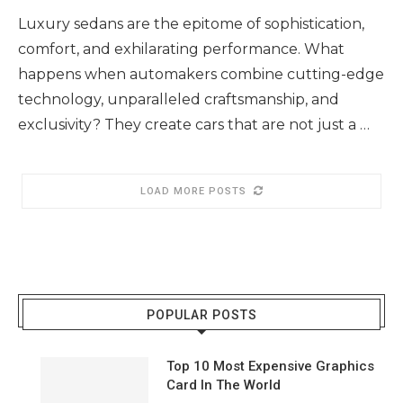
Luxury sedans are the epitome of sophistication,
comfort, and exhilarating performance. What
happens when automakers combine cutting-edge
technology, unparalleled craftsmanship, and
exclusivity? They create cars that are not just a …
LOAD MORE POSTS
POPULAR POSTS
Top 10 Most Expensive Graphics
Card In The World