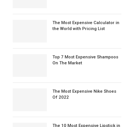
The Most Expensive Calculator in
the World with Pricing List
Top 7 Most Expensive Shampoos
On The Market
The Most Expensive Nike Shoes
Of 2022
The 10 Most Expensive Lipstick in