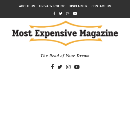
ABOUT US
PRIVACY POLICY
DISCLAIMER
CONTACT US
The Read of Your Dream