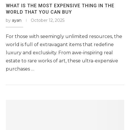
WHAT IS THE MOST EXPENSIVE THING IN THE
WORLD THAT YOU CAN BUY
by
ayan
October 12, 2025
For those with seemingly unlimited resources, the
world is full of extravagant items that redefine
luxury and exclusivity. From awe-inspiring real
estate to rare works of art, these ultra-expensive
purchases …