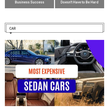
Business Success
Doesn’t Have to Be Hard
CAR