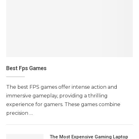
Best Fps Games
The best FPS games offer intense action and
immersive gameplay, providing a thrilling
experience for gamers. These games combine
precision …
The Most Expensive Gaming Laptop