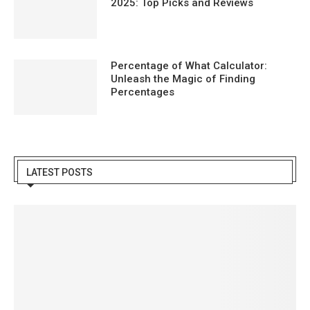
2025: Top Picks and Reviews
Percentage of What Calculator:
Unleash the Magic of Finding
Percentages
LATEST POSTS