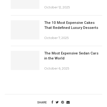
October 12, 2025
The 10 Most Expensive Cakes
That Redefined Luxury Desserts
October 7, 2025
The Most Expensive Sedan Cars
in the World
October 6, 2025
SHARE