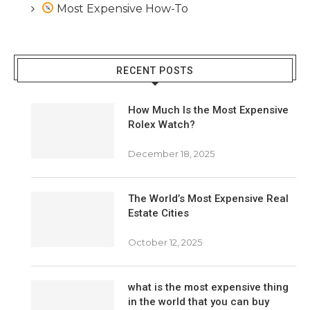
Most Expensive How-To
RECENT POSTS
How Much Is the Most Expensive
Rolex Watch?
December 18, 2025
The World’s Most Expensive Real
Estate Cities
October 12, 2025
what is the most expensive thing
in the world that you can buy