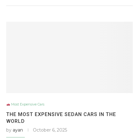
Most Expensive Cars
THE MOST EXPENSIVE SEDAN CARS IN THE
WORLD
by
ayan
October 6, 2025