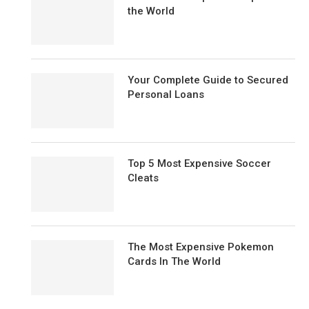
the World
Your Complete Guide to Secured
Personal Loans
Top 5 Most Expensive Soccer
Cleats
The Most Expensive Pokemon
Cards In The World