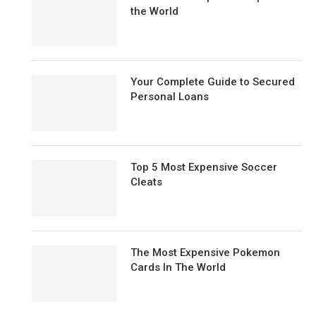
the World
Your Complete Guide to Secured
Personal Loans
Top 5 Most Expensive Soccer
Cleats
The Most Expensive Pokemon
Cards In The World