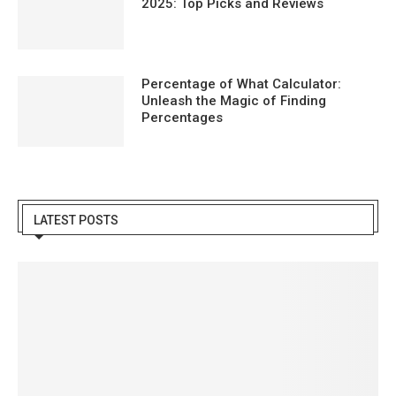
2025: Top Picks and Reviews
Percentage of What Calculator:
Unleash the Magic of Finding
Percentages
LATEST POSTS