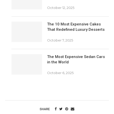
October 12, 2025
The 10 Most Expensive Cakes
That Redefined Luxury Desserts
October 7, 2025
The Most Expensive Sedan Cars
in the World
October 6, 2025
SHARE