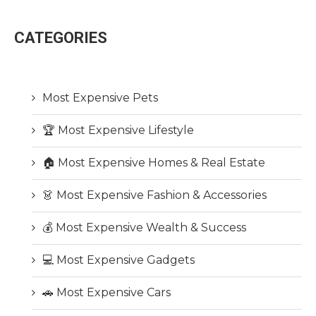
CATEGORIES
Most Expensive Pets
🏆 Most Expensive Lifestyle
🏠 Most Expensive Homes & Real Estate
👗 Most Expensive Fashion & Accessories
💰 Most Expensive Wealth & Success
💻 Most Expensive Gadgets
🚗 Most Expensive Cars