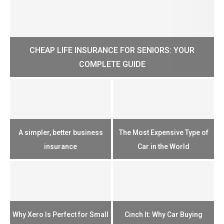
CHEAP LIFE INSURANCE FOR SENIORS: YOUR
H?
COMPLETE GUIDE
H
e
u
A simpler, better business
The Most Expensive Type of
T
insurance
Car in the World
Th
n
Why Xero Is Perfect for Small
Cinch It: Why Car Buying