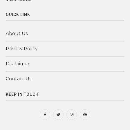
QUICK LINK
About Us
Privacy Policy
Disclaimer
Contact Us
KEEP IN TOUCH