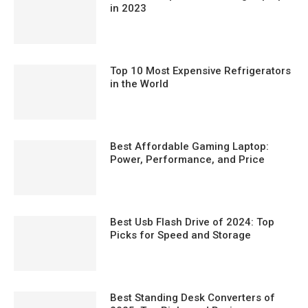
in 2023
Top 10 Most Expensive Refrigerators
in the World
Best Affordable Gaming Laptop:
Power, Performance, and Price
Best Usb Flash Drive of 2024: Top
Picks for Speed and Storage
Best Standing Desk Converters of