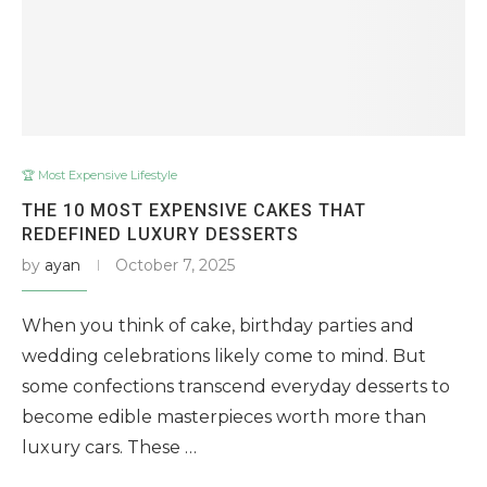
🏆 Most Expensive Lifestyle
THE 10 MOST EXPENSIVE CAKES THAT
REDEFINED LUXURY DESSERTS
by
ayan
October 7, 2025
When you think of cake, birthday parties and
wedding celebrations likely come to mind. But
some confections transcend everyday desserts to
become edible masterpieces worth more than
luxury cars. These …