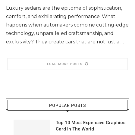
Luxury sedans are the epitome of sophistication,
comfort, and exhilarating performance. What
happens when automakers combine cutting-edge
technology, unparalleled craftsmanship, and
exclusivity? They create cars that are not just a …
LOAD MORE POSTS
POPULAR POSTS
Top 10 Most Expensive Graphics
Card In The World