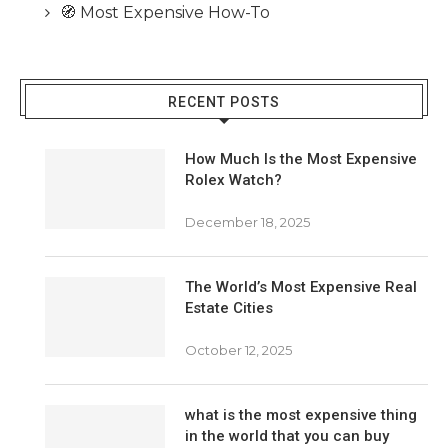
🧭 Most Expensive How-To
RECENT POSTS
How Much Is the Most Expensive
Rolex Watch?
December 18, 2025
The World’s Most Expensive Real
Estate Cities
October 12, 2025
what is the most expensive thing
in the world that you can buy