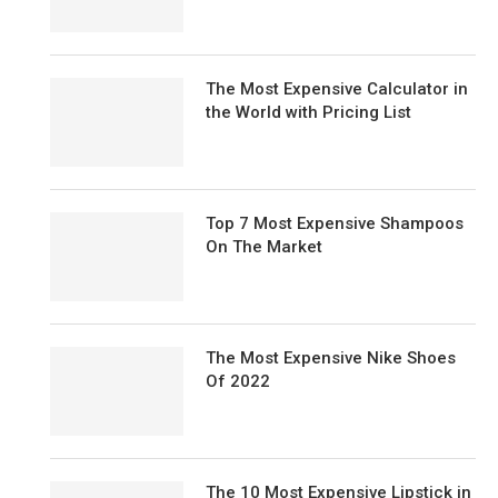
The Most Expensive Calculator in
the World with Pricing List
Top 7 Most Expensive Shampoos
On The Market
The Most Expensive Nike Shoes
Of 2022
The 10 Most Expensive Lipstick in