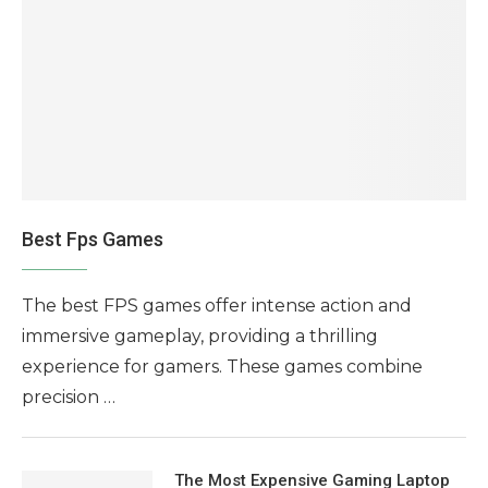
Best Fps Games
The best FPS games offer intense action and
immersive gameplay, providing a thrilling
experience for gamers. These games combine
precision …
The Most Expensive Gaming Laptop