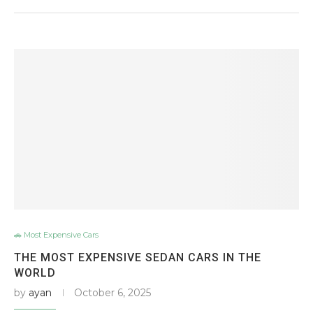
🚗 Most Expensive Cars
THE MOST EXPENSIVE SEDAN CARS IN THE
WORLD
by
ayan
October 6, 2025