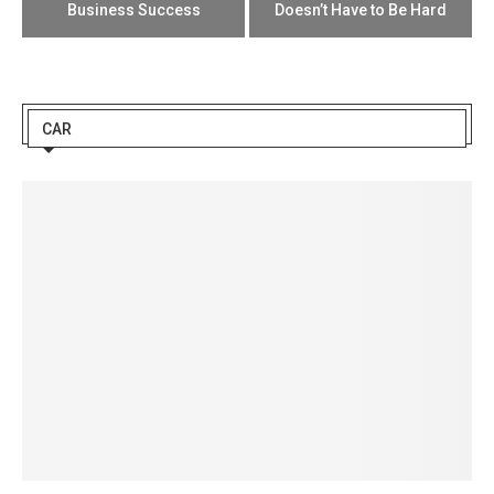
Business Success
Doesn’t Have to Be Hard
CAR