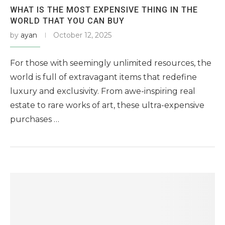
WHAT IS THE MOST EXPENSIVE THING IN THE
WORLD THAT YOU CAN BUY
by
ayan
October 12, 2025
For those with seemingly unlimited resources, the
world is full of extravagant items that redefine
luxury and exclusivity. From awe-inspiring real
estate to rare works of art, these ultra-expensive
purchases …