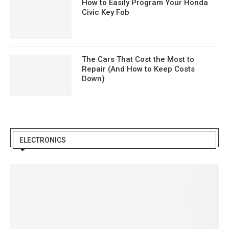
How to Easily Program Your Honda
Civic Key Fob
The Cars That Cost the Most to
Repair (And How to Keep Costs
Down)
ELECTRONICS