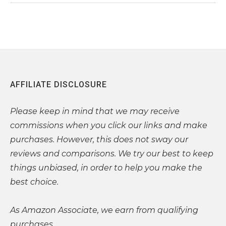
AFFILIATE DISCLOSURE
Please
keep in mind that we may receive
commissions when you click our links and make
purchases. However, this does not sway our
reviews and comparisons. We try our best to keep
things unbiased, in order to help you make the
best choice.
As Amazon Associate, we earn from qualifying
purchases.