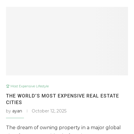
🏆 Most Expensive Lifestyle
THE WORLD’S MOST EXPENSIVE REAL ESTATE
CITIES
by
ayan
October 12, 2025
The dream of owning property in a major global