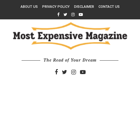
ABOUT US
PRIVACY POLICY
DISCLAIMER
CONTACT US
The Read of Your Dream