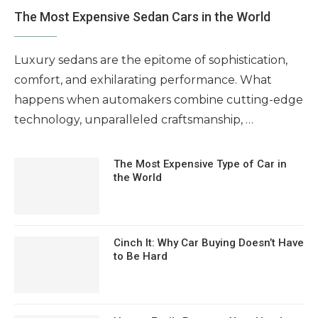
The Most Expensive Sedan Cars in the World
Luxury sedans are the epitome of sophistication,
comfort, and exhilarating performance. What
happens when automakers combine cutting-edge
technology, unparalleled craftsmanship, …
The Most Expensive Type of Car in
the World
Cinch It: Why Car Buying Doesn’t Have
to Be Hard