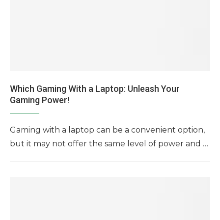
Which Gaming With a Laptop: Unleash Your
Gaming Power!
Gaming with a laptop can be a convenient option,
but it may not offer the same level of power and …