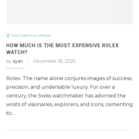
🏆 Most Expensive Lifestyle
HOW MUCH IS THE MOST EXPENSIVE ROLEX
WATCH?
by
ayan
December 18, 2025
Rolex. The name alone conjures images of success,
precision, and undeniable luxury. For over a
century, the Swiss watchmaker has adorned the
wrists of visionaries, explorers, and icons, cementing
its …