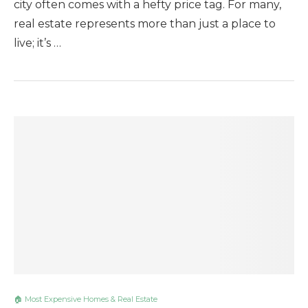
city often comes with a hefty price tag. For many,
real estate represents more than just a place to
live; it’s …
🏠 Most Expensive Homes & Real Estate