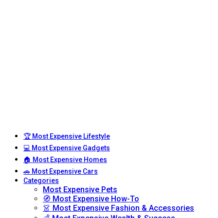
🏆 Most Expensive Lifestyle
💻 Most Expensive Gadgets
🏠 Most Expensive Homes
🚗 Most Expensive Cars
Categories
Most Expensive Pets
🧭 Most Expensive How-To
👗 Most Expensive Fashion & Accessories