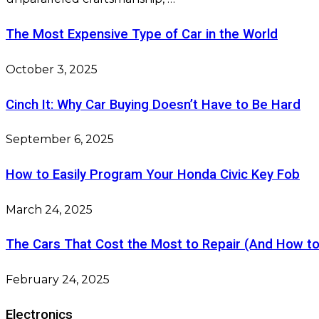
The Most Expensive Type of Car in the World
October 3, 2025
Cinch It: Why Car Buying Doesn’t Have to Be Hard
September 6, 2025
How to Easily Program Your Honda Civic Key Fob
March 24, 2025
The Cars That Cost the Most to Repair (And How t
February 24, 2025
Electronics