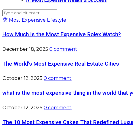
💰 Most Expensive Wealth & Success
🏆 Most Expensive Lifestyle
How Much Is the Most Expensive Rolex Watch?
December 18, 2025
0 comment
The World’s Most Expensive Real Estate Cities
October 12, 2025
0 comment
what is the most expensive thing in the world that y
October 12, 2025
0 comment
The 10 Most Expensive Cakes That Redefined Luxu