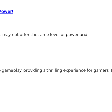
Power!
t may not offer the same level of power and …
 gameplay, providing a thrilling experience for gamers.