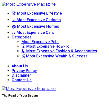
🏆 Most Expensive Lifestyle
💻 Most Expensive Gadgets
🏠 Most Expensive Homes
🚗 Most Expensive Cars
Categories
Most Expensive Pets
🧭 Most Expensive How-To
👗 Most Expensive Fashion & Accessories
💰 Most Expensive Wealth & Success
About Us
Privacy Policy
Disclaimer
Contact Us
The Read of Your Dream