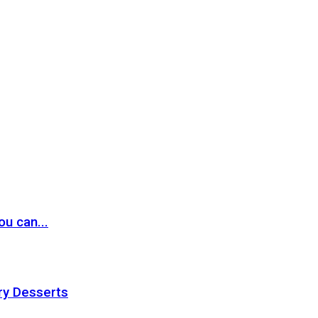
ou can...
ry Desserts