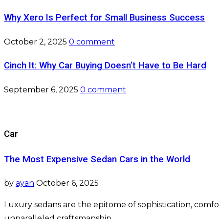
Why Xero Is Perfect for Small Business Success
October 2, 2025
0 comment
Cinch It: Why Car Buying Doesn’t Have to Be Hard
September 6, 2025
0 comment
Car
The Most Expensive Sedan Cars in the World
by
ayan
October 6, 2025
Luxury sedans are the epitome of sophistication, co
unparalleled craftsmanship, …