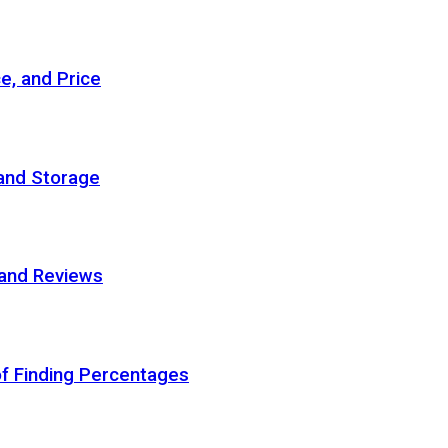
e, and Price
 and Storage
 and Reviews
of Finding Percentages