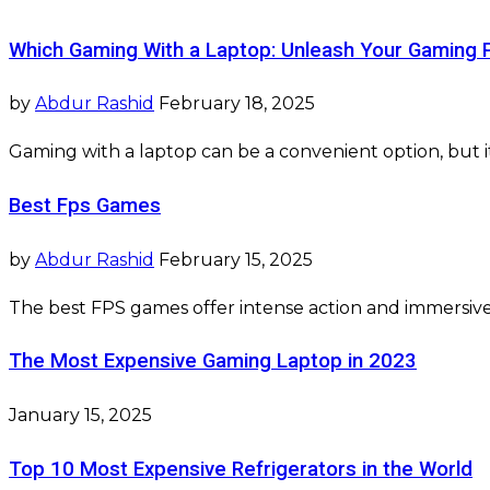
Which Gaming With a Laptop: Unleash Your Gaming 
by
Abdur Rashid
February 18, 2025
Gaming with a laptop can be a convenient option, but i
Best Fps Games
by
Abdur Rashid
February 15, 2025
The best FPS games offer intense action and immersive
The Most Expensive Gaming Laptop in 2023
January 15, 2025
Top 10 Most Expensive Refrigerators in the World