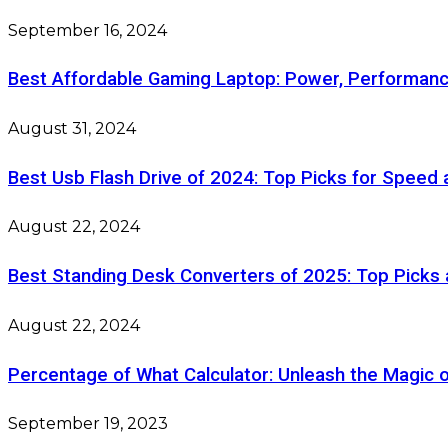
September 16, 2024
Best Affordable Gaming Laptop: Power, Performanc
August 31, 2024
Best Usb Flash Drive of 2024: Top Picks for Speed
August 22, 2024
Best Standing Desk Converters of 2025: Top Picks
August 22, 2024
Percentage of What Calculator: Unleash the Magic 
September 19, 2023