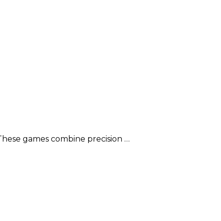
 These games combine precision …