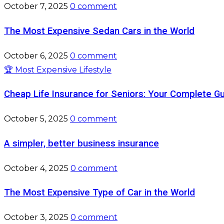
October 7, 2025
0 comment
The Most Expensive Sedan Cars in the World
October 6, 2025
0 comment
🏆 Most Expensive Lifestyle
Cheap Life Insurance for Seniors: Your Complete G
October 5, 2025
0 comment
A simpler, better business insurance
October 4, 2025
0 comment
The Most Expensive Type of Car in the World
October 3, 2025
0 comment