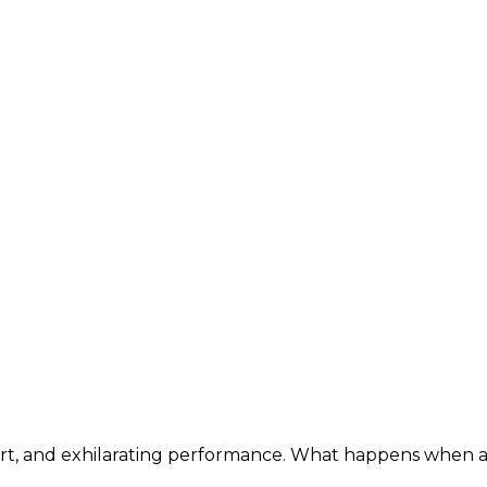
mfort, and exhilarating performance. What happens whe