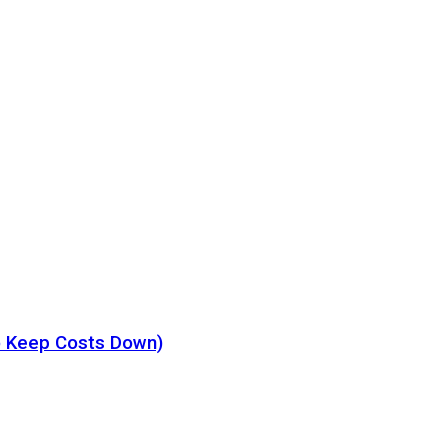
o Keep Costs Down)