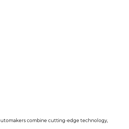
n automakers combine cutting-edge technology,