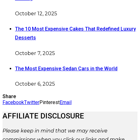
October 12, 2025
The 10 Most Expensive Cakes That Redefined Luxury
Desserts
October 7, 2025
The Most Expensive Sedan Cars in the World
October 6, 2025
Share
Facebook
Twitter
Pinterest
Email
AFFILIATE DISCLOSURE
Please
keep in mind that we may receive
commissions when you click our links and make