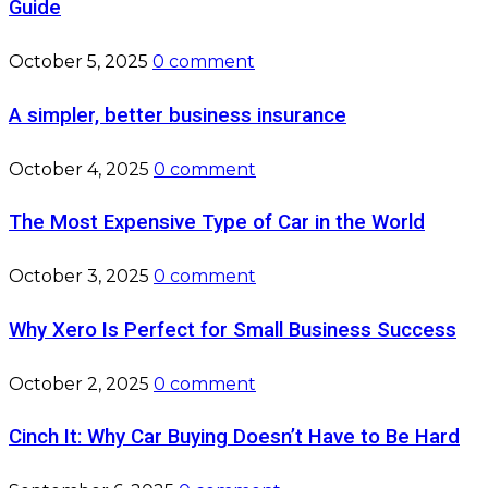
Guide
October 5, 2025
0 comment
A simpler, better business insurance
October 4, 2025
0 comment
The Most Expensive Type of Car in the World
October 3, 2025
0 comment
Why Xero Is Perfect for Small Business Success
October 2, 2025
0 comment
Cinch It: Why Car Buying Doesn’t Have to Be Hard