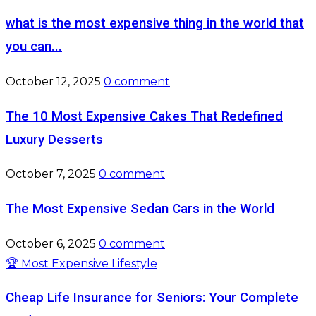
what is the most expensive thing in the world that
you can...
October 12, 2025
0 comment
The 10 Most Expensive Cakes That Redefined
Luxury Desserts
October 7, 2025
0 comment
The Most Expensive Sedan Cars in the World
October 6, 2025
0 comment
🏆 Most Expensive Lifestyle
Cheap Life Insurance for Seniors: Your Complete