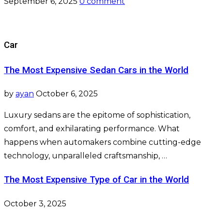
September 6, 2025
0 comment
Car
The Most Expensive Sedan Cars in the World
by
ayan
October 6, 2025
Luxury sedans are the epitome of sophistication,
comfort, and exhilarating performance. What
happens when automakers combine cutting-edge
technology, unparalleled craftsmanship, …
The Most Expensive Type of Car in the World
October 3, 2025