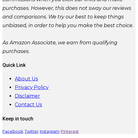
purchases. However, this does not sway our reviews
and comparisons. We try our best to keep things
unbiased, in order to help you make the best choice.
As Amazon Associate, we earn from qualifying
purchases.
Quick Link
About Us
Privacy Policy
Disclaimer
Contact Us
Keep in touch
Facebook
Twitter
Instagram
Pinterest