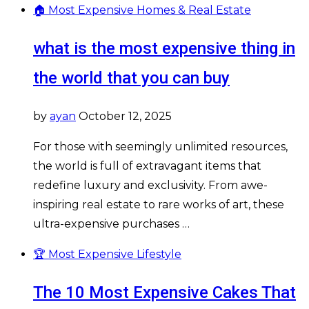
🏠 Most Expensive Homes & Real Estate
what is the most expensive thing in
the world that you can buy
by
ayan
October 12, 2025
For those with seemingly unlimited resources,
the world is full of extravagant items that
redefine luxury and exclusivity. From awe-
inspiring real estate to rare works of art, these
ultra-expensive purchases …
🏆 Most Expensive Lifestyle
The 10 Most Expensive Cakes That