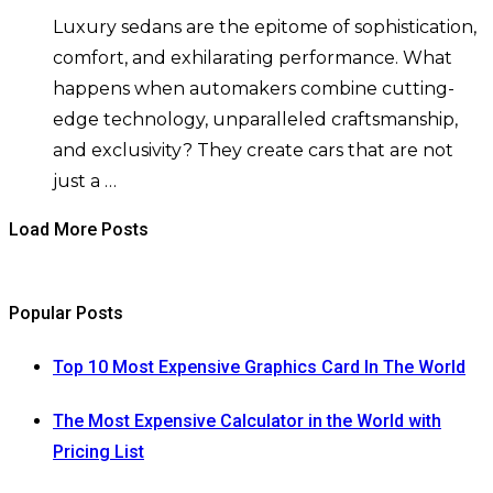
Luxury sedans are the epitome of sophistication,
comfort, and exhilarating performance. What
happens when automakers combine cutting-
edge technology, unparalleled craftsmanship,
and exclusivity? They create cars that are not
just a …
Load More Posts
Popular Posts
Top 10 Most Expensive Graphics Card In The World
The Most Expensive Calculator in the World with
Pricing List