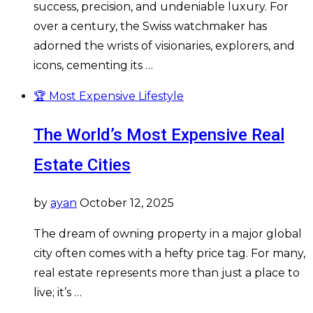
success, precision, and undeniable luxury. For
over a century, the Swiss watchmaker has
adorned the wrists of visionaries, explorers, and
icons, cementing its …
🏆 Most Expensive Lifestyle
The World’s Most Expensive Real
Estate Cities
by
ayan
October 12, 2025
The dream of owning property in a major global
city often comes with a hefty price tag. For many,
real estate represents more than just a place to
live; it’s …