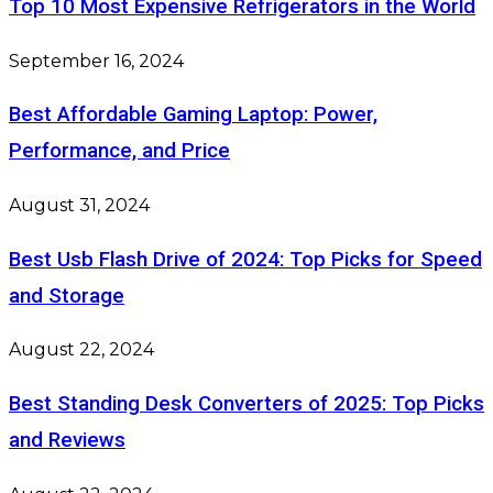
Top 10 Most Expensive Refrigerators in the World
September 16, 2024
Best Affordable Gaming Laptop: Power,
Performance, and Price
August 31, 2024
Best Usb Flash Drive of 2024: Top Picks for Speed
and Storage
August 22, 2024
Best Standing Desk Converters of 2025: Top Picks
and Reviews