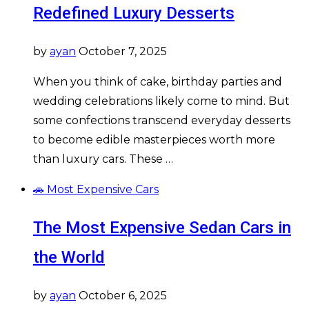
Redefined Luxury Desserts
by
ayan
October 7, 2025
When you think of cake, birthday parties and
wedding celebrations likely come to mind. But
some confections transcend everyday desserts
to become edible masterpieces worth more
than luxury cars. These …
🚗 Most Expensive Cars
The Most Expensive Sedan Cars in
the World
by
ayan
October 6, 2025