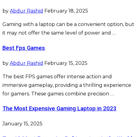
by
Abdur Rashid
February 18, 2025
Gaming with a laptop can be a convenient option, but
it may not offer the same level of power and …
Best Fps Games
by
Abdur Rashid
February 15, 2025
The best FPS games offer intense action and
immersive gameplay, providing a thrilling experience
for gamers. These games combine precision …
The Most Expensive Gaming Laptop in 2023
January 15, 2025