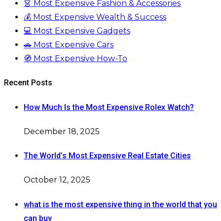
👗 Most Expensive Fashion & Accessories
💰 Most Expensive Wealth & Success
💻 Most Expensive Gadgets
🚗 Most Expensive Cars
🧭 Most Expensive How-To
Recent Posts
How Much Is the Most Expensive Rolex Watch?
December 18, 2025
The World’s Most Expensive Real Estate Cities
October 12, 2025
what is the most expensive thing in the world that you
can buy