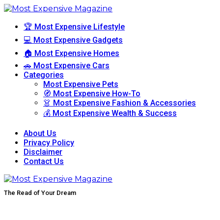
🏆 Most Expensive Lifestyle
💻 Most Expensive Gadgets
🏠 Most Expensive Homes
🚗 Most Expensive Cars
Categories
Most Expensive Pets
🧭 Most Expensive How-To
👗 Most Expensive Fashion & Accessories
💰 Most Expensive Wealth & Success
About Us
Privacy Policy
Disclaimer
Contact Us
The Read of Your Dream