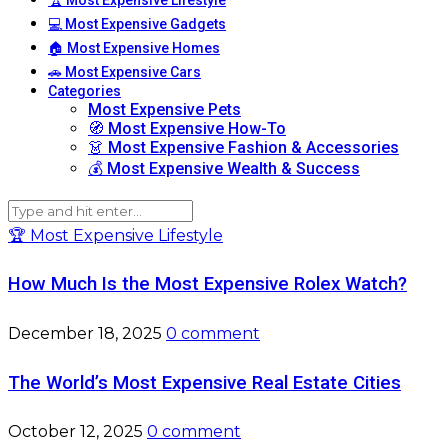
💻 Most Expensive Gadgets
🏠 Most Expensive Homes
🚗 Most Expensive Cars
Categories
Most Expensive Pets
🧭 Most Expensive How-To
👗 Most Expensive Fashion & Accessories
💰 Most Expensive Wealth & Success
🏆 Most Expensive Lifestyle
How Much Is the Most Expensive Rolex Watch?
December 18, 2025
0 comment
The World’s Most Expensive Real Estate Cities
October 12, 2025
0 comment