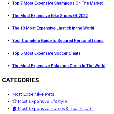
Top 7 Most Expensive Shampoos On The Market
The Most Expensive Nike Shoes Of 2022
The 10 Most Expensive Lipstick in the World
Your Complete Guide to Secured Personal Loans
Top 5 Most Expensive Soccer Cleats
The Most Expensive Pokemon Cards In The World
CATEGORIES
Most Expensive Pets
🏆 Most Expensive Lifestyle
🏠 Most Expensive Homes & Real Estate