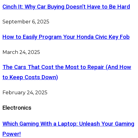
Cinch It: Why Car Buying Doesn’t Have to Be Hard
September 6, 2025
How to Easily Program Your Honda Civic Key Fob
March 24, 2025
The Cars That Cost the Most to Repair (And How
to Keep Costs Down)
February 24, 2025
Electronics
Which Gaming With a Laptop: Unleash Your Gaming
Power!