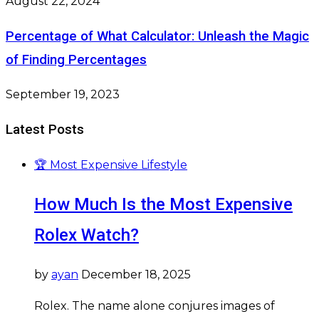
August 22, 2024
Percentage of What Calculator: Unleash the Magic
of Finding Percentages
September 19, 2023
Latest Posts
🏆 Most Expensive Lifestyle
How Much Is the Most Expensive
Rolex Watch?
by
ayan
December 18, 2025
Rolex. The name alone conjures images of