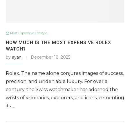
🏆 Most Expensive Lifestyle
HOW MUCH IS THE MOST EXPENSIVE ROLEX
WATCH?
by
ayan
December 18, 2025
Rolex. The name alone conjures images of success,
precision, and undeniable luxury. For over a
century, the Swiss watchmaker has adorned the
wrists of visionaries, explorers, and icons, cementing
its …