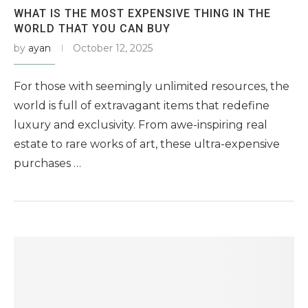
WHAT IS THE MOST EXPENSIVE THING IN THE
WORLD THAT YOU CAN BUY
by
ayan
October 12, 2025
For those with seemingly unlimited resources, the
world is full of extravagant items that redefine
luxury and exclusivity. From awe-inspiring real
estate to rare works of art, these ultra-expensive
purchases …