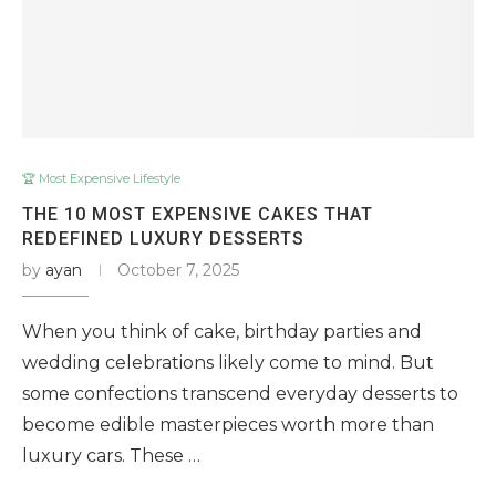
🏆 Most Expensive Lifestyle
THE 10 MOST EXPENSIVE CAKES THAT
REDEFINED LUXURY DESSERTS
by
ayan
October 7, 2025
When you think of cake, birthday parties and
wedding celebrations likely come to mind. But
some confections transcend everyday desserts to
become edible masterpieces worth more than
luxury cars. These …