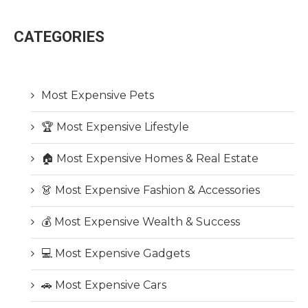
CATEGORIES
Most Expensive Pets
🏆 Most Expensive Lifestyle
🏠 Most Expensive Homes & Real Estate
👗 Most Expensive Fashion & Accessories
💰 Most Expensive Wealth & Success
💻 Most Expensive Gadgets
🚗 Most Expensive Cars