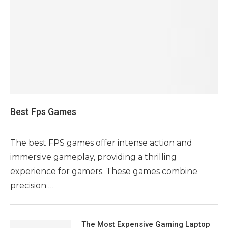
Best Fps Games
The best FPS games offer intense action and
immersive gameplay, providing a thrilling
experience for gamers. These games combine
precision …
The Most Expensive Gaming Laptop