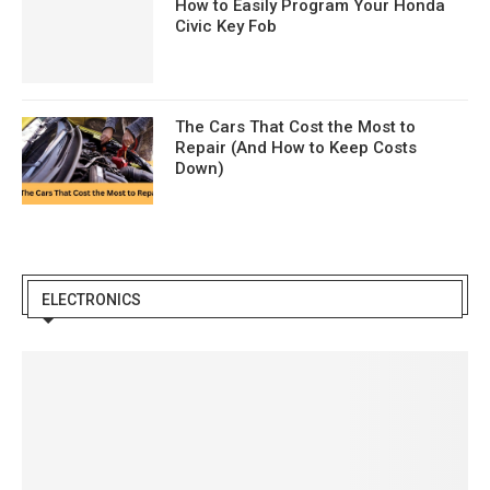
How to Easily Program Your Honda
Civic Key Fob
The Cars That Cost the Most to
Repair (And How to Keep Costs
Down)
ELECTRONICS