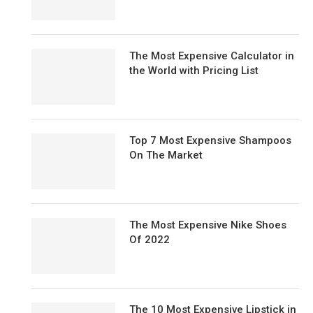
The Most Expensive Calculator in
the World with Pricing List
Top 7 Most Expensive Shampoos
On The Market
The Most Expensive Nike Shoes
Of 2022
The 10 Most Expensive Lipstick in