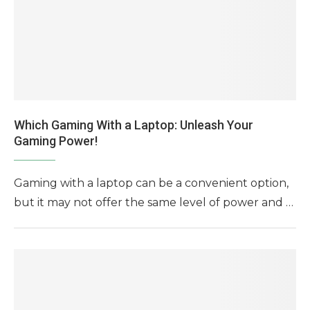
Which Gaming With a Laptop: Unleash Your
Gaming Power!
Gaming with a laptop can be a convenient option,
but it may not offer the same level of power and …