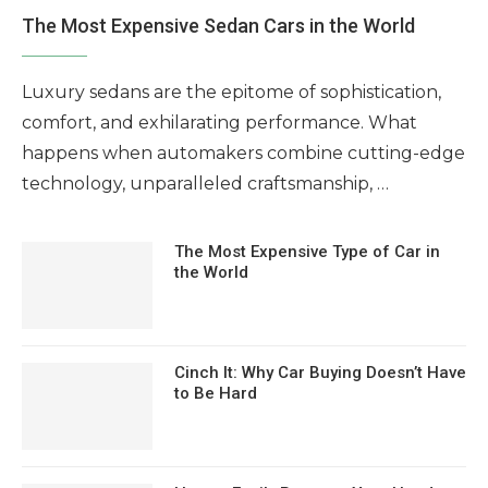
The Most Expensive Sedan Cars in the World
Luxury sedans are the epitome of sophistication,
comfort, and exhilarating performance. What
happens when automakers combine cutting-edge
technology, unparalleled craftsmanship, …
The Most Expensive Type of Car in
the World
Cinch It: Why Car Buying Doesn’t Have
to Be Hard