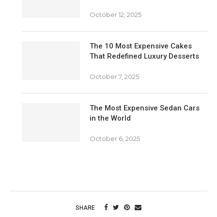
October 12, 2025
The 10 Most Expensive Cakes
That Redefined Luxury Desserts
October 7, 2025
The Most Expensive Sedan Cars
in the World
October 6, 2025
SHARE