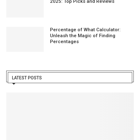
2025: Top Picks and Reviews
Percentage of What Calculator:
Unleash the Magic of Finding
Percentages
LATEST POSTS