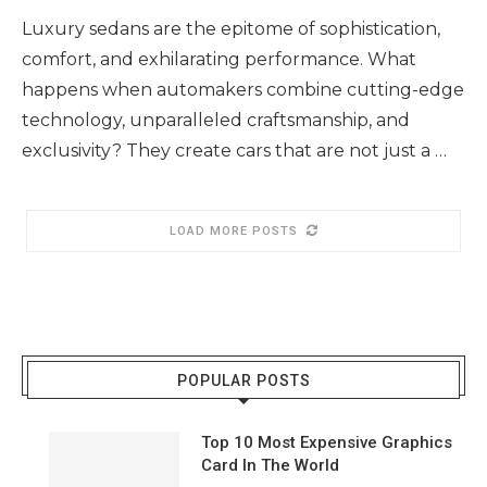
Luxury sedans are the epitome of sophistication,
comfort, and exhilarating performance. What
happens when automakers combine cutting-edge
technology, unparalleled craftsmanship, and
exclusivity? They create cars that are not just a …
LOAD MORE POSTS
POPULAR POSTS
Top 10 Most Expensive Graphics
Card In The World