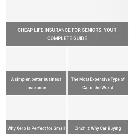
CHEAP LIFE INSURANCE FOR SENIORS: YOUR
H?
COMPLETE GUIDE
H
e
u
A simpler, better business
The Most Expensive Type of
T
insurance
Car in the World
Th
n
Why Xero Is Perfect for Small
Cinch It: Why Car Buying