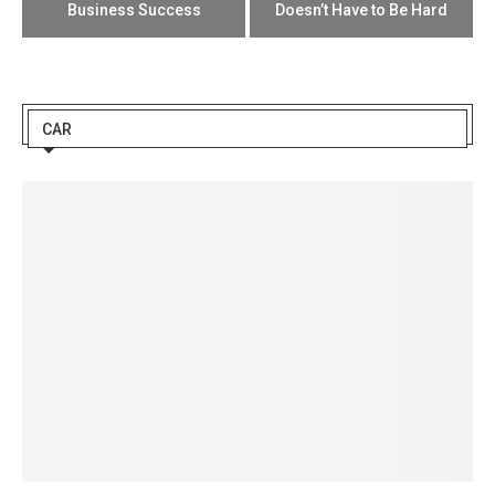
Business Success
Doesn’t Have to Be Hard
CAR