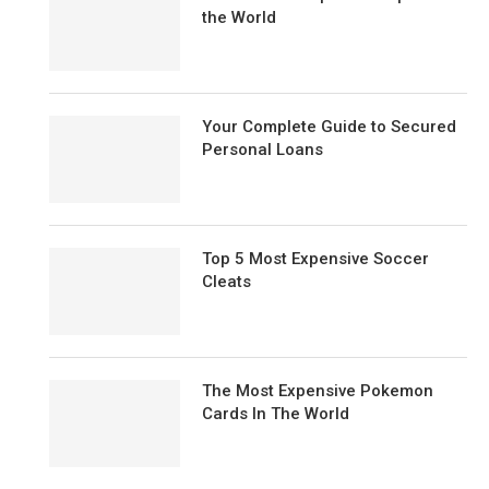
the World
Your Complete Guide to Secured
Personal Loans
Top 5 Most Expensive Soccer
Cleats
The Most Expensive Pokemon
Cards In The World