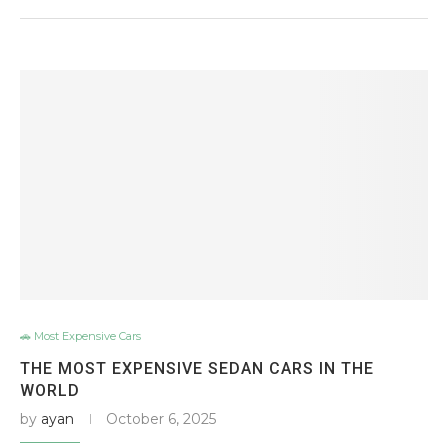
🚗 Most Expensive Cars
THE MOST EXPENSIVE SEDAN CARS IN THE
WORLD
by
ayan
October 6, 2025