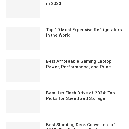
in 2023
Top 10 Most Expensive Refrigerators
in the World
Best Affordable Gaming Laptop:
Power, Performance, and Price
Best Usb Flash Drive of 2024: Top
Picks for Speed and Storage
Best Standing Desk Converters of