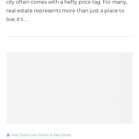
city often comes with a hefty price tag. For many,
real estate represents more than just a place to
live; it’s …
🏠 Most Expensive Homes & Real Estate