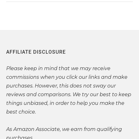
AFFILIATE DISCLOSURE
Please
keep in mind that we may receive
commissions when you click our links and make
purchases. However, this does not sway our
reviews and comparisons. We try our best to keep
things unbiased, in order to help you make the
best choice.
As Amazon Associate, we earn from qualifying
purchases.