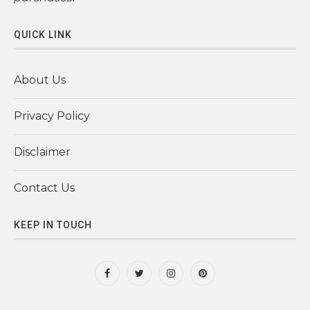
QUICK LINK
About Us
Privacy Policy
Disclaimer
Contact Us
KEEP IN TOUCH