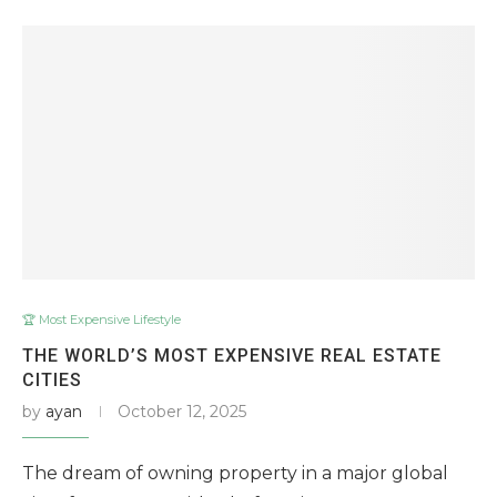
🏆 Most Expensive Lifestyle
THE WORLD’S MOST EXPENSIVE REAL ESTATE
CITIES
by
ayan
October 12, 2025
The dream of owning property in a major global