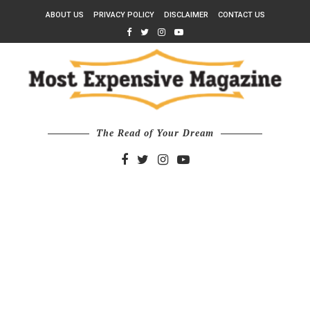
ABOUT US
PRIVACY POLICY
DISCLAIMER
CONTACT US
The Read of Your Dream