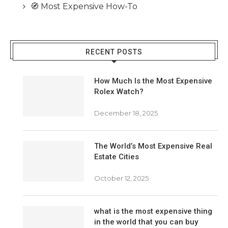
🧭 Most Expensive How-To
RECENT POSTS
How Much Is the Most Expensive
Rolex Watch?
December 18, 2025
The World’s Most Expensive Real
Estate Cities
October 12, 2025
what is the most expensive thing
in the world that you can buy