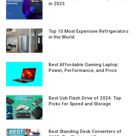
in 2023
Top 10 Most Expensive Refrigerators
in the World
Best Affordable Gaming Laptop:
Power, Performance, and Price
Best Usb Flash Drive of 2024: Top
Picks for Speed and Storage
Best Standing Desk Converters of