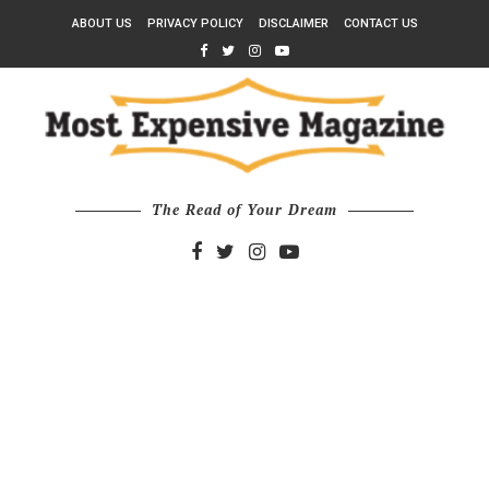
ABOUT US
PRIVACY POLICY
DISCLAIMER
CONTACT US
The Read of Your Dream