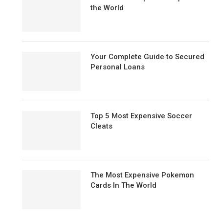
the World
Your Complete Guide to Secured
Personal Loans
Top 5 Most Expensive Soccer
Cleats
The Most Expensive Pokemon
Cards In The World