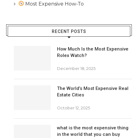
Most Expensive How-To
RECENT POSTS
How Much Is the Most Expensive
Rolex Watch?
December 18, 2025
The World’s Most Expensive Real
Estate Cities
October 12, 2025
what is the most expensive thing
in the world that you can buy