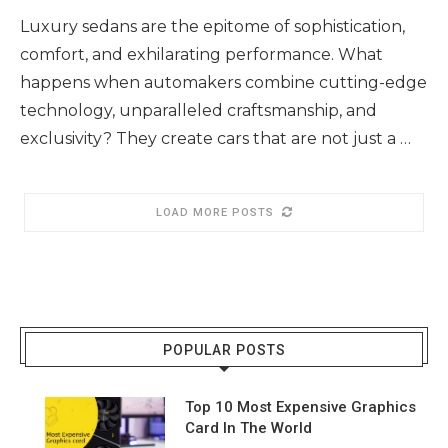
Luxury sedans are the epitome of sophistication,
comfort, and exhilarating performance. What
happens when automakers combine cutting-edge
technology, unparalleled craftsmanship, and
exclusivity? They create cars that are not just a …
LOAD MORE POSTS
POPULAR POSTS
Top 10 Most Expensive Graphics
Card In The World