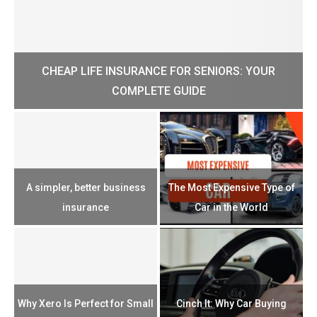
CHEAP LIFE INSURANCE FOR SENIORS: YOUR
H?
COMPLETE GUIDE
H
e
u
A simpler, better business
The Most Expensive Type of
T
insurance
Car in the World
Th
n
Why Xero Is Perfect for Small
Cinch It: Why Car Buying