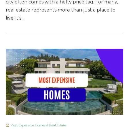
city often comes with a hefty price tag. For many,
real estate represents more than just a place to
live; it’s …
Most Expensive Homes & Real Estate