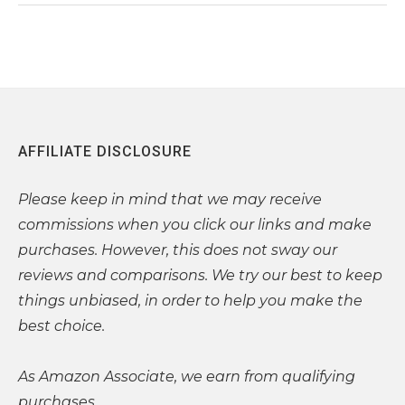
AFFILIATE DISCLOSURE
Please
keep in mind that we may receive
commissions when you click our links and make
purchases. However, this does not sway our
reviews and comparisons. We try our best to keep
things unbiased, in order to help you make the
best choice.
As Amazon Associate, we earn from qualifying
purchases.