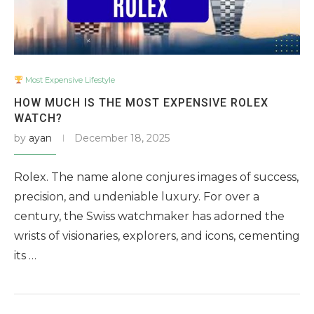
Most Expensive Lifestyle
HOW MUCH IS THE MOST EXPENSIVE ROLEX
WATCH?
by
ayan
December 18, 2025
Rolex. The name alone conjures images of success,
precision, and undeniable luxury. For over a
century, the Swiss watchmaker has adorned the
wrists of visionaries, explorers, and icons, cementing
its …