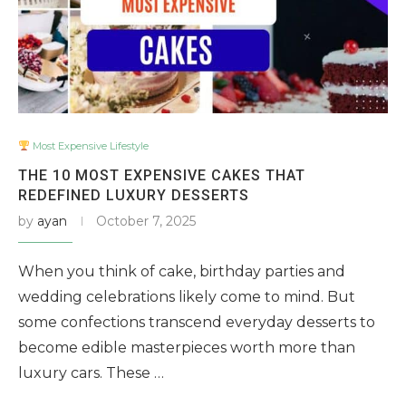
Most Expensive Lifestyle
THE 10 MOST EXPENSIVE CAKES THAT
REDEFINED LUXURY DESSERTS
by
ayan
October 7, 2025
When you think of cake, birthday parties and
wedding celebrations likely come to mind. But
some confections transcend everyday desserts to
become edible masterpieces worth more than
luxury cars. These …