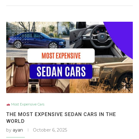
Most Expensive Cars
THE MOST EXPENSIVE SEDAN CARS IN THE
WORLD
by
ayan
October 6, 2025