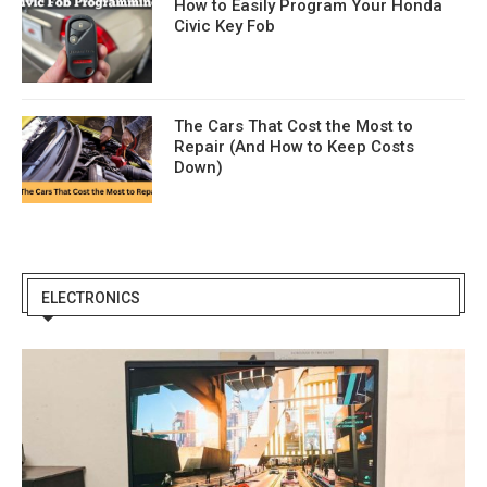
How to Easily Program Your Honda
Civic Key Fob
The Cars That Cost the Most to
Repair (And How to Keep Costs
Down)
ELECTRONICS