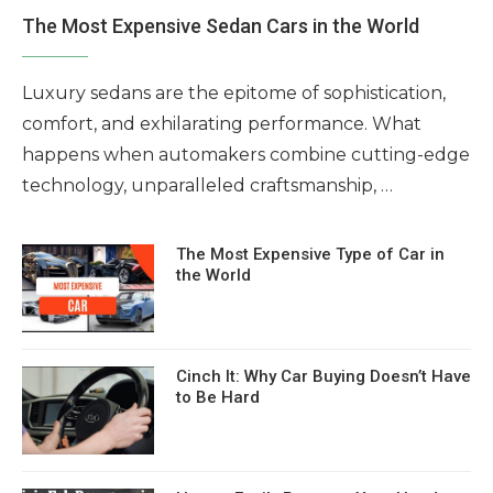
The Most Expensive Sedan Cars in the World
Luxury sedans are the epitome of sophistication,
comfort, and exhilarating performance. What
happens when automakers combine cutting-edge
technology, unparalleled craftsmanship, …
The Most Expensive Type of Car in
the World
Cinch It: Why Car Buying Doesn’t Have
to Be Hard