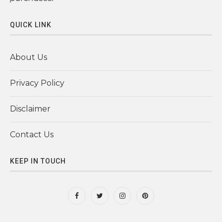
QUICK LINK
About Us
Privacy Policy
Disclaimer
Contact Us
KEEP IN TOUCH