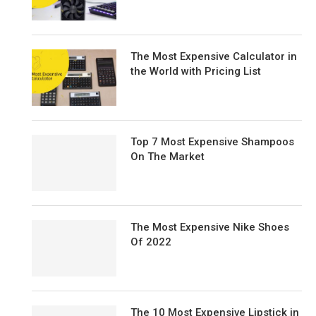
The Most Expensive Calculator in
the World with Pricing List
Top 7 Most Expensive Shampoos
On The Market
The Most Expensive Nike Shoes
Of 2022
The 10 Most Expensive Lipstick in