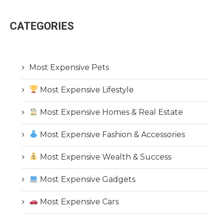
CATEGORIES
Most Expensive Pets
Most Expensive Lifestyle
Most Expensive Homes & Real Estate
Most Expensive Fashion & Accessories
Most Expensive Wealth & Success
Most Expensive Gadgets
Most Expensive Cars