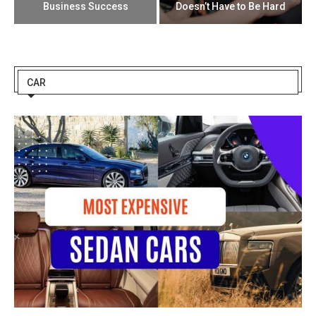
Business Success
Doesn’t Have to Be Hard
CAR