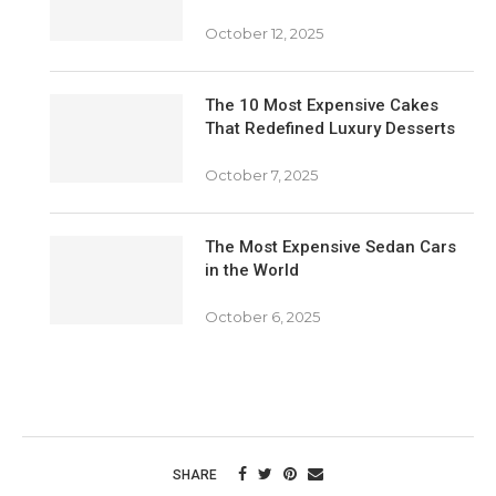
October 12, 2025
The 10 Most Expensive Cakes
That Redefined Luxury Desserts
October 7, 2025
The Most Expensive Sedan Cars
in the World
October 6, 2025
SHARE