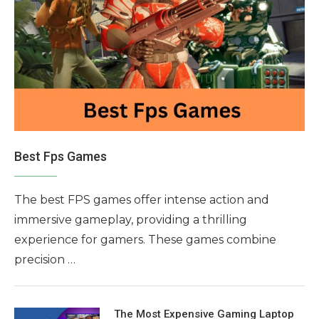
Best Fps Games
The best FPS games offer intense action and
immersive gameplay, providing a thrilling
experience for gamers. These games combine
precision …
The Most Expensive Gaming Laptop