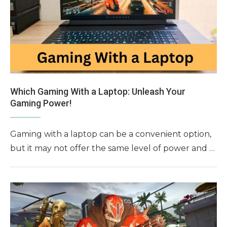
Which Gaming With a Laptop: Unleash Your
Gaming Power!
Gaming with a laptop can be a convenient option,
but it may not offer the same level of power and …