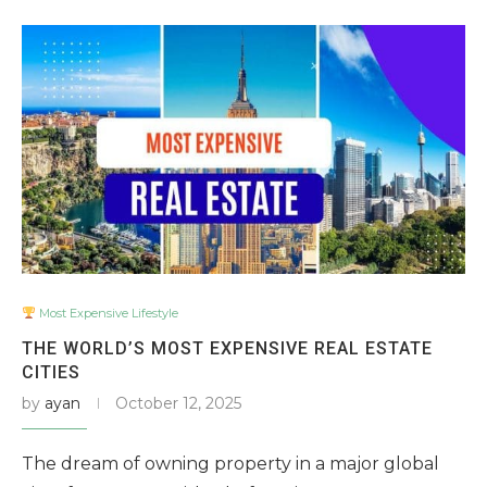
Most Expensive Lifestyle
THE WORLD’S MOST EXPENSIVE REAL ESTATE
CITIES
by
ayan
October 12, 2025
The dream of owning property in a major global