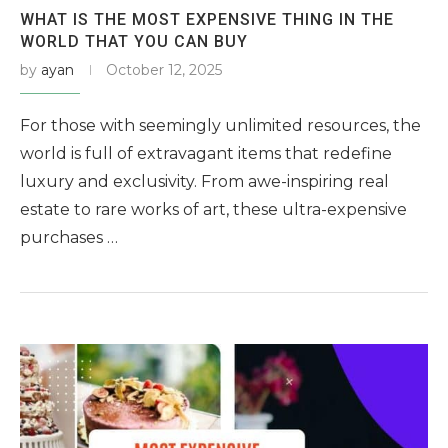
WHAT IS THE MOST EXPENSIVE THING IN THE
WORLD THAT YOU CAN BUY
by
ayan
October 12, 2025
For those with seemingly unlimited resources, the
world is full of extravagant items that redefine
luxury and exclusivity. From awe-inspiring real
estate to rare works of art, these ultra-expensive
purchases …