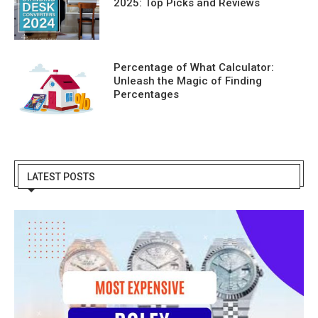
2025: Top Picks and Reviews
Percentage of What Calculator:
Unleash the Magic of Finding
Percentages
LATEST POSTS