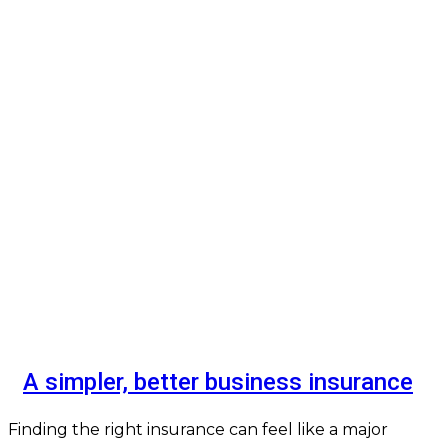
A simpler, better business insurance
Finding the right insurance can feel like a major