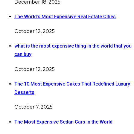
December 18, 2025
The World’s Most Expensive Real Estate Cities
October 12, 2025
what is the most expensive thing in the world that you
can buy
October 12, 2025
The 10 Most Expensive Cakes That Redefined Luxury
Desserts
October 7, 2025
The Most Expensive Sedan Cars in the World