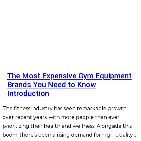
The Most Expensive Gym Equipment
Brands You Need to Know
Introduction
The fitness industry has seen remarkable growth
over recent years, with more people than ever
prioritizing their health and wellness. Alongside this
boom, there’s been a rising demand for high-quality…