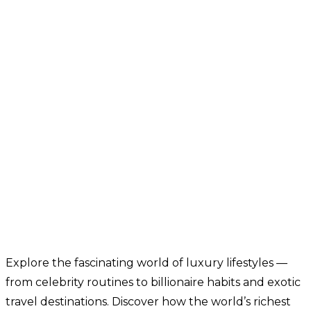
Explore the fascinating world of luxury lifestyles —
from celebrity routines to billionaire habits and exotic
travel destinations. Discover how the world’s richest