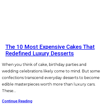
The 10 Most Expensive Cakes That
Redefined Luxury Desserts
When you think of cake, birthday parties and
wedding celebrations likely come to mind. But some
confections transcend everyday desserts to become
edible masterpieces worth more than luxury cars.
These…
Continue Reading