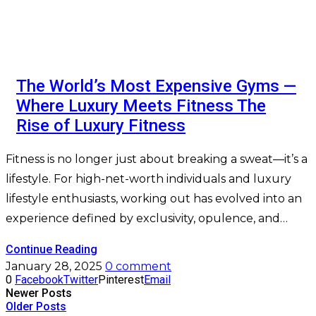
The World’s Most Expensive Gyms —
Where Luxury Meets Fitness The
Rise of Luxury Fitness
Fitness is no longer just about breaking a sweat—it’s a
lifestyle. For high-net-worth individuals and luxury
lifestyle enthusiasts, working out has evolved into an
experience defined by exclusivity, opulence, and…
Continue Reading
January 28, 2025
0 comment
0
Facebook
Twitter
Pinterest
Email
Newer Posts
Older Posts