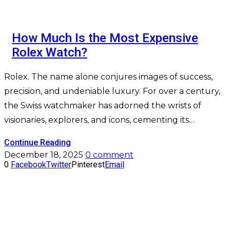
How Much Is the Most Expensive
Rolex Watch?
Rolex. The name alone conjures images of success,
precision, and undeniable luxury. For over a century,
the Swiss watchmaker has adorned the wrists of
visionaries, explorers, and icons, cementing its…
Continue Reading
December 18, 2025
0 comment
0
Facebook
Twitter
Pinterest
Email