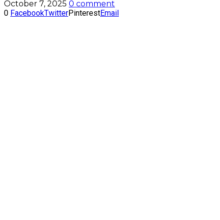
October 7, 2025
0 comment
0
Facebook
Twitter
Pinterest
Email