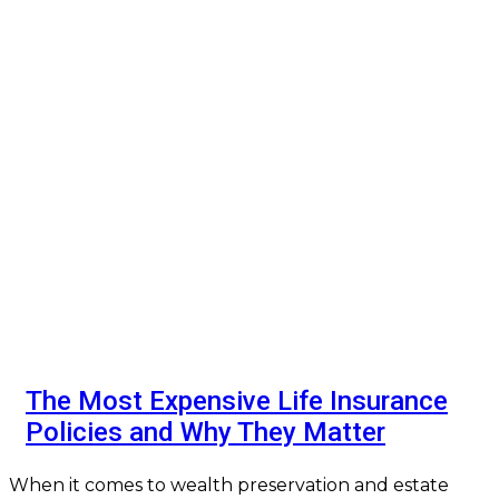
The Most Expensive Life Insurance
Policies and Why They Matter
When it comes to wealth preservation and estate