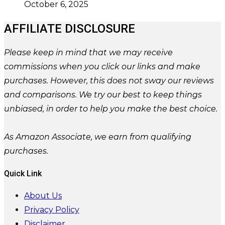
October 6, 2025
AFFILIATE DISCLOSURE
Please
keep in mind that we may receive
commissions when you click our links and make
purchases. However, this does not sway our reviews
and comparisons. We try our best to keep things
unbiased, in order to help you make the best choice.
As Amazon Associate, we earn from qualifying
purchases.
Quick Link
About Us
Privacy Policy
Disclaimer