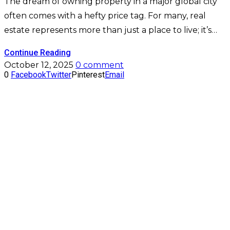
The dream of owning property in a major global city
often comes with a hefty price tag. For many, real
estate represents more than just a place to live; it’s…
Continue Reading
October 12, 2025
0 comment
0
Facebook
Twitter
Pinterest
Email