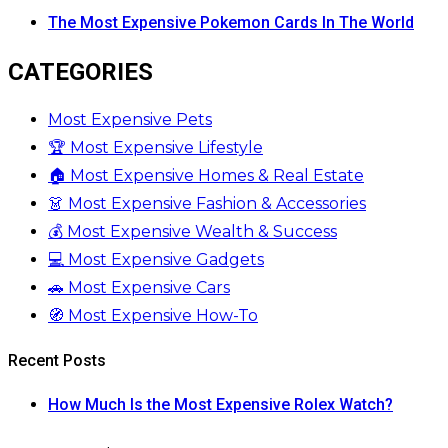
The Most Expensive Pokemon Cards In The World
CATEGORIES
Most Expensive Pets
🏆 Most Expensive Lifestyle
🏠 Most Expensive Homes & Real Estate
👗 Most Expensive Fashion & Accessories
💰 Most Expensive Wealth & Success
💻 Most Expensive Gadgets
🚗 Most Expensive Cars
🧭 Most Expensive How-To
Recent Posts
How Much Is the Most Expensive Rolex Watch?