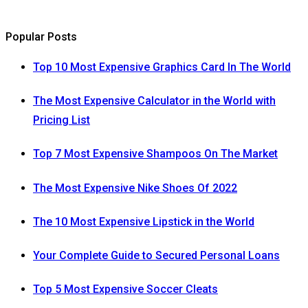
Popular Posts
Top 10 Most Expensive Graphics Card In The World
The Most Expensive Calculator in the World with
Pricing List
Top 7 Most Expensive Shampoos On The Market
The Most Expensive Nike Shoes Of 2022
The 10 Most Expensive Lipstick in the World
Your Complete Guide to Secured Personal Loans
Top 5 Most Expensive Soccer Cleats