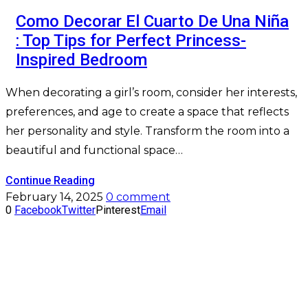
Como Decorar El Cuarto De Una Niña
: Top Tips for Perfect Princess-
Inspired Bedroom
When decorating a girl’s room, consider her interests,
preferences, and age to create a space that reflects
her personality and style. Transform the room into a
beautiful and functional space…
Continue Reading
February 14, 2025
0 comment
0
Facebook
Twitter
Pinterest
Email