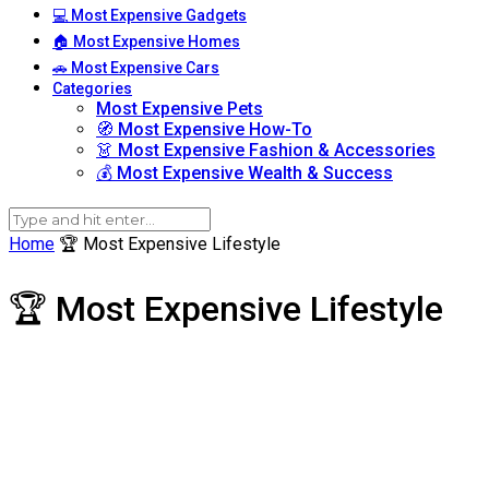
💻 Most Expensive Gadgets
🏠 Most Expensive Homes
🚗 Most Expensive Cars
Categories
Most Expensive Pets
🧭 Most Expensive How-To
👗 Most Expensive Fashion & Accessories
💰 Most Expensive Wealth & Success
Home
🏆 Most Expensive Lifestyle
🏆 Most Expensive Lifestyle