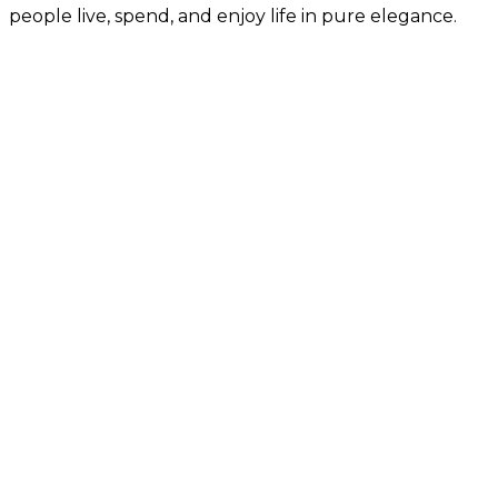
people live, spend, and enjoy life in pure elegance.