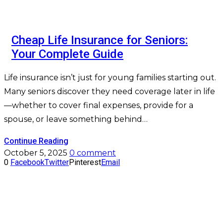
Cheap Life Insurance for Seniors:
Your Complete Guide
Life insurance isn’t just for young families starting out.
Many seniors discover they need coverage later in life
—whether to cover final expenses, provide for a
spouse, or leave something behind…
Continue Reading
October 5, 2025
0 comment
0
Facebook
Twitter
Pinterest
Email