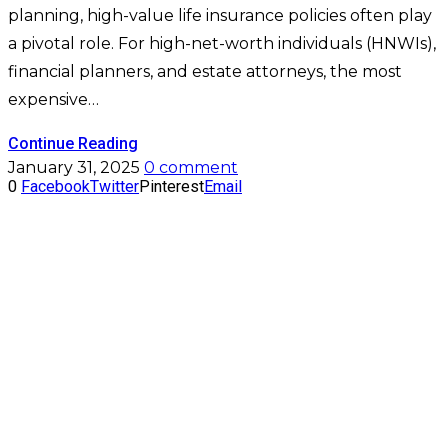
planning, high-value life insurance policies often play
a pivotal role. For high-net-worth individuals (HNWIs),
financial planners, and estate attorneys, the most
expensive…
Continue Reading
January 31, 2025
0 comment
0
Facebook
Twitter
Pinterest
Email