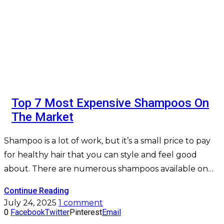
Top 7 Most Expensive Shampoos On
The Market
Shampoo is a lot of work, but it’s a small price to pay
for healthy hair that you can style and feel good
about. There are numerous shampoos available on…
Continue Reading
July 24, 2025
1 comment
0
Facebook
Twitter
Pinterest
Email