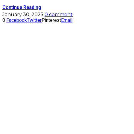
Continue Reading
January 30, 2025
0 comment
0
Facebook
Twitter
Pinterest
Email