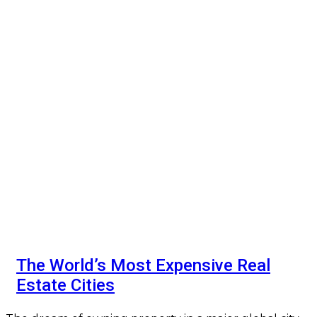
The World’s Most Expensive Real
Estate Cities