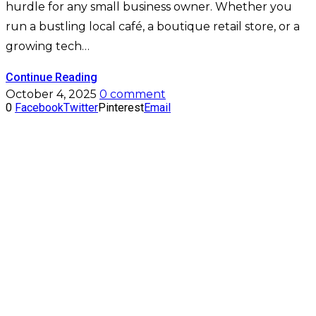
hurdle for any small business owner. Whether you
run a bustling local café, a boutique retail store, or a
growing tech…
Continue Reading
October 4, 2025
0 comment
0
Facebook
Twitter
Pinterest
Email