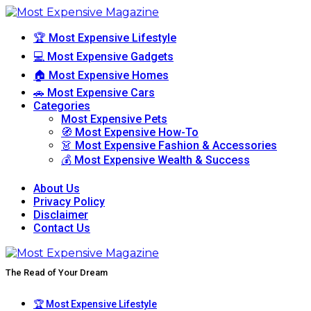
🏆 Most Expensive Lifestyle
💻 Most Expensive Gadgets
🏠 Most Expensive Homes
🚗 Most Expensive Cars
Categories
Most Expensive Pets
🧭 Most Expensive How-To
👗 Most Expensive Fashion & Accessories
💰 Most Expensive Wealth & Success
About Us
Privacy Policy
Disclaimer
Contact Us
The Read of Your Dream
🏆 Most Expensive Lifestyle