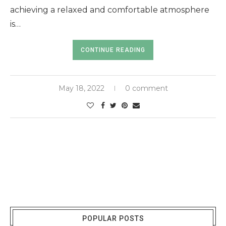
achieving a relaxed and comfortable atmosphere
is…
CONTINUE READING
May 18, 2022
0 comment
POPULAR POSTS