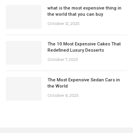
what is the most expensive thing in
the world that you can buy
October 12, 2025
The 10 Most Expensive Cakes That
Redefined Luxury Desserts
October 7, 2025
The Most Expensive Sedan Cars in
the World
October 6, 2025