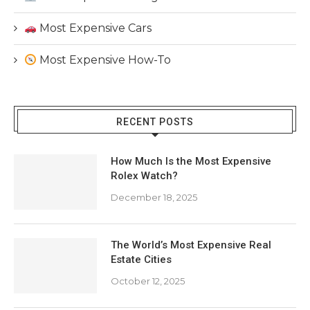
Most Expensive Cars
Most Expensive How-To
RECENT POSTS
How Much Is the Most Expensive
Rolex Watch?
December 18, 2025
The World’s Most Expensive Real
Estate Cities
October 12, 2025