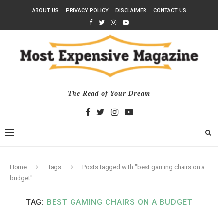
ABOUT US
PRIVACY POLICY
DISCLAIMER
CONTACT US
The Read of Your Dream
Home
Tags
Posts tagged with "best gaming chairs on a
budget"
TAG:
BEST GAMING CHAIRS ON A BUDGET