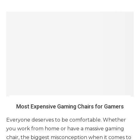
Most Expensive Gaming Chairs for Gamers
Everyone deserves to be comfortable. Whether
you work from home or have a massive gaming
chair, the biggest misconception when it comes to