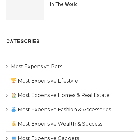
In The World
CATEGORIES
Most Expensive Pets
Most Expensive Lifestyle
Most Expensive Homes & Real Estate
Most Expensive Fashion & Accessories
Most Expensive Wealth & Success
Most Expensive Gadgets