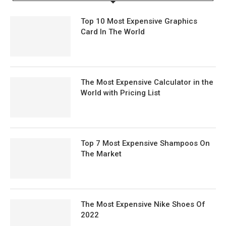
Top 10 Most Expensive Graphics
Card In The World
The Most Expensive Calculator in the
World with Pricing List
Top 7 Most Expensive Shampoos On
The Market
The Most Expensive Nike Shoes Of
2022