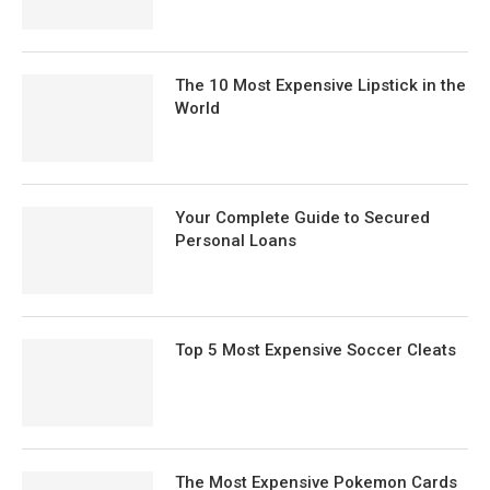
The 10 Most Expensive Lipstick in the
World
Your Complete Guide to Secured
Personal Loans
Top 5 Most Expensive Soccer Cleats
The Most Expensive Pokemon Cards