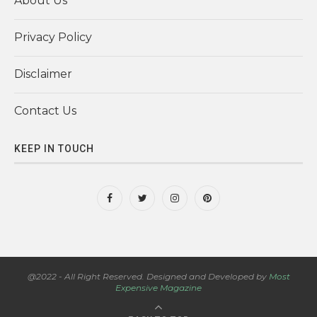
About Us
Privacy Policy
Disclaimer
Contact Us
KEEP IN TOUCH
@2022 - All Right Reserved. Designed and Developed by
Most
Expensive Magazine