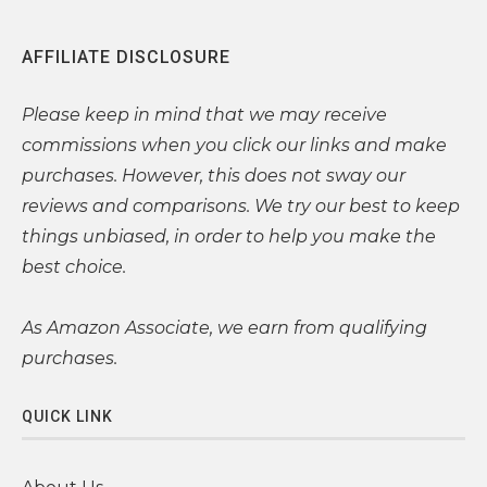
AFFILIATE DISCLOSURE
Please
keep in mind that we may receive
commissions when you click our links and make
purchases. However, this does not sway our
reviews and comparisons. We try our best to keep
things unbiased, in order to help you make the
best choice.
As Amazon Associate, we earn from qualifying
purchases.
QUICK LINK