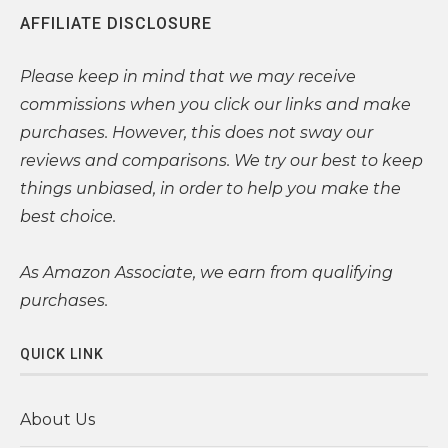
AFFILIATE DISCLOSURE
Please
keep in mind that we may receive
commissions when you click our links and make
purchases. However, this does not sway our
reviews and comparisons. We try our best to keep
things unbiased, in order to help you make the
best choice.
As Amazon Associate, we earn from qualifying
purchases.
QUICK LINK
About Us