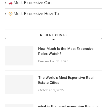
Most Expensive Cars
Most Expensive How-To
RECENT POSTS
How Much Is the Most Expensive
Rolex Watch?
December 18, 2025
The World’s Most Expensive Real
Estate Cities
October 12, 2025
what is the most expensive thing in