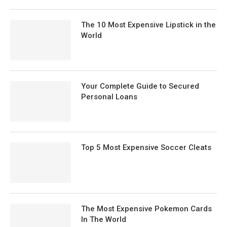
The 10 Most Expensive Lipstick in the
World
Your Complete Guide to Secured
Personal Loans
Top 5 Most Expensive Soccer Cleats
The Most Expensive Pokemon Cards
In The World