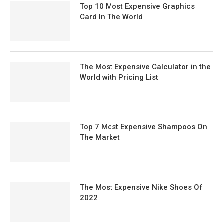
Top 10 Most Expensive Graphics
Card In The World
The Most Expensive Calculator in the
World with Pricing List
Top 7 Most Expensive Shampoos On
The Market
The Most Expensive Nike Shoes Of
2022