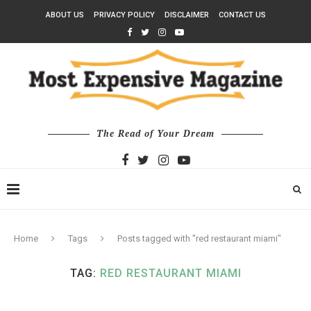
ABOUT US
PRIVACY POLICY
DISCLAIMER
CONTACT US
The Read of Your Dream
Home
Tags
Posts tagged with "red restaurant miami"
TAG:
RED RESTAURANT MIAMI