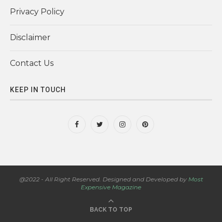
Privacy Policy
Disclaimer
Contact Us
KEEP IN TOUCH
@2022 - All Right Reserved. Designed and Developed by
Most
Expensive Magazine
BACK TO TOP