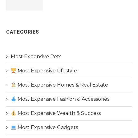
CATEGORIES
Most Expensive Pets
Most Expensive Lifestyle
Most Expensive Homes & Real Estate
Most Expensive Fashion & Accessories
Most Expensive Wealth & Success
Most Expensive Gadgets