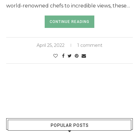
world-renowned chefs to incredible views, these…
CONTINUE READING
April 25, 2022
1 comment
POPULAR POSTS