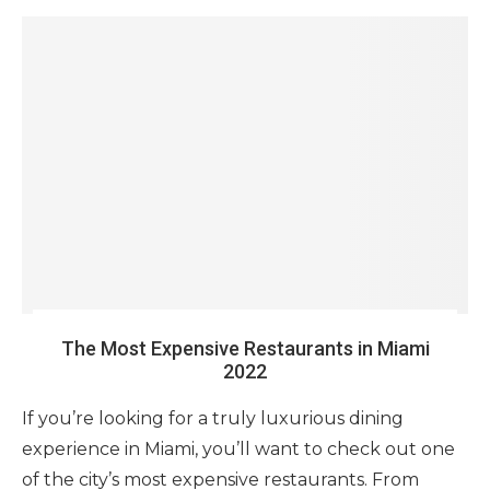
The Most Expensive Restaurants in Miami
2022
If you’re looking for a truly luxurious dining
experience in Miami, you’ll want to check out one
of the city’s most expensive restaurants. From