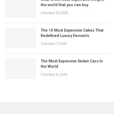
the world that you can buy
October 12, 2025
The 10 Most Expensive Cakes That
Redefined Luxury Desserts
October 7, 2025
The Most Expensive Sedan Cars in
the World
October 6, 2025