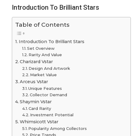
Introduction To Brilliant Stars
Table of Contents
Introduction To Brilliant Stars
Set Overview
Rarity And Value
Charizard Vstar
Design And Artwork
Market Value
Arceus Vstar
Unique Features
Collector Demand
Shaymin Vstar
Card Rarity
Investment Potential
Whimsicott Vstar
Popularity Among Collectors
Price Trends