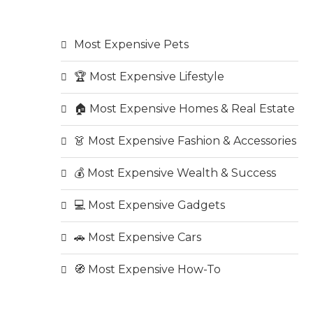
Most Expensive Pets
🏆 Most Expensive Lifestyle
🏠 Most Expensive Homes & Real Estate
👗 Most Expensive Fashion & Accessories
💰 Most Expensive Wealth & Success
💻 Most Expensive Gadgets
🚗 Most Expensive Cars
🧭 Most Expensive How-To