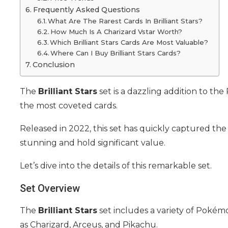
Frequently Asked Questions
What Are The Rarest Cards In Brilliant Stars?
How Much Is A Charizard Vstar Worth?
Which Brilliant Stars Cards Are Most Valuable?
Where Can I Buy Brilliant Stars Cards?
Conclusion
The
Brilliant Stars
set is a dazzling addition to th
the most coveted cards.
Released in 2022, this set has quickly captured the 
stunning and hold significant value.
Let’s dive into the details of this remarkable set.
Set Overview
The
Brilliant Stars
set includes a variety of Poké
as Charizard, Arceus, and Pikachu.