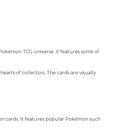
e Pokémon TCG universe. It features some of
hearts of collectors. The cards are visually
mon cards. It features popular Pokémon such