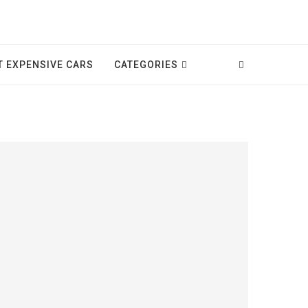
T EXPENSIVE CARS
CATEGORIES