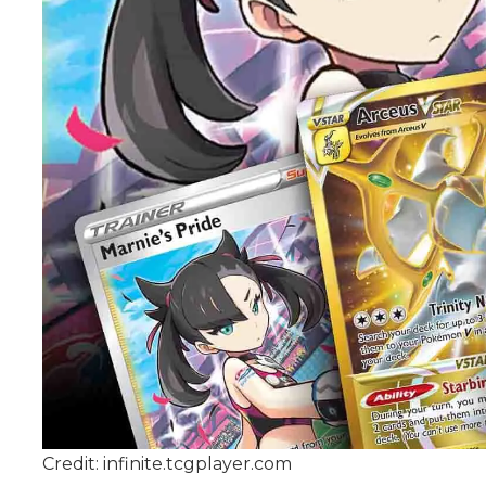
Credit: infinite.tcgplayer.com