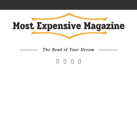
The Read of Your Dream