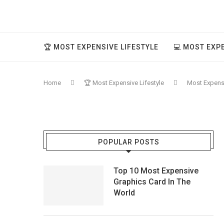
🏆 MOST EXPENSIVE LIFESTYLE
💻 MOST EXP
Home
🏆 Most Expensive Lifestyle
Most Expensiv
POPULAR POSTS
Top 10 Most Expensive
Graphics Card In The
World