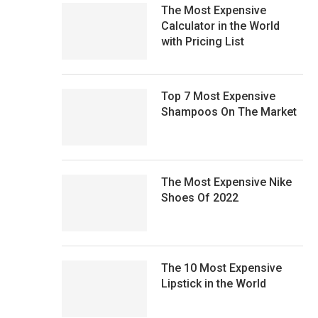
The Most Expensive
Calculator in the World
with Pricing List
Top 7 Most Expensive
Shampoos On The Market
The Most Expensive Nike
Shoes Of 2022
The 10 Most Expensive
Lipstick in the World