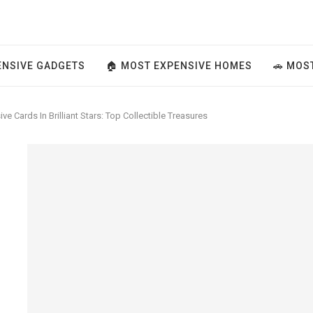
ENSIVE GADGETS
🏠 MOST EXPENSIVE HOMES
🚗 MOS
e Cards In Brilliant Stars: Top Collectible Treasures