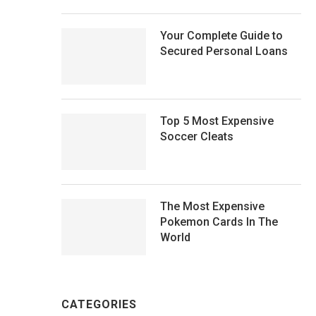
Your Complete Guide to
Secured Personal Loans
Top 5 Most Expensive
Soccer Cleats
The Most Expensive
Pokemon Cards In The
World
CATEGORIES