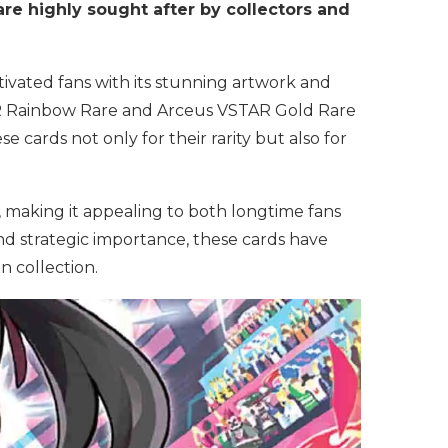
 are highly sought after by collectors and
tivated fans with its stunning artwork and
R Rainbow Rare and Arceus VSTAR Gold Rare
e cards not only for their rarity but also for
 making it appealing to both longtime fans
d strategic importance, these cards have
 collection.