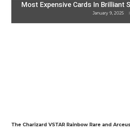
Most Expensive Cards In Brilliant S
January 9, 2025
The Charizard VSTAR Rainbow Rare and Arceu