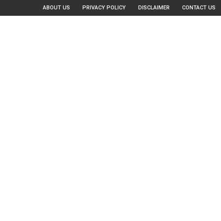
ABOUT US
PRIVACY POLICY
DISCLAIMER
CONTACT US