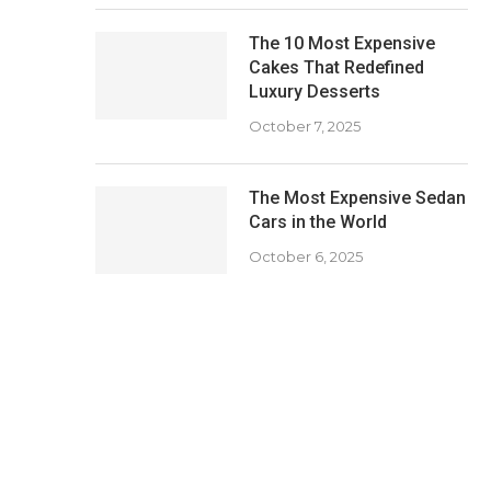
The 10 Most Expensive
Cakes That Redefined
Luxury Desserts
October 7, 2025
The Most Expensive Sedan
Cars in the World
October 6, 2025