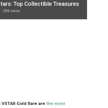
tars: Top Collectible Treasures
299
views
s VSTAR Gold Rare are
the most