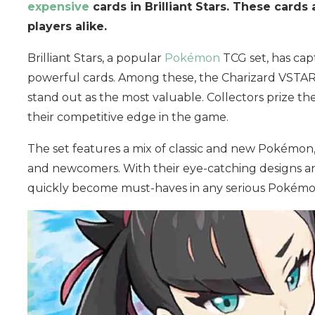
expensive
cards in Brilliant Stars. These cards
players alike.
Brilliant Stars, a popular
Pokémon
TCG set, has cap
powerful cards. Among these, the Charizard VSTA
stand out as the most valuable. Collectors prize thes
their competitive edge in the game.
The set features a mix of classic and new Pokémon,
and newcomers. With their eye-catching designs an
quickly become must-haves in any serious Pokémon