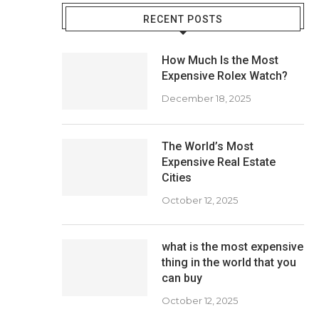
RECENT POSTS
How Much Is the Most
Expensive Rolex Watch?
December 18, 2025
The World’s Most
Expensive Real Estate
Cities
October 12, 2025
what is the most expensive
thing in the world that you
can buy
October 12, 2025