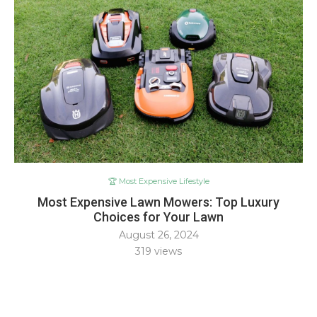
🏆 Most Expensive Lifestyle
Most Expensive Lawn Mowers: Top Luxury
Choices for Your Lawn
August 26, 2024
319
views