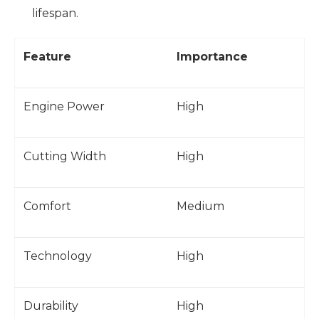
lifespan.
Feature
Importance
Engine Power
High
Cutting Width
High
Comfort
Medium
Technology
High
Durability
High