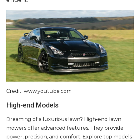
efficient.
Credit: www.youtube.com
High-end Models
Dreaming of a luxurious lawn? High-end lawn
mowers offer advanced features. They provide
power, precision, and comfort. Explore top models