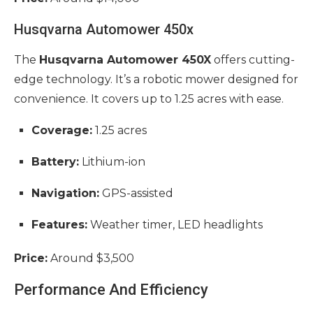
Husqvarna Automower 450x
The
Husqvarna Automower 450X
offers cutting-
edge technology. It’s a robotic mower designed for
convenience. It covers up to 1.25 acres with ease.
Coverage:
1.25 acres
Battery:
Lithium-ion
Navigation:
GPS-assisted
Features:
Weather timer, LED headlights
Price:
Around $3,500
Performance And Efficiency