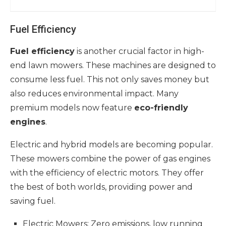
Fuel Efficiency
Fuel efficiency
is another crucial factor in high-
end lawn mowers. These machines are designed to
consume less fuel. This not only saves money but
also reduces environmental impact. Many
premium models now feature
eco-friendly
engines
.
Electric and hybrid models are becoming popular.
These mowers combine the power of gas engines
with the efficiency of electric motors. They offer
the best of both worlds, providing power and
saving fuel.
Electric Mowers: Zero emissions, low running