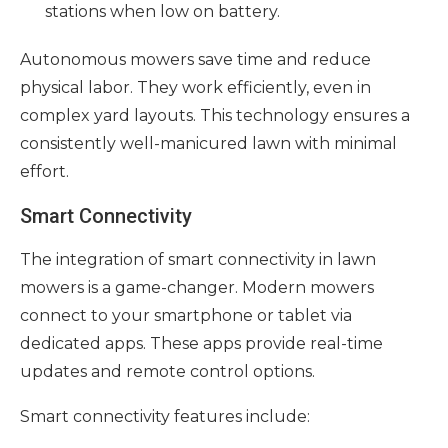
stations when low on battery.
Autonomous mowers save time and reduce
physical labor. They work efficiently, even in
complex yard layouts. This technology ensures a
consistently well-manicured lawn with minimal
effort.
Smart Connectivity
The integration of smart connectivity in lawn
mowers is a game-changer. Modern mowers
connect to your smartphone or tablet via
dedicated apps. These apps provide real-time
updates and remote control options.
Smart connectivity features include: