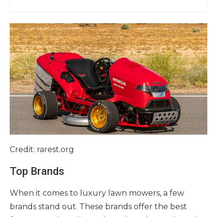
Credit: rarest.org
Top Brands
When it comes to luxury lawn mowers, a few
brands stand out. These brands offer the best