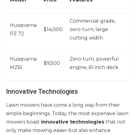
Commercial-grade,
Husqvarna
$14,000
zero-turn, large
PZ 72
cutting width
Husqvarna
Zero-turn, powerful
$9,500
MZ61
engine, 61-inch deck
Innovative Technologies
Lawn mowers have come a long way from their
simple beginnings. Today, the most expensive lawn
mowers boast
innovative technologies
that not
only make mowing easier but also enhance