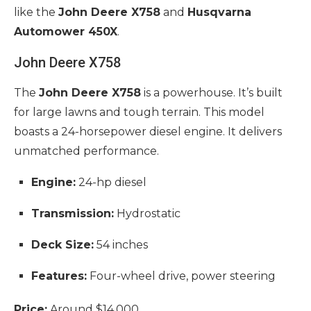
like the
John Deere X758
and
Husqvarna
Automower 450X
.
John Deere X758
The
John Deere X758
is a powerhouse. It’s built
for large lawns and tough terrain. This model
boasts a 24-horsepower diesel engine. It delivers
unmatched performance.
Engine:
24-hp diesel
Transmission:
Hydrostatic
Deck Size:
54 inches
Features:
Four-wheel drive, power steering
Price:
Around $14,000