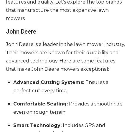
features and quality. Let’s explore the top brands
that manufacture the most expensive lawn
mowers.
John Deere
John Deere is a leader in the lawn mower industry.
Their mowers are known for their durability and
advanced technology. Here are some features
that make John Deere mowers exceptional:
Advanced Cutting Systems:
Ensures a
perfect cut every time.
Comfortable Seating:
Provides a smooth ride
even on rough terrain.
Smart Technology:
Includes GPS and