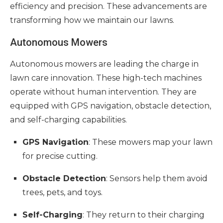
efficiency and precision. These advancements are
transforming how we maintain our lawns.
Autonomous Mowers
Autonomous mowers are leading the charge in
lawn care innovation. These high-tech machines
operate without human intervention. They are
equipped with GPS navigation, obstacle detection,
and self-charging capabilities.
GPS Navigation
: These mowers map your lawn
for precise cutting.
Obstacle Detection
: Sensors help them avoid
trees, pets, and toys.
Self-Charging
: They return to their charging