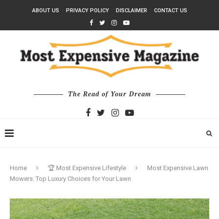
ABOUT US
PRIVACY POLICY
DISCLAIMER
CONTACT US
The Read of Your Dream
Home
🏆 Most Expensive Lifestyle
Most Expensive Lawn
Mowers: Top Luxury Choices for Your Lawn