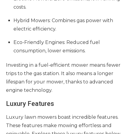
costs.
Hybrid Mowers: Combines gas power with
electric efficiency.
Eco-Friendly Engines: Reduced fuel
consumption, lower emissions.
Investing in a fuel-efficient mower means fewer
trips to the gas station. It also means a longer
lifespan for your mower, thanks to advanced
engine technology.
Luxury Features
Luxury lawn mowers boast incredible features.
These features make mowing effortless and
enjoyable. Explore these luxury features below.