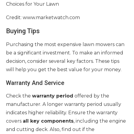
Credit: www.marketwatch.com
Buying Tips
Purchasing the most expensive lawn mowers can
be a significant investment. To make an informed
decision, consider several key factors. These tips
will help you get the best value for your money.
Warranty And Service
Check the
warranty period
offered by the
manufacturer. A longer warranty period usually
indicates higher reliability. Ensure the warranty
covers
all key components
, including the engine
and cutting deck. Also, find out if the