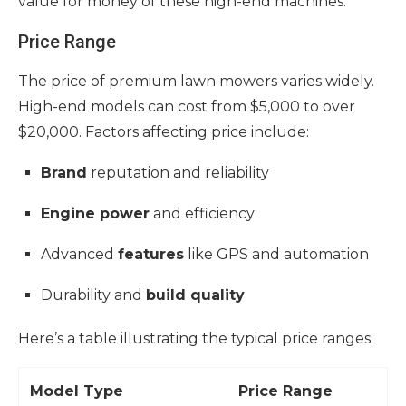
value for money of these high-end machines.
Price Range
The price of premium lawn mowers varies widely.
High-end models can cost from $5,000 to over
$20,000. Factors affecting price include:
Brand
reputation and reliability
Engine power
and efficiency
Advanced
features
like GPS and automation
Durability and
build quality
Here’s a table illustrating the typical price ranges:
Model Type
Price Range