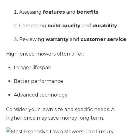
Assessing
features
and
benefits
Comparing
build quality
and
durability
Reviewing
warranty
and
customer service
High-priced mowers often offer:
Longer lifespan
Better performance
Advanced technology
Consider your lawn size and specific needs. A
higher price may save money long term.