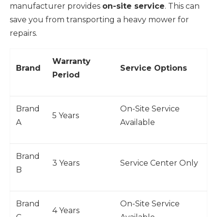
manufacturer provides
on-site service
. This can
save you from transporting a heavy mower for
repairs.
Warranty
Brand
Service Options
Period
Brand
On-Site Service
5 Years
A
Available
Brand
3 Years
Service Center Only
B
Brand
On-Site Service
4 Years