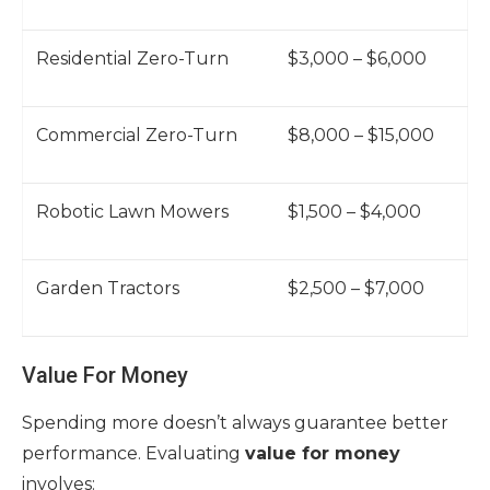
Residential Zero-Turn
$3,000 – $6,000
Commercial Zero-Turn
$8,000 – $15,000
Robotic Lawn Mowers
$1,500 – $4,000
Garden Tractors
$2,500 – $7,000
Value For Money
Spending more doesn’t always guarantee better
performance. Evaluating
value for money
involves: