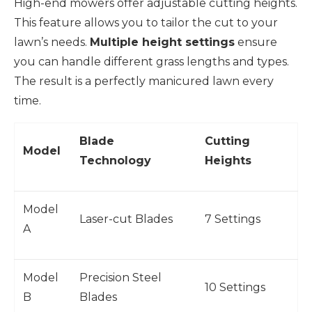
High-end mowers offer adjustable cutting heights.
This feature allows you to tailor the cut to your
lawn’s needs.
Multiple height settings
ensure
you can handle different grass lengths and types.
The result is a perfectly manicured lawn every
time.
Blade
Cutting
Model
Technology
Heights
Model
Laser-cut Blades
7 Settings
A
Model
Precision Steel
10 Settings
B
Blades