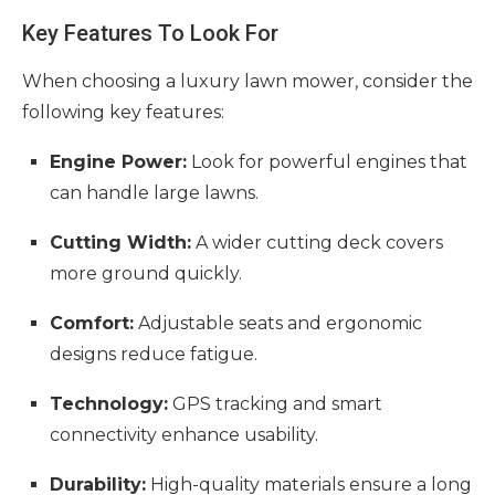
Key Features To Look For
When choosing a luxury lawn mower, consider the
following key features:
Engine Power:
Look for powerful engines that
can handle large lawns.
Cutting Width:
A wider cutting deck covers
more ground quickly.
Comfort:
Adjustable seats and ergonomic
designs reduce fatigue.
Technology:
GPS tracking and smart
connectivity enhance usability.
Durability:
High-quality materials ensure a long