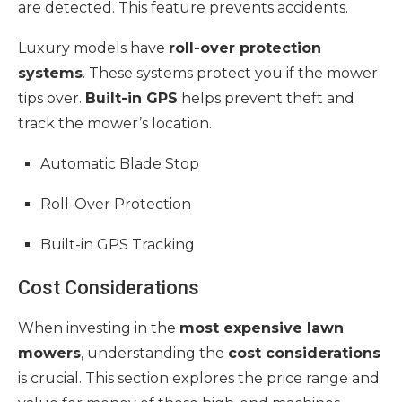
are detected. This feature prevents accidents.
Luxury models have
roll-over protection
systems
. These systems protect you if the mower
tips over.
Built-in GPS
helps prevent theft and
track the mower’s location.
Automatic Blade Stop
Roll-Over Protection
Built-in GPS Tracking
Cost Considerations
When investing in the
most expensive lawn
mowers
, understanding the
cost considerations
is crucial. This section explores the price range and