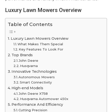
Luxury Lawn Mowers Overview
Table of Contents
Luxury Lawn Mowers Overview
What Makes Them Special
Key Features To Look For
Top Brands
John Deere
Husqvarna
Innovative Technologies
Autonomous Mowers
Smart Connectivity
High-end Models
John Deere X758
Husqvarna Automower 450x
Performance And Efficiency
Cutting Precision