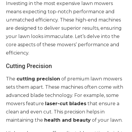
Investing in the most expensive lawn mowers
means expecting top-notch performance and
unmatched efficiency. These high-end machines
are designed to deliver superior results, ensuring
your lawn looks immaculate. Let’s delve into the
core aspects of these mowers’ performance and
efficiency.
Cutting Precision
The
cutting precision
of premium lawn mowers
sets them apart. These machines often come with
advanced blade technology. For example, some
mowers feature
laser-cut blades
that ensure a
clean and even cut. This precision helps in
maintaining the
health and beauty
of your lawn.