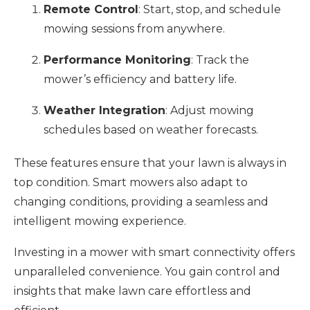
Remote Control
: Start, stop, and schedule
mowing sessions from anywhere.
Performance Monitoring
: Track the
mower’s efficiency and battery life.
Weather Integration
: Adjust mowing
schedules based on weather forecasts.
These features ensure that your lawn is always in
top condition. Smart mowers also adapt to
changing conditions, providing a seamless and
intelligent mowing experience.
Investing in a mower with smart connectivity offers
unparalleled convenience. You gain control and
insights that make lawn care effortless and