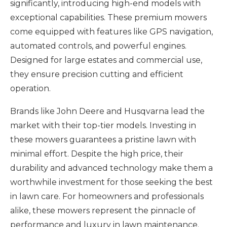
significantly, introducing high-end models with
exceptional capabilities. These premium mowers
come equipped with features like GPS navigation,
automated controls, and powerful engines.
Designed for large estates and commercial use,
they ensure precision cutting and efficient
operation.
Brands like John Deere and Husqvarna lead the
market with their top-tier models. Investing in
these mowers guarantees a pristine lawn with
minimal effort. Despite the high price, their
durability and advanced technology make them a
worthwhile investment for those seeking the best
in lawn care. For homeowners and professionals
alike, these mowers represent the pinnacle of
performance and luxury in lawn maintenance.