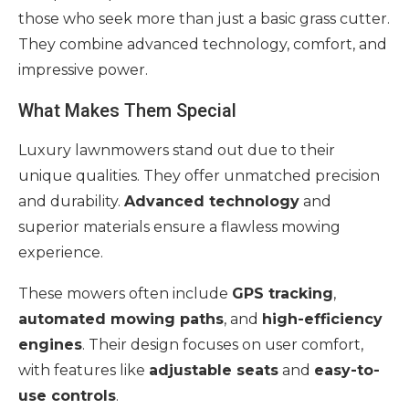
those who seek more than just a basic grass cutter.
They combine advanced technology, comfort, and
impressive power.
What Makes Them Special
Luxury lawnmowers stand out due to their
unique qualities. They offer unmatched precision
and durability.
Advanced technology
and
superior materials ensure a flawless mowing
experience.
These mowers often include
GPS tracking
,
automated mowing paths
, and
high-efficiency
engines
. Their design focuses on user comfort,
with features like
adjustable seats
and
easy-to-
use controls
.