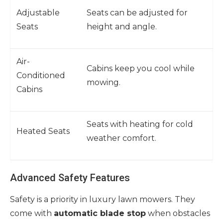
Adjustable
Seats can be adjusted for
Seats
height and angle.
Air-
Cabins keep you cool while
Conditioned
mowing.
Cabins
Seats with heating for cold
Heated Seats
weather comfort.
Advanced Safety Features
Safety is a priority in luxury lawn mowers. They
come with
automatic blade stop
when obstacles