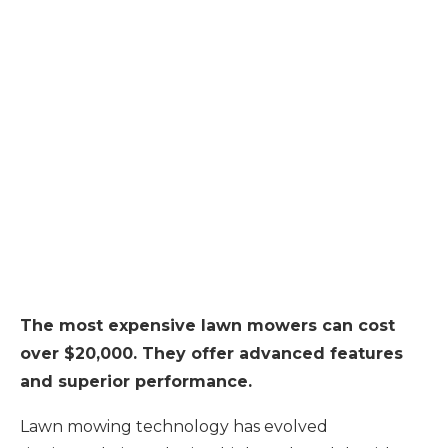
The most expensive lawn mowers can cost
over $20,000. They offer advanced features
and superior performance.
Lawn mowing technology has evolved