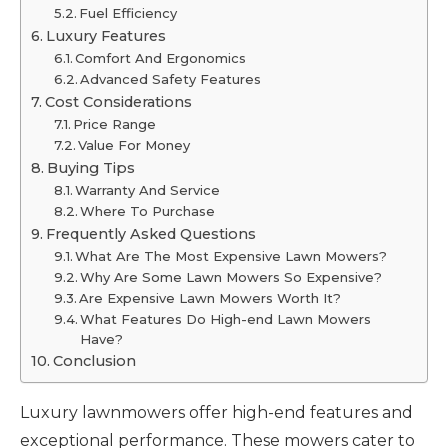
Fuel Efficiency
Luxury Features
Comfort And Ergonomics
Advanced Safety Features
Cost Considerations
Price Range
Value For Money
Buying Tips
Warranty And Service
Where To Purchase
Frequently Asked Questions
What Are The Most Expensive Lawn Mowers?
Why Are Some Lawn Mowers So Expensive?
Are Expensive Lawn Mowers Worth It?
What Features Do High-end Lawn Mowers
Have?
Conclusion
Luxury lawnmowers offer high-end features and
exceptional performance. These mowers cater to