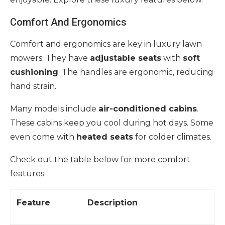
Comfort And Ergonomics
Comfort and ergonomics are key in luxury lawn
mowers. They have
adjustable seats
with
soft
cushioning
. The handles are ergonomic, reducing
hand strain.
Many models include
air-conditioned cabins
.
These cabins keep you cool during hot days. Some
even come with
heated seats
for colder climates.
Check out the table below for more comfort
features:
Feature
Description