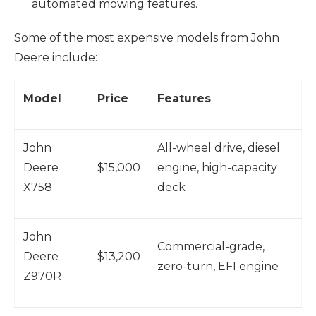
automated mowing features.
Some of the most expensive models from John
Deere include:
Model
Price
Features
John
All-wheel drive, diesel
Deere
$15,000
engine, high-capacity
X758
deck
John
Commercial-grade,
Deere
$13,200
zero-turn, EFI engine
Z970R