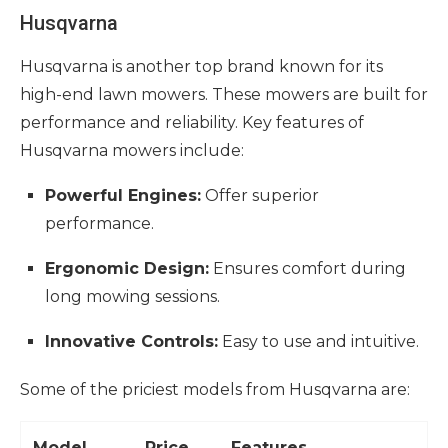
Husqvarna
Husqvarna is another top brand known for its
high-end lawn mowers. These mowers are built for
performance and reliability. Key features of
Husqvarna mowers include:
Powerful Engines:
Offer superior
performance.
Ergonomic Design:
Ensures comfort during
long mowing sessions.
Innovative Controls:
Easy to use and intuitive.
Some of the priciest models from Husqvarna are:
Model
Price
Features