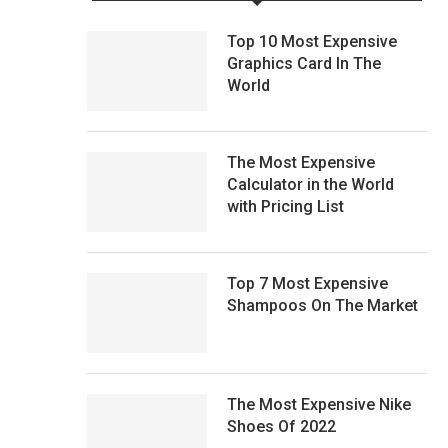
Top 10 Most Expensive
Graphics Card In The
World
The Most Expensive
Calculator in the World
with Pricing List
Top 7 Most Expensive
Shampoos On The Market
The Most Expensive Nike
Shoes Of 2022