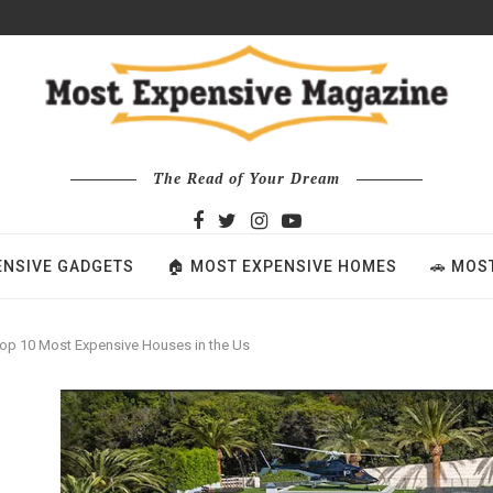
The Read of Your Dream
ENSIVE GADGETS
🏠 MOST EXPENSIVE HOMES
🚗 MOS
op 10 Most Expensive Houses in the Us