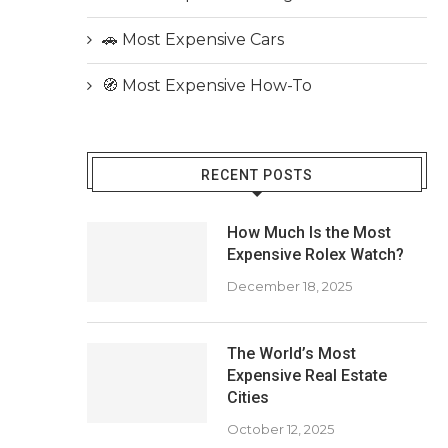
🚗 Most Expensive Cars
🧭 Most Expensive How-To
RECENT POSTS
How Much Is the Most
Expensive Rolex Watch?
December 18, 2025
The World’s Most
Expensive Real Estate
Cities
October 12, 2025