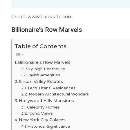
Credit: www.bankrate.com
Billionaire’s Row Marvels
Table of Contents
Billionaire’s Row Marvels
Sky-high Penthouse
Lavish Amenities
Silicon Valley Estates
Tech Titans’ Residences
Modern Architectural Wonders
Hollywood Hills Mansions
Celebrity Homes
Iconic Views
New York City Palaces
Historical Significance