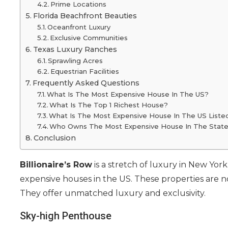
Prime Locations
Florida Beachfront Beauties
Oceanfront Luxury
Exclusive Communities
Texas Luxury Ranches
Sprawling Acres
Equestrian Facilities
Frequently Asked Questions
What Is The Most Expensive House In The US?
What Is The Top 1 Richest House?
What Is The Most Expensive House In The US Liste
Who Owns The Most Expensive House In The Stat
Conclusion
Billionaire’s Row
is a stretch of luxury in New York
expensive houses in the US. These properties are no
They offer unmatched luxury and exclusivity.
Sky-high Penthouse