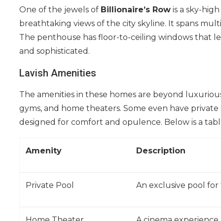
One of the jewels of
Billionaire’s Row
is a sky-hig
breathtaking views of the city skyline. It spans mult
The penthouse has floor-to-ceiling windows that let 
and sophisticated.
Lavish Amenities
The amenities in these homes are beyond luxurious.
gyms, and home theaters. Some even have private 
designed for comfort and opulence. Below is a tab
Amenity
Description
Private Pool
An exclusive pool for
Home Theater
A cinema experience