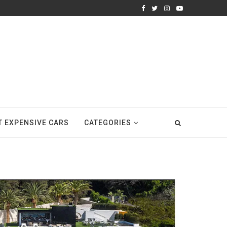
T EXPENSIVE CARS
CATEGORIES