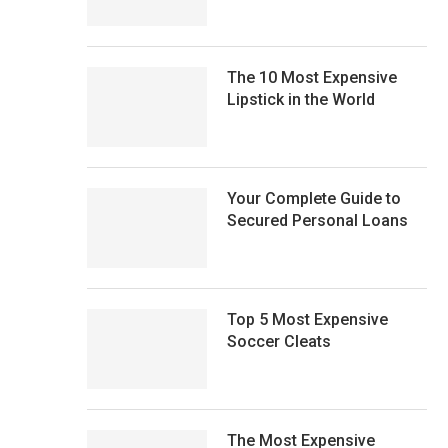
The 10 Most Expensive
Lipstick in the World
Your Complete Guide to
Secured Personal Loans
Top 5 Most Expensive
Soccer Cleats
The Most Expensive