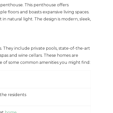
h penthouse. This penthouse offers
iple floors and boasts expansive living spaces.
in natural light. The design is modern, sleek,
 They include private pools, state-of-the-art
spas and wine cellars. These homes are
le of some common amenities you might find:
 the residents
 at
home