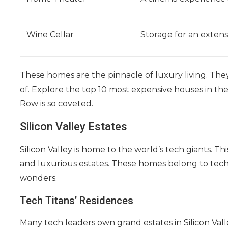
Wine Cellar
Storage for an extens
These homes are the pinnacle of luxury living. They
of. Explore the top 10 most expensive houses in the
Row is so coveted.
Silicon Valley Estates
Silicon Valley is home to the world’s tech giants. T
and luxurious estates. These homes belong to tech
wonders.
Tech Titans’ Residences
Many tech leaders own grand estates in Silicon Vall