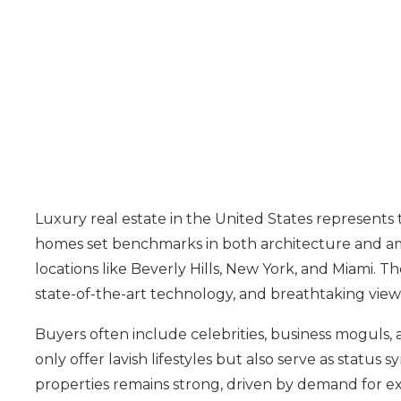
Luxury real estate in the United States represents
homes set benchmarks in both architecture and amen
locations like Beverly Hills, New York, and Miami. 
state-of-the-art technology, and breathtaking view
Buyers often include celebrities, business moguls,
only offer lavish lifestyles but also serve as status
properties remains strong, driven by demand for exc