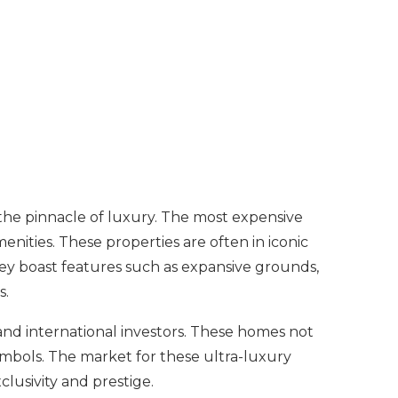
 the pinnacle of luxury. The most expensive
ities. These properties are often in iconic
They boast features such as expansive grounds,
s.
 and international investors. These homes not
 symbols. The market for these ultra-luxury
lusivity and prestige.