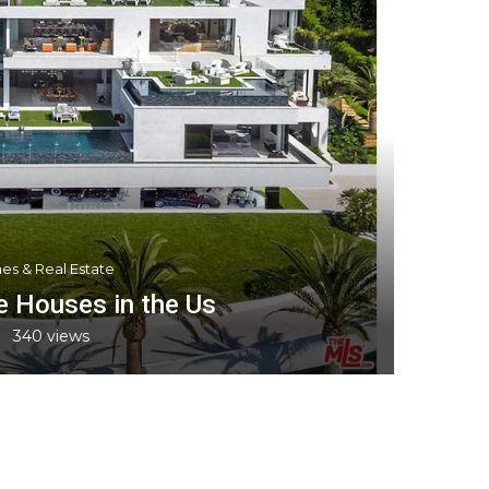
es & Real Estate
 Houses in the Us
340
views