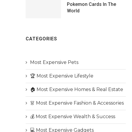
Pokemon Cards In The
World
CATEGORIES
Most Expensive Pets
🏆 Most Expensive Lifestyle
🏠 Most Expensive Homes & Real Estate
👗 Most Expensive Fashion & Accessories
💰 Most Expensive Wealth & Success
💻 Most Expensive Gadgets