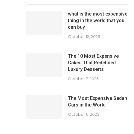
what is the most expensive
thing in the world that you
can buy
October 12, 2025
The 10 Most Expensive
Cakes That Redefined
Luxury Desserts
October 7, 2025
The Most Expensive Sedan
Cars in the World
October 6, 2025