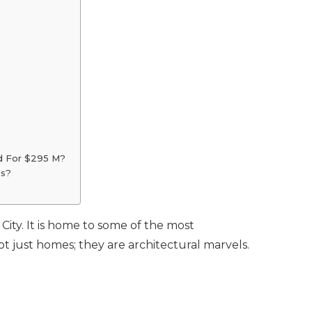
d For $295 M?
es?
 City. It is home to some of the most
t just homes; they are architectural marvels.