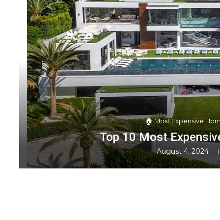
🏠 Most Expensive Hom
Top 10 Most Expensive
August 4, 2024