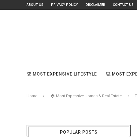
ABOUT US
PRIVACY POLICY
DISCLAIMER
CONTACT US
🏆 MOST EXPENSIVE LIFESTYLE
💻 MOST EXP
Home
🏠 Most Expensive Homes & Real Estate
T
POPULAR POSTS