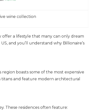
ive wine collection
 offer a lifestyle that many can only dream
 US, and you’ll understand why Billionaire’s
his region boasts some of the most expensive
 titans and feature modern architectural
ey. These residences often feature: