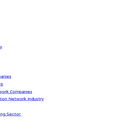
y
panies
es
twork Companies
tion Network Industry
ng Sector: