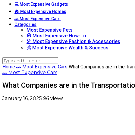
💻 Most Expensive Gadgets
🏠 Most Expensive Homes
🚗 Most Expensive Cars
Categories
Most Expensive Pets
🧭 Most Expensive How-To
👗 Most Expensive Fashion & Accessories
💰 Most Expensive Wealth & Success
Home
🚗 Most Expensive Cars
What Companies are in the Tran
🚗 Most Expensive Cars
What Companies are in the Transportatio
January 16, 2025
96
views