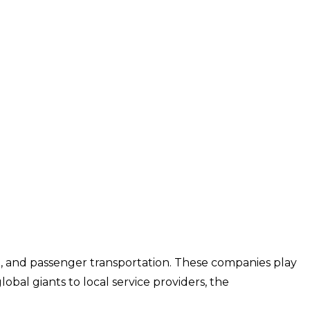
ing, and passenger transportation. These companies play
bal giants to local service providers, the