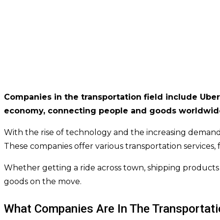
Companies in the transportation field include Uber,
economy, connecting people and goods worldwid
With the rise of technology and the increasing demand
These companies offer various transportation services, 
Whether getting a ride across town, shipping products t
goods on the move.
What Companies Are In The Transportati