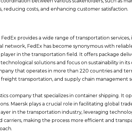
oordination between various stakeholders, such as manuf
es, reducing costs, and enhancing customer satisfaction.
 FedEx provides a wide range of transportation services, 
al network, FedEx has become synonymous with reliable a
ayer in the transportation field. It offers package delive
echnological solutions and focus on sustainability in its 
mpany that operates in more than 220 countries and terr
y, freight transportation, and supply chain management s
ics company that specializes in container shipping. It op
ns. Maersk plays a crucial role in facilitating global tr
layer in the transportation industry, leveraging technolo
nd carriers, making the process more efficient and transp
roach.