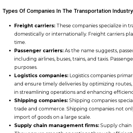
Types Of Companies In The Transportation Industry
Freight carriers:
These companies specialize in tr
domestically or internationally. Freight carriers p
time.
Passenger carriers:
As the name suggests, passen
including airlines, buses, trains, and taxis. Passeng
purposes.
Logistics companies:
Logistics companies primar
and ensure timely deliveries by optimizing routes,
in streamlining operations and enhancing efficienc
Shipping companies:
Shipping companies special
trade and commerce. Shipping companies not only 
import of goods on a large scale.
Supply chain management firms:
Supply chain m