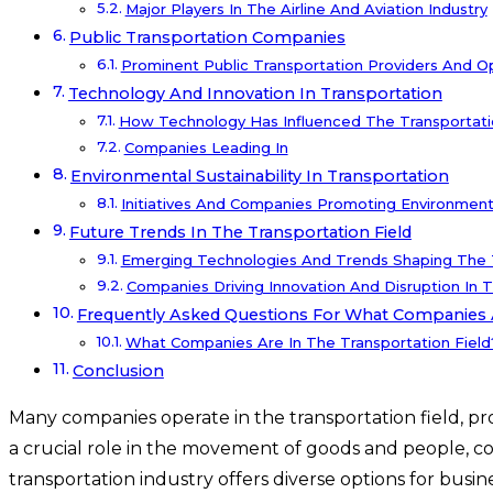
Major Players In The Airline And Aviation Industry
Public Transportation Companies
Prominent Public Transportation Providers And O
Technology And Innovation In Transportation
How Technology Has Influenced The Transportati
Companies Leading In
Environmental Sustainability In Transportation
Initiatives And Companies Promoting Environmental
Future Trends In The Transportation Field
Emerging Technologies And Trends Shaping The T
Companies Driving Innovation And Disruption In T
Frequently Asked Questions For What Companies A
What Companies Are In The Transportation Field
Conclusion
Many companies operate in the transportation field, pro
a crucial role in the movement of goods and people, co
transportation industry offers diverse options for busi