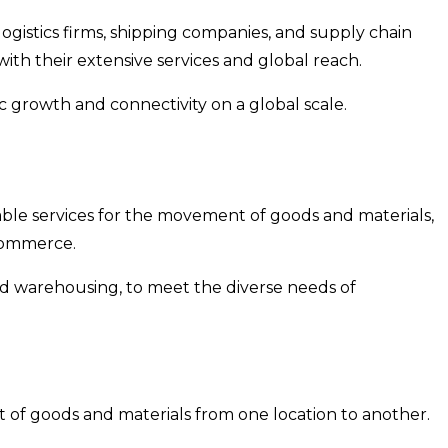
logistics firms, shipping companies, and supply chain
th their extensive services and global reach.
 growth and connectivity on a global scale.
liable services for the movement of goods and materials,
-commerce.
and warehousing, to meet the diverse needs of
t of goods and materials from one location to another.