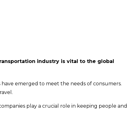
ansportation industry is vital to the global
ies have emerged to meet the needs of consumers.
ravel.
 companies play a crucial role in keeping people and