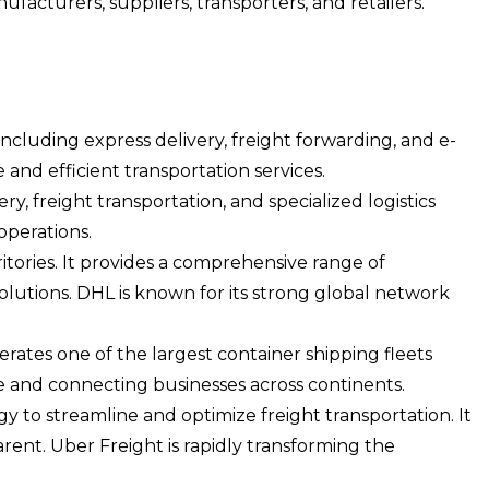
acturers, suppliers, transporters, and retailers.
including express delivery, freight forwarding, and e-
nd efficient transportation services.
ry, freight transportation, and specialized logistics
operations.
itories. It provides a comprehensive range of
olutions. DHL is known for its strong global network
erates one of the largest container shipping fleets
ade and connecting businesses across continents.
gy to streamline and optimize freight transportation. It
arent. Uber Freight is rapidly transforming the