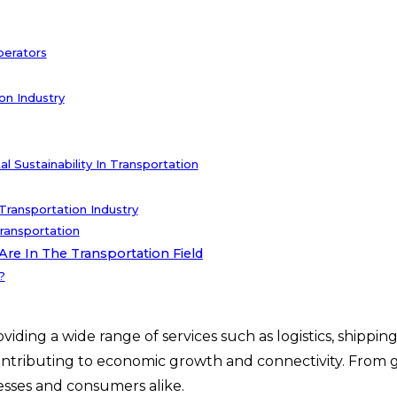
perators
on Industry
 Sustainability In Transportation
ransportation Industry
ransportation
re In The Transportation Field
?
viding a wide range of services such as logistics, shipp
ntributing to economic growth and connectivity. From glo
nesses and consumers alike.