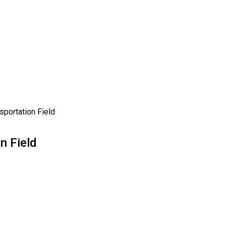
sportation Field
n Field