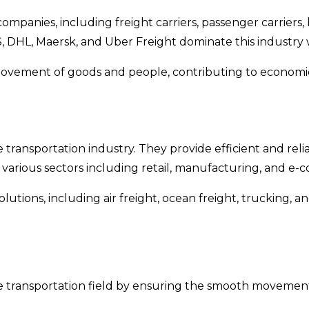
mpanies, including freight carriers, passenger carriers, 
DHL, Maersk, and Uber Freight dominate this industry wi
e movement of goods and people, contributing to economic
he transportation industry. They provide efficient and re
 various sectors including retail, manufacturing, and e
lutions, including air freight, ocean freight, trucking, 
 the transportation field by ensuring the smooth movemen