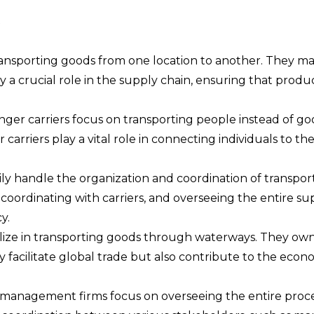
ansporting goods from one location to another. They may
lay a crucial role in the supply chain, ensuring that prod
ger carriers focus on transporting people instead of go
er carriers play a vital role in connecting individuals to t
ily handle the organization and coordination of transp
 coordinating with carriers, and overseeing the entire sup
y.
ize in transporting goods through waterways. They own a
facilitate global trade but also contribute to the econ
anagement firms focus on overseeing the entire process 