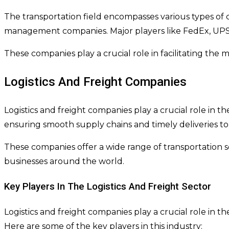
The transportation field encompasses various types of co
management companies. Major players like FedEx, UPS, 
These companies play a crucial role in facilitating th
Logistics And Freight Companies
Logistics and freight companies play a crucial role in t
ensuring smooth supply chains and timely deliveries to
These companies offer a wide range of transportation so
businesses around the world.
Key Players In The Logistics And Freight Sector
Logistics and freight companies play a crucial role in
Here are some of the key players in this industry: