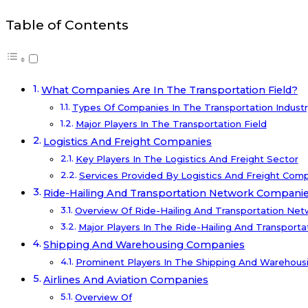
Table of Contents
What Companies Are In The Transportation Field?
Types Of Companies In The Transportation Industr
Major Players In The Transportation Field
Logistics And Freight Companies
Key Players In The Logistics And Freight Sector
Services Provided By Logistics And Freight Com
Ride-Hailing And Transportation Network Compani
Overview Of Ride-Hailing And Transportation Ne
Major Players In The Ride-Hailing And Transporta
Shipping And Warehousing Companies
Prominent Players In The Shipping And Warehousi
Airlines And Aviation Companies
Overview Of