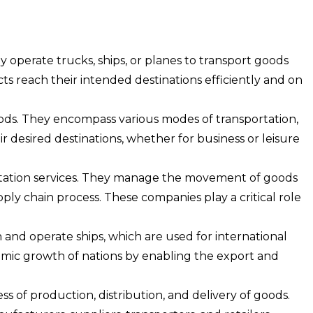
 operate trucks, ships, or planes to transport goods
ucts reach their intended destinations efficiently and on
ods. They encompass various modes of transportation,
heir desired destinations, whether for business or leisure
ortation services. They manage the movement of goods
ply chain process. These companies play a critical role
nd operate ships, which are used for international
omic growth of nations by enabling the export and
of production, distribution, and delivery of goods.