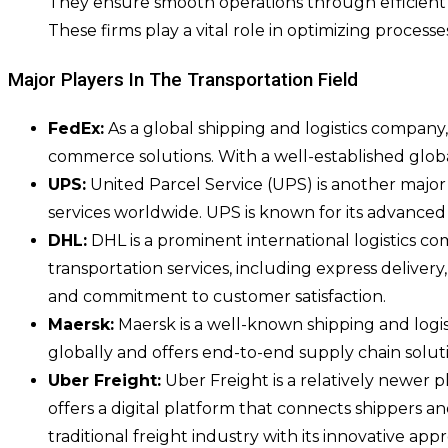
They ensure smooth operations through efficient c
These firms play a vital role in optimizing process
Major Players In The Transportation Field
FedEx:
As a global shipping and logistics company,
commerce solutions. With a well-established glob
UPS:
United Parcel Service (UPS) is another major pl
services worldwide. UPS is known for its advanced t
DHL:
DHL is a prominent international logistics co
transportation services, including express deliver
and commitment to customer satisfaction.
Maersk:
Maersk is a well-known shipping and logist
globally and offers end-to-end supply chain solutio
Uber Freight:
Uber Freight is a relatively newer p
offers a digital platform that connects shippers a
traditional freight industry with its innovative app