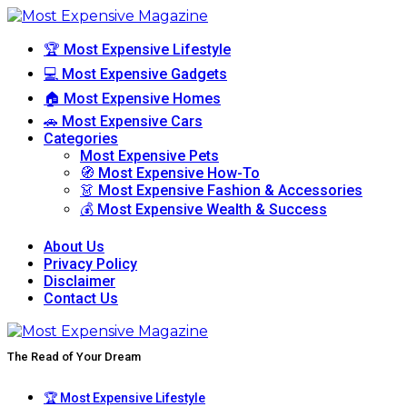
🏆 Most Expensive Lifestyle
💻 Most Expensive Gadgets
🏠 Most Expensive Homes
🚗 Most Expensive Cars
Categories
Most Expensive Pets
🧭 Most Expensive How-To
👗 Most Expensive Fashion & Accessories
💰 Most Expensive Wealth & Success
About Us
Privacy Policy
Disclaimer
Contact Us
The Read of Your Dream
🏆 Most Expensive Lifestyle