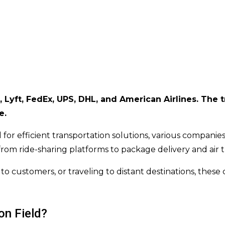
 Lyft, FedEx, UPS, DHL, and American Airlines. The tr
e.
 for efficient transportation solutions, various compan
from ride-sharing platforms to package delivery and air t
o customers, or traveling to distant destinations, these
on Field?